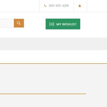
305-615-4218
(0)
MY WISHLIST