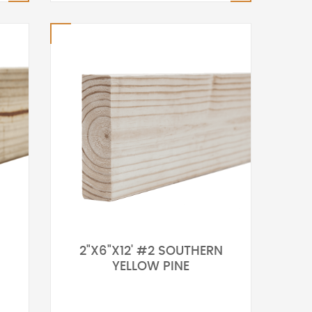
2"X6"X12' #2 SOUTHERN
YELLOW PINE