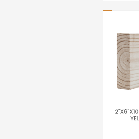
2"X6"X1
YE