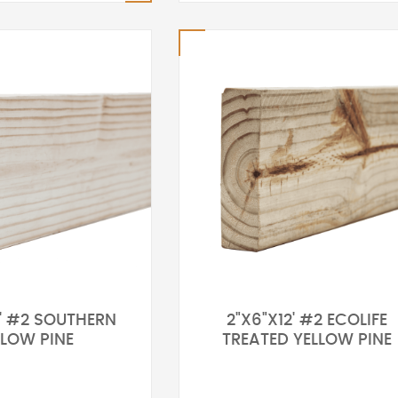
0' #2 SOUTHERN
2"X6"X12' #2 ECOLIFE
LLOW PINE
TREATED YELLOW PINE