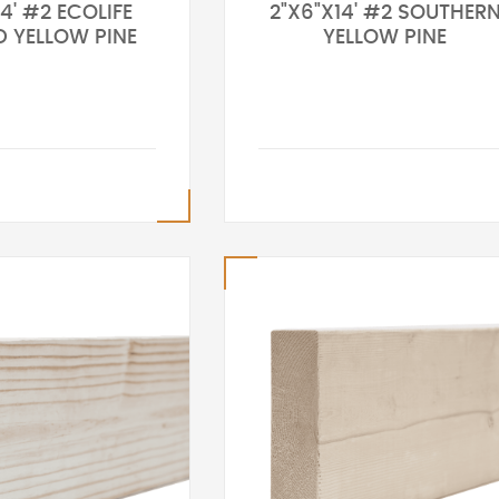
4' #2 ECOLIFE
2"X6"X14' #2 SOUTHER
D YELLOW PINE
YELLOW PINE