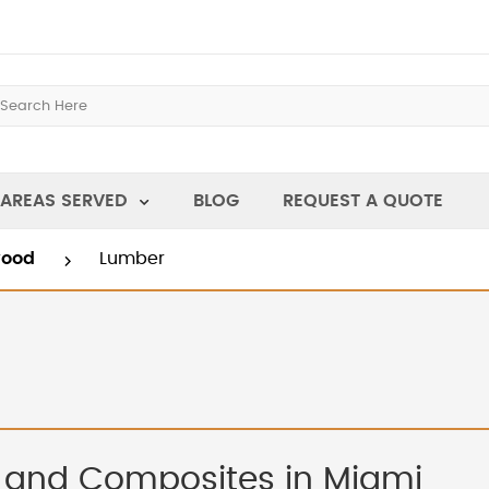
AREAS SERVED
BLOG
REQUEST A QUOTE
wood
Lumber
 and Composites in Miami