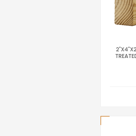
2"X4"X2
TREATE