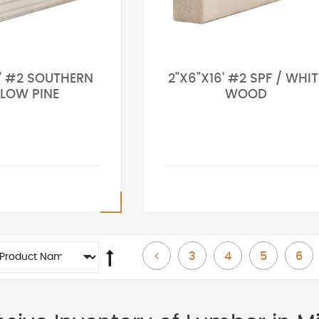
6' #2 SOUTHERN
2"X6"X16' #2 SPF / WHIT
LLOW PINE
WOOD
Page
Page
Page
Page
Page
Previous
3
4
5
6