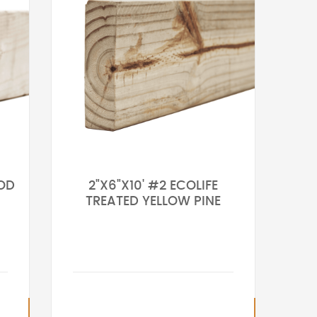
OOD
2"X6"X10' #2 ECOLIFE
TREATED YELLOW PINE