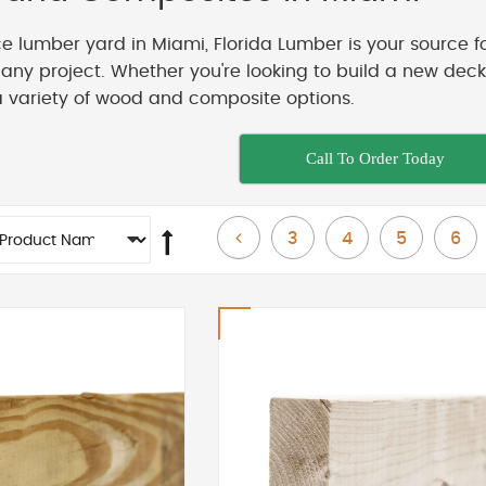
ice lumber yard in Miami, Florida Lumber is your source f
t any project. Whether you're looking to build a new de
a variety of wood and composite options.
Call To Order Today
Page
Page
Page
Page
Page
Previous
3
4
5
6