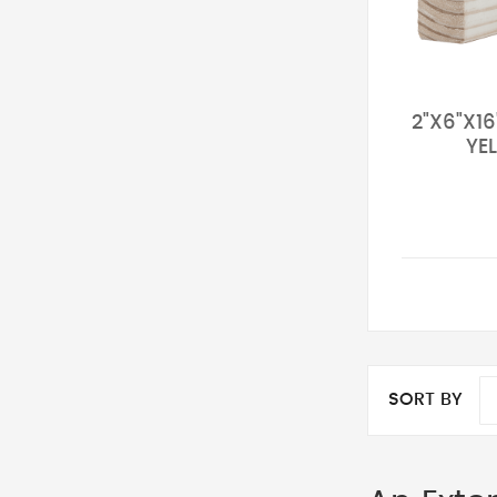
2"X6"X1
YE
SORT BY