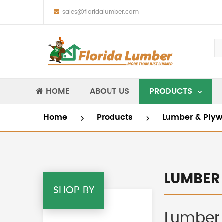
sales@floridalumber.com
HOME
ABOUT US
PRODUCTS
Home
Products
Lumber & Ply
LUMBER
SHOP BY
Lumber