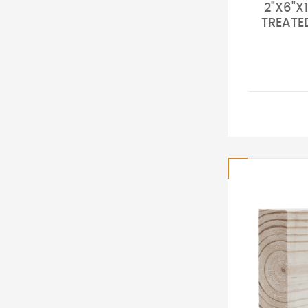
2"X6"X1
TREATE