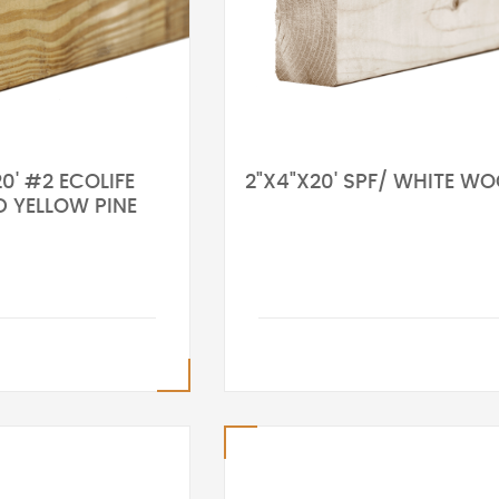
0' #2 ECOLIFE
2"X4"X20' SPF/ WHITE W
D YELLOW PINE