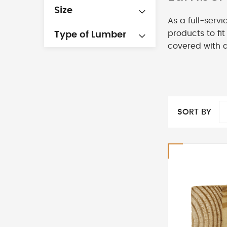
Size
As a full-serv
products to fi
Type of Lumber
covered with 
SORT BY