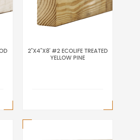
OOD
2"X4"X8' #2 ECOLIFE TREATED
YELLOW PINE