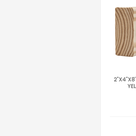
2"X4"X8
YE