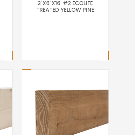
N
2"X6"X16' #2 ECOLIFE
TREATED YELLOW PINE