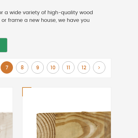
or a wide variety of high-quality wood
ck or frame a new house, we have you
You're currently reading page
Page
Page
Page
Page
Page
Page
Next
7
8
9
10
11
12