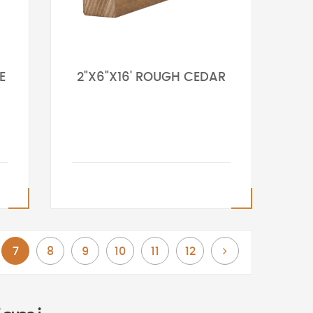
E
2"X6"X16' ROUGH CEDAR
You're currently reading page
Page
Page
Page
Page
Page
Page
Next
7
8
9
10
11
12