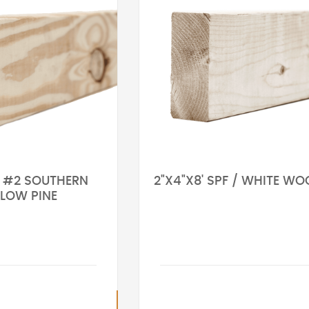
' #2 SOUTHERN
2"X4"X8' SPF / WHITE W
LLOW PINE