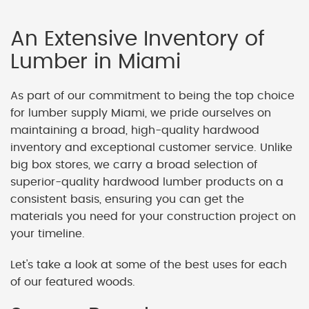
An Extensive Inventory of
Lumber in Miami
As part of our commitment to being the top choice
for lumber supply Miami, we pride ourselves on
maintaining a broad, high-quality hardwood
inventory and exceptional customer service. Unlike
big box stores, we carry a broad selection of
superior-quality hardwood lumber products on a
consistent basis, ensuring you can get the
materials you need for your construction project on
your timeline.
Let's take a look at some of the best uses for each
of our featured woods.