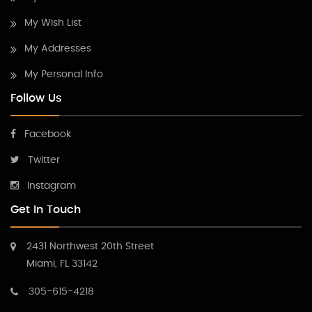
My Wish List
My Addresses
My Personal Info
Follow Us
Facebook
Twitter
Instagram
Get In Touch
2431 Northwest 20th Street
Miami, FL 33142
305-615-4218