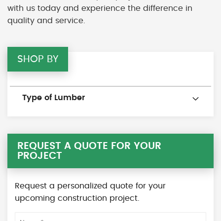
with us today and experience the difference in
quality and service.
SHOP BY
Type of Lumber
REQUEST A QUOTE FOR YOUR
PROJECT
Request a personalized quote for your
upcoming construction project.