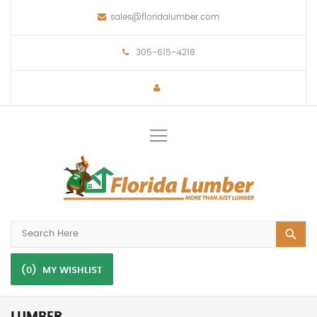
sales@floridalumber.com
305-615-4218
Toggle
Nav
(0)
MY WISHLIST
LUMBER