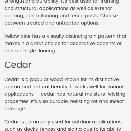
strength and durability. It's best used for framing
and structural applications as well as exterior
decking, porch flooring and fence posts. Choose
between treated and untreated options.
Yellow pine has a visually distinct grain pattern that
makes it a great choice for decorative accents or
antique-style flooring.
Cedar
Cedar is a popular wood known for its distinctive
aroma and natural beauty. It works well for various
applications — cedar has natural moisture-wicking
properties. It's also durable, resisting rot and insect
damage.
Cedar is commonly used for outdoor applications
such as decks, fences and siding due to its ability