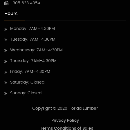
305 633 4054
Hours
Monday: 7AM–4:30PM
Tuesday: 7AM–4.30PM
Wednesday: 7AM–4:30PM
Thursday: 7AM-4:30PM
Friday: 7AM–4.30PM
Saturday: Closed
Sunday: Closed
Copyright © 2020 Florida Lumber
Privacy Policy
Terms Conditions of Sales