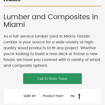
Lumber and Composites in
Miami
As a full-service lumber yard in Miami, Florida
Lumber is your source for a wide variety of high-
quality wood products to fit any project. Whether
you're looking to build a new deck or frame a new
house, we have you covered with a variety of wood
and composite options.
Call To Order Today
SORT BY