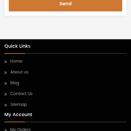
Send
Quick Links
Home
About us
Blog
Contact Us
Sitemap
My Account
My Orders