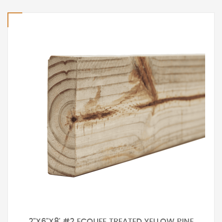
2"X6"X8' #2 ECOLIFE TREATED YELLOW PINE