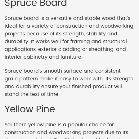
Spruce Board
Spruce board is a versatile and stable wood that's
ideal for a variety of construction and woodworking
projects because of its strength, stability and
durability. It works well for framing and structural
applications, exterior cladding or sheathing, and
interior cabinetry and furniture.
Spruce board's smooth surface and consistent
grain pattern make it easy to work with. Its strength
and durability ensure your finished product will
stand the test of time.
Yellow Pine
Southern yellow pine is a popular choice for
construction and woodworking projects due to its