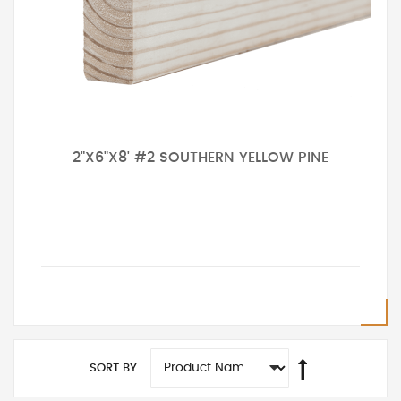
2"X6"X8' #2 SOUTHERN YELLOW PINE
SORT BY