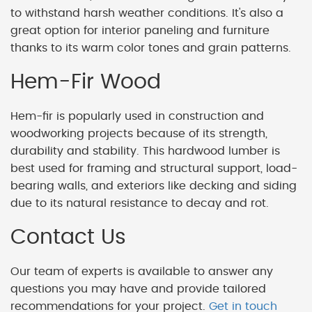
to withstand harsh weather conditions. It's also a
great option for interior paneling and furniture
thanks to its warm color tones and grain patterns.
Hem-Fir Wood
Hem-fir is popularly used in construction and
woodworking projects because of its strength,
durability and stability. This hardwood lumber is
best used for framing and structural support, load-
bearing walls, and exteriors like decking and siding
due to its natural resistance to decay and rot.
Contact Us
Our team of experts is available to answer any
questions you may have and provide tailored
recommendations for your project.
Get in touch