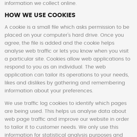
information we collect online.
HOW WE USE COOKIES
A cookie is a small file which asks permission to be
placed on your computer's hard drive. Once you
agree, the file is added and the cookie helps
analyse web traffic or lets you know when you visit
a particular site. Cookies allow web applications to
respond to you as an individual. The web
application can tailor its operations to your needs,
likes and dislikes by gathering and remembering
information about your preferences.
We use traffic log cookies to identify which pages
are being used. This helps us analyse data about
web page traffic and improve our website in order
to tailor it to customer needs. We only use this
information for statistical analysis purposes and