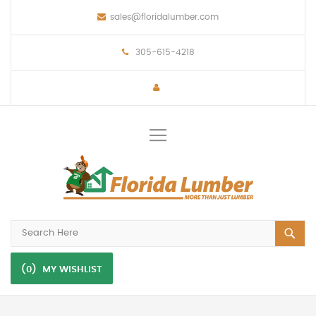
sales@floridalumber.com
305-615-4218
Toggle
Nav
(0)
MY WISHLIST