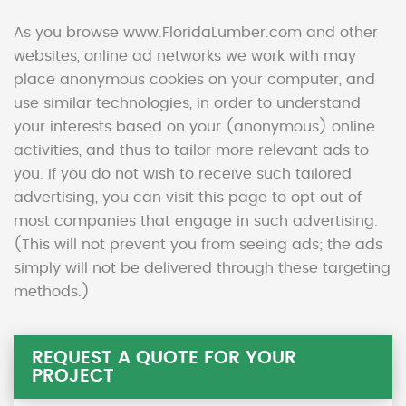
As you browse www.FloridaLumber.com and other
websites, online ad networks we work with may
place anonymous cookies on your computer, and
use similar technologies, in order to understand
your interests based on your (anonymous) online
activities, and thus to tailor more relevant ads to
you. If you do not wish to receive such tailored
advertising, you can visit this page to opt out of
most companies that engage in such advertising.
(This will not prevent you from seeing ads; the ads
simply will not be delivered through these targeting
methods.)
REQUEST A QUOTE FOR YOUR
PROJECT