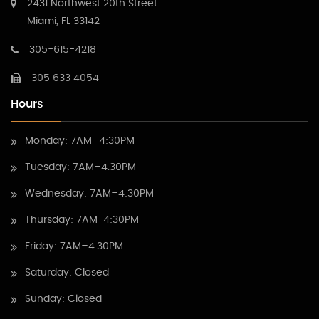
2431 Northwest 20th Street
Miami, FL 33142
305-615-4218
305 633 4054
Hours
Monday: 7AM–4:30PM
Tuesday: 7AM–4.30PM
Wednesday: 7AM–4:30PM
Thursday: 7AM-4:30PM
Friday: 7AM–4.30PM
Saturday: Closed
Sunday: Closed