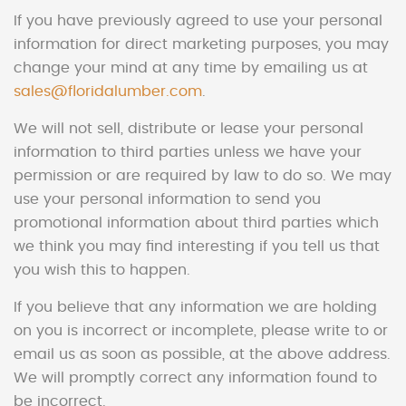
If you have previously agreed to use your personal
information for direct marketing purposes, you may
change your mind at any time by emailing us at
sales@floridalumber.com
.
We will not sell, distribute or lease your personal
information to third parties unless we have your
permission or are required by law to do so. We may
use your personal information to send you
promotional information about third parties which
we think you may find interesting if you tell us that
you wish this to happen.
If you believe that any information we are holding
on you is incorrect or incomplete, please write to or
email us as soon as possible, at the above address.
We will promptly correct any information found to
be incorrect.