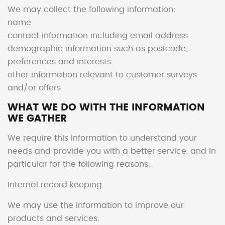
We may collect the following information:
name
contact information including email address
demographic information such as postcode,
preferences and interests
other information relevant to customer surveys
and/or offers
WHAT WE DO WITH THE INFORMATION
WE GATHER
We require this information to understand your
needs and provide you with a better service, and in
particular for the following reasons:
Internal record keeping.
We may use the information to improve our
products and services.