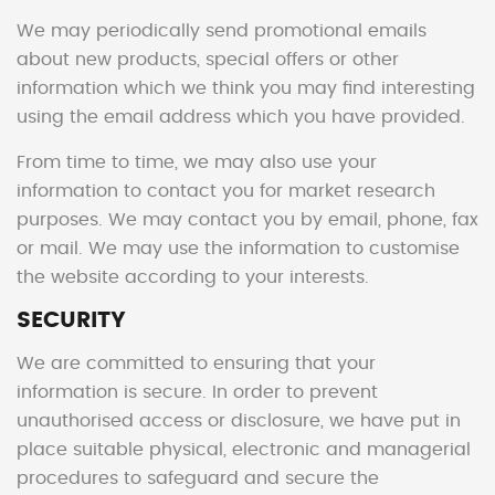
We may periodically send promotional emails
about new products, special offers or other
information which we think you may find interesting
using the email address which you have provided.
From time to time, we may also use your
information to contact you for market research
purposes. We may contact you by email, phone, fax
or mail. We may use the information to customise
the website according to your interests.
SECURITY
We are committed to ensuring that your
information is secure. In order to prevent
unauthorised access or disclosure, we have put in
place suitable physical, electronic and managerial
procedures to safeguard and secure the