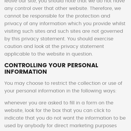
leave our site, you should note that we do not have
any control over that other website. Therefore, we
cannot be responsible for the protection and
privacy of any information which you provide whilst
visiting such sites and such sites are not governed
by this privacy statement. You should exercise
caution and look at the privacy statement
applicable to the website in question.
CONTROLLING YOUR PERSONAL
INFORMATION
You may choose to restrict the collection or use of
your personal information in the following ways:
whenever you are asked to fill in a form on the
website, look for the box that you can click to
indicate that you do not want the information to be
used by anybody for direct marketing purposes