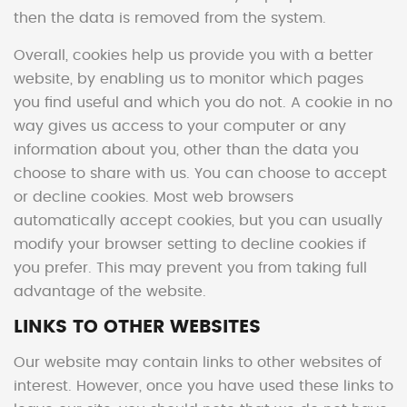
then the data is removed from the system.
Overall, cookies help us provide you with a better
website, by enabling us to monitor which pages
you find useful and which you do not. A cookie in no
way gives us access to your computer or any
information about you, other than the data you
choose to share with us. You can choose to accept
or decline cookies. Most web browsers
automatically accept cookies, but you can usually
modify your browser setting to decline cookies if
you prefer. This may prevent you from taking full
advantage of the website.
LINKS TO OTHER WEBSITES
Our website may contain links to other websites of
interest. However, once you have used these links to