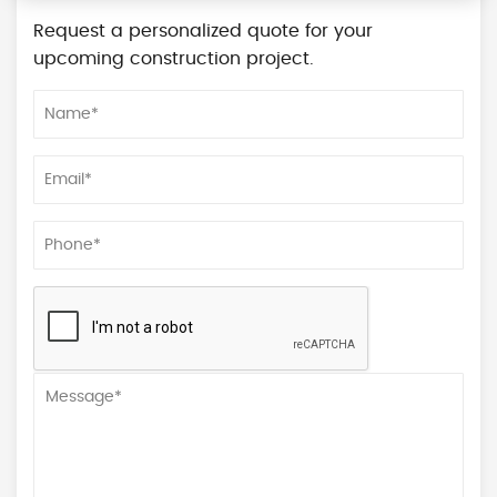
Request a personalized quote for your
upcoming construction project.