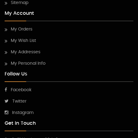
Sitemap
My Account
My Orders
My Wish List
My Addresses
My Personal Info
Follow Us
Facebook
Twitter
Instagram
Get In Touch