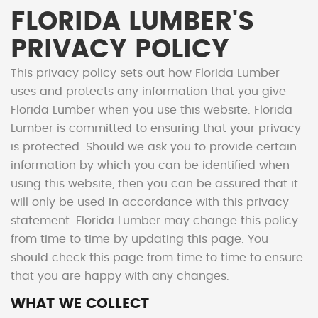
FLORIDA LUMBER'S
PRIVACY POLICY
This privacy policy sets out how Florida Lumber
uses and protects any information that you give
Florida Lumber when you use this website. Florida
Lumber is committed to ensuring that your privacy
is protected. Should we ask you to provide certain
information by which you can be identified when
using this website, then you can be assured that it
will only be used in accordance with this privacy
statement. Florida Lumber may change this policy
from time to time by updating this page. You
should check this page from time to time to ensure
that you are happy with any changes.
WHAT WE COLLECT