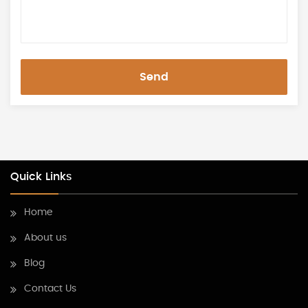
Send
Quick Links
Home
About us
Blog
Contact Us