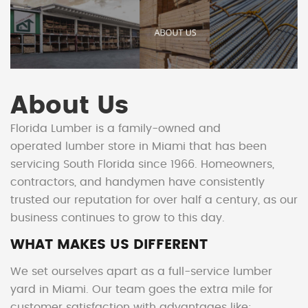
About Us
Florida Lumber is a family-owned and
operated
lumber store in Miami
that has been
servicing South Florida since 1966. Homeowners,
contractors, and handymen have consistently
trusted our reputation for over half a century, as our
business continues to grow to this day.
WHAT MAKES US DIFFERENT
We set ourselves apart as a full-service lumber
yard in Miami. Our team goes the extra mile for
customer satisfaction with advantages like: