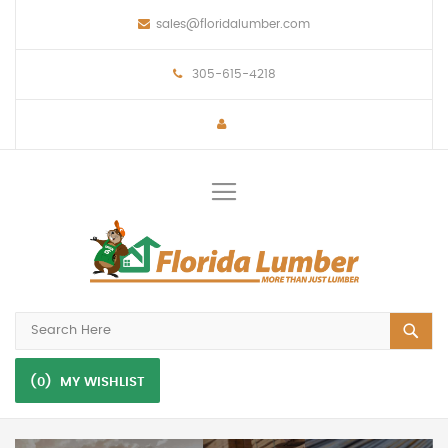
sales@floridalumber.com
305-615-4218
Toggle
Nav
(0)
MY WISHLIST