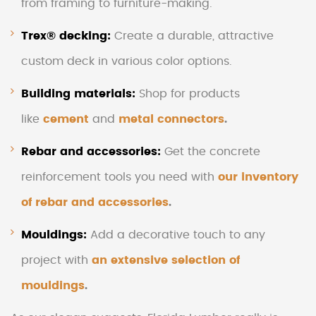
from framing to furniture-making.
Trex® decking
:
Create a durable, attractive
custom deck in various color options.
Building materials
:
Shop for products
like
cement
and
metal connectors
.
Rebar and accessories:
Get the concrete
reinforcement tools you need with
our inventory
of rebar and accessories
.
Mouldings:
Add a decorative touch to any
project with
an extensive selection of
mouldings
.