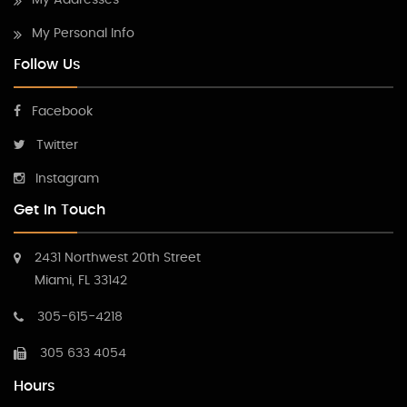
My Addresses
My Personal Info
Follow Us
Facebook
Twitter
Instagram
Get In Touch
2431 Northwest 20th Street
Miami, FL 33142
305-615-4218
305 633 4054
Hours