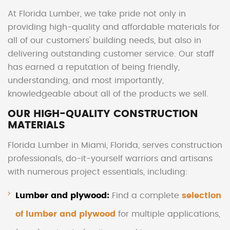
At Florida Lumber, we take pride not only in
providing high-quality and affordable materials for
all of our customers' building needs, but also in
delivering outstanding customer service. Our staff
has earned a reputation of being friendly,
understanding, and most importantly,
knowledgeable about all of the products we sell.
OUR HIGH-QUALITY CONSTRUCTION
MATERIALS
Florida Lumber in Miami, Florida, serves construction
professionals, do-it-yourself warriors and artisans
with numerous project essentials, including:
Lumber and plywood:
Find a complete
selection
of lumber and plywood
for multiple applications,