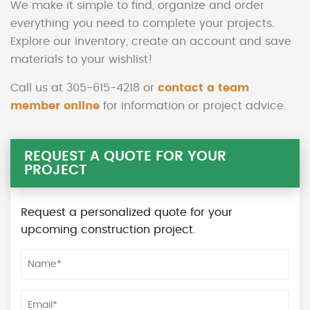
We make it simple to find, organize and order
everything you need to complete your projects.
Explore our inventory, create an account and save
materials to your wishlist!
Call us at 305-615-4218 or
contact a team
member online
for information or project advice.
REQUEST A QUOTE FOR YOUR
PROJECT
Request a personalized quote for your
upcoming construction project.