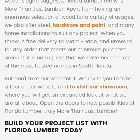
As our slogan suggests, Florida Lumber really is
More Than Just Lumber. Apart from having an
enormous selection of wood for a variety of usages,
we also offer steel,
hardware and paint
, and many
home installations to suit any project. When you
throw in free delivery to Miami-Dade, and Broward
for any order that meets our minimum purchase
amount, it is no surprise that we have become one
of the most trusted names in South Florida.
But don't take our word for it. We invite you to take
a tour of our website and
to visit our showroom
,
where you will get an expanded look at what we
are all about. Open the doors to new possibilities at
Florida Lumber, truly More Than Just Lumber!
BUILD YOUR PROJECT LIST WITH
FLORIDA LUMBER TODAY