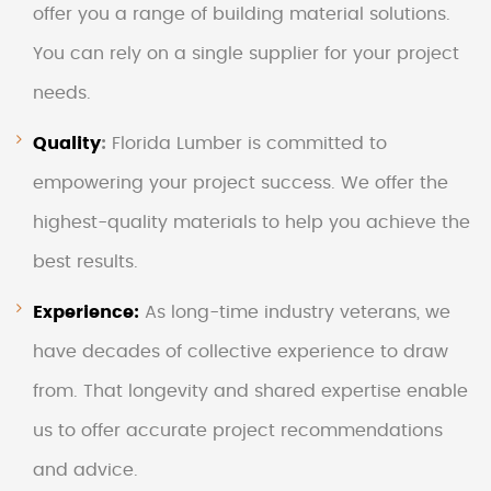
offer you a range of building material solutions.
You can rely on a single supplier for your project
needs.
Quality
:
Florida Lumber is committed to
empowering your project success. We offer the
highest-quality materials to help you achieve the
best results.
Experience:
As long-time industry veterans, we
have decades of collective experience to draw
from. That longevity and shared expertise enable
us to offer accurate project recommendations
and advice.