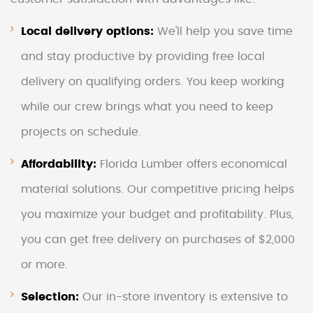
Local delivery options:
We'll help you save time
and stay productive by providing free local
delivery on qualifying orders. You keep working
while our crew brings what you need to keep
projects on schedule.
Affordability:
Florida Lumber offers economical
material solutions. Our competitive pricing helps
you maximize your budget and profitability. Plus,
you can get free delivery on purchases of $2,000
or more.
Selection:
Our in-store inventory is extensive to