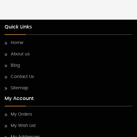
Quick Links
Home
About us
Blog
Contact Us
Sitemap
My Account
My Orders
My Wish List