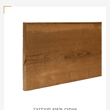
1"X12"X10' S1S2E CEDAR