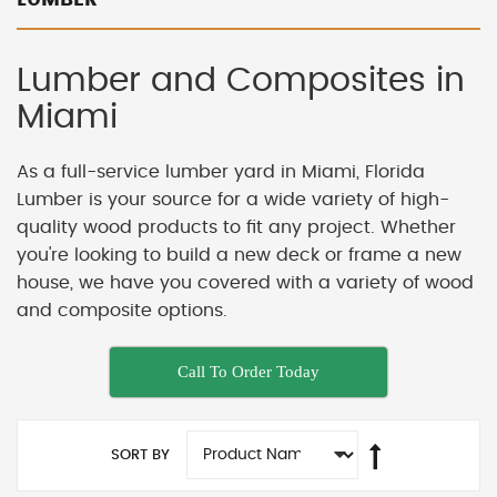
Lumber and Composites in
Miami
As a full-service lumber yard in Miami, Florida
Lumber is your source for a wide variety of high-
quality wood products to fit any project. Whether
you're looking to build a new deck or frame a new
house, we have you covered with a variety of wood
and composite options.
Call To Order Today
SORT BY