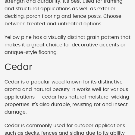
strength and durability. It's best used for framing
and structural applications as well as exterior
decking, porch flooring and fence posts. Choose
between treated and untreated options.
Yellow pine has a visually distinct grain pattern that
makes it a great choice for decorative accents or
antique-style flooring.
Cedar
Cedar is a popular wood known for its distinctive
aroma and natural beauty. It works well for various
applications — cedar has natural moisture-wicking
properties. It's also durable, resisting rot and insect
damage.
Cedar is commonly used for outdoor applications
such as decks, fences and siding due to its ability