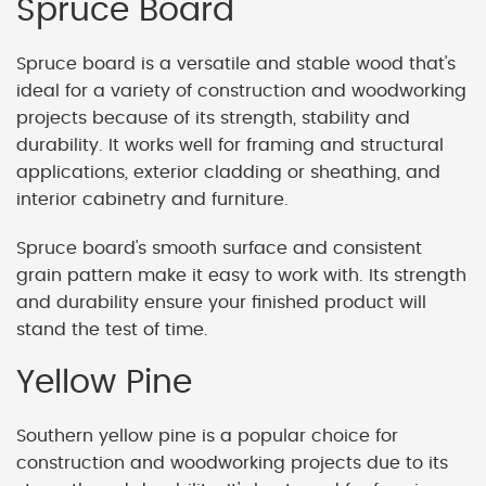
Spruce Board
Spruce board is a versatile and stable wood that's
ideal for a variety of construction and woodworking
projects because of its strength, stability and
durability. It works well for framing and structural
applications, exterior cladding or sheathing, and
interior cabinetry and furniture.
Spruce board's smooth surface and consistent
grain pattern make it easy to work with. Its strength
and durability ensure your finished product will
stand the test of time.
Yellow Pine
Southern yellow pine is a popular choice for
construction and woodworking projects due to its