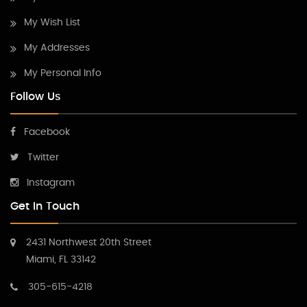
My Wish List
My Addresses
My Personal Info
Follow Us
Facebook
Twitter
Instagram
Get In Touch
2431 Northwest 20th Street
Miami, FL 33142
305-615-4218