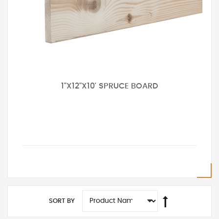
1"X12"X10' SPRUCE BOARD
SORT BY