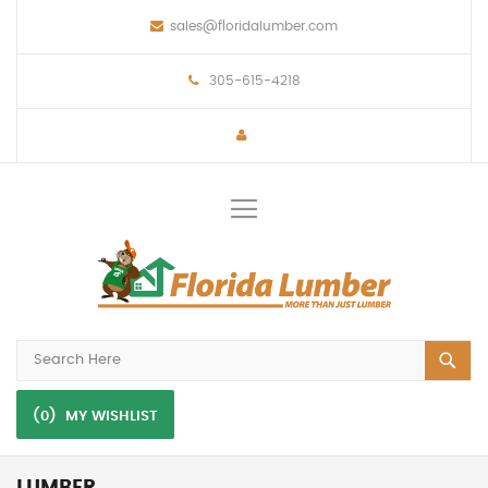
sales@floridalumber.com
305-615-4218
Toggle
Nav
(0)
MY WISHLIST
LUMBER