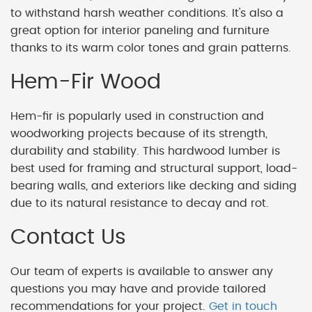
to withstand harsh weather conditions. It's also a
great option for interior paneling and furniture
thanks to its warm color tones and grain patterns.
Hem-Fir Wood
Hem-fir is popularly used in construction and
woodworking projects because of its strength,
durability and stability. This hardwood lumber is
best used for framing and structural support, load-
bearing walls, and exteriors like decking and siding
due to its natural resistance to decay and rot.
Contact Us
Our team of experts is available to answer any
questions you may have and provide tailored
recommendations for your project.
Get in touch