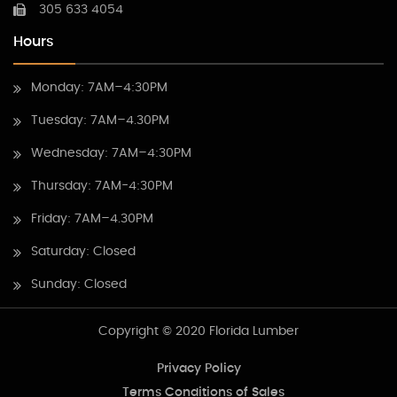
305 633 4054
Hours
Monday: 7AM–4:30PM
Tuesday: 7AM–4.30PM
Wednesday: 7AM–4:30PM
Thursday: 7AM-4:30PM
Friday: 7AM–4.30PM
Saturday: Closed
Sunday: Closed
Copyright © 2020 Florida Lumber
Privacy Policy
Terms Conditions of Sales