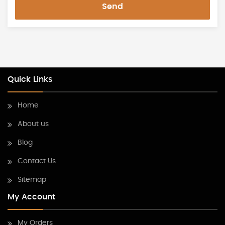
Send
Quick Links
Home
About us
Blog
Contact Us
Sitemap
My Account
My Orders