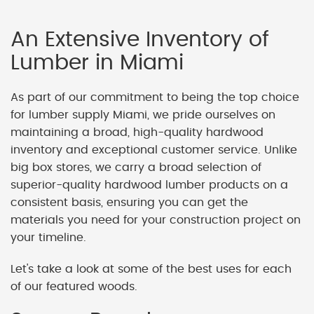
An Extensive Inventory of
Lumber in Miami
As part of our commitment to being the top choice
for lumber supply Miami, we pride ourselves on
maintaining a broad, high-quality hardwood
inventory and exceptional customer service. Unlike
big box stores, we carry a broad selection of
superior-quality hardwood lumber products on a
consistent basis, ensuring you can get the
materials you need for your construction project on
your timeline.
Let's take a look at some of the best uses for each
of our featured woods.