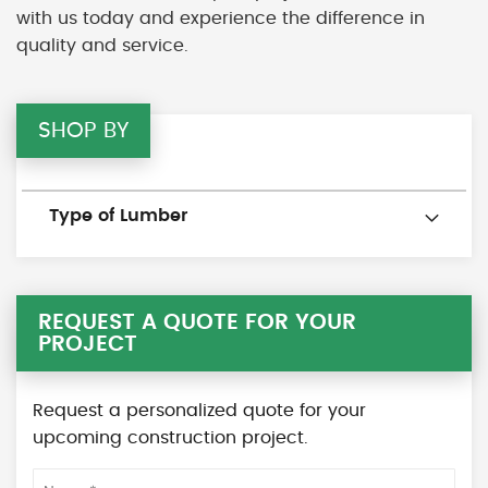
with us today and experience the difference in
quality and service.
SHOP BY
Type of Lumber
REQUEST A QUOTE FOR YOUR
PROJECT
Request a personalized quote for your
upcoming construction project.