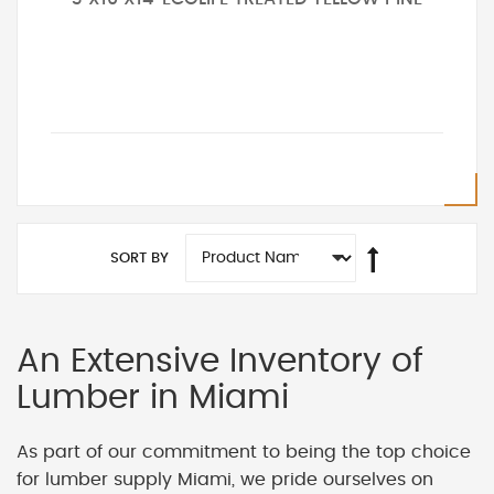
SORT BY
An Extensive Inventory of
Lumber in Miami
As part of our commitment to being the top choice
for lumber supply Miami, we pride ourselves on