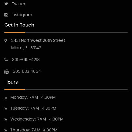
Twitter
Instagram
Get In Touch
2431 Northwest 20th Street
Miami, FL 33142
305-615-4218
305 633 4054
Hours
Monday: 7AM–4:30PM
Tuesday: 7AM–4.30PM
Wednesday: 7AM–4:30PM
Thursday: 7AM-4:30PM