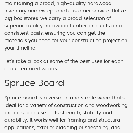
maintaining a broad, high-quality hardwood
inventory and exceptional customer service. Unlike
big box stores, we carry a broad selection of
superior-quality hardwood lumber products on a
consistent basis, ensuring you can get the
materials you need for your construction project on
your timeline.
Let's take a look at some of the best uses for each
of our featured woods.
Spruce Board
Spruce board is a versatile and stable wood that's
ideal for a variety of construction and woodworking
projects because of its strength, stability and
durability. It works well for framing and structural
applications, exterior cladding or sheathing, and