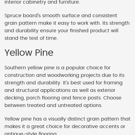
interior cabinetry and furniture.
Spruce board's smooth surface and consistent
grain pattern make it easy to work with. Its strength
and durability ensure your finished product will
stand the test of time.
Yellow Pine
Southern yellow pine is a popular choice for
construction and woodworking projects due to its
strength and durability. It's best used for framing
and structural applications as well as exterior
decking, porch flooring and fence posts. Choose
between treated and untreated options.
Yellow pine has a visually distinct grain pattern that
makes it a great choice for decorative accents or
antique-style flooring.