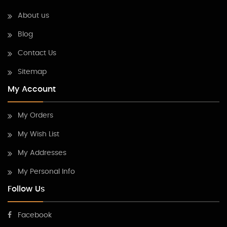
About us
Blog
Contact Us
Sitemap
My Account
My Orders
My Wish List
My Addresses
My Personal Info
Follow Us
Facebook