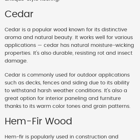
Cedar
Cedar is a popular wood known for its distinctive
aroma and natural beauty. It works well for various
applications — cedar has natural moisture-wicking
properties. It's also durable, resisting rot and insect
damage.
Cedar is commonly used for outdoor applications
such as decks, fences and siding due to its ability
to withstand harsh weather conditions. It's also a
great option for interior paneling and furniture
thanks to its warm color tones and grain patterns.
Hem-Fir Wood
Hem-fir is popularly used in construction and