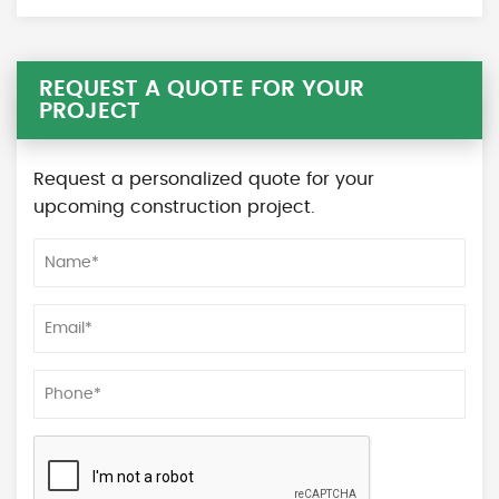
REQUEST A QUOTE FOR YOUR
PROJECT
Request a personalized quote for your
upcoming construction project.