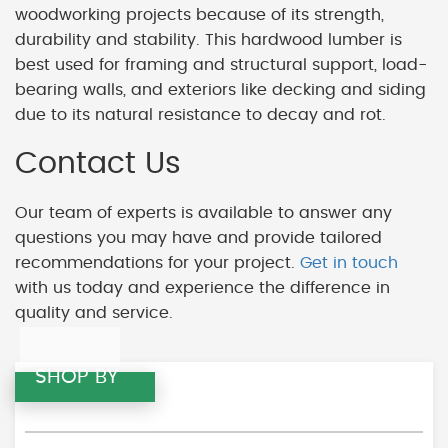
woodworking projects because of its strength,
durability and stability. This hardwood lumber is
best used for framing and structural support, load-
bearing walls, and exteriors like decking and siding
due to its natural resistance to decay and rot.
Contact Us
Our team of experts is available to answer any
questions you may have and provide tailored
recommendations for your project.
Get in touch
with us today and experience the difference in
quality and service.
SHOP BY