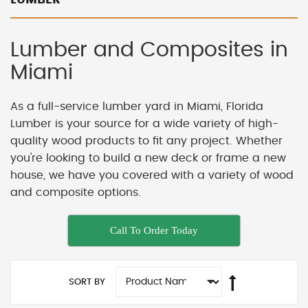
Lumber and Composites in
Miami
As a full-service lumber yard in Miami, Florida
Lumber is your source for a wide variety of high-
quality wood products to fit any project. Whether
you're looking to build a new deck or frame a new
house, we have you covered with a variety of wood
and composite options.
Call To Order Today
SORT BY