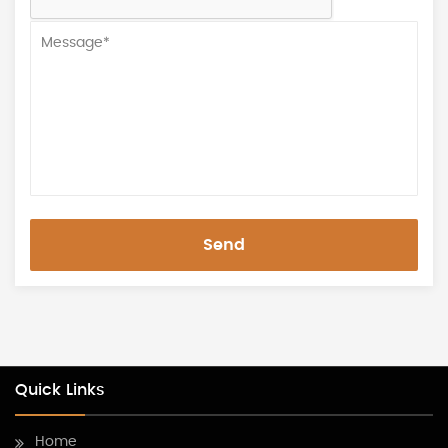
Send
Quick Links
Home