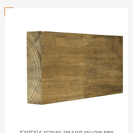
3"X10"X14' ECOLIFE TREATED YELLOW PINE