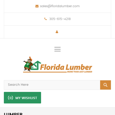
sales@floridalumber.com
305-615-4218
Toggle
Nav
(0)
MY WISHLIST
LUMBER