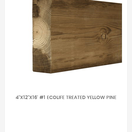
4"X12"X16' #1 ECOLIFE TREATED YELLOW PINE