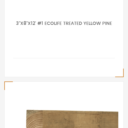
3"X8"X12' #1 ECOLIFE TREATED YELLOW PINE