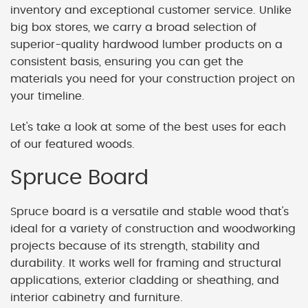
inventory and exceptional customer service. Unlike
big box stores, we carry a broad selection of
superior-quality hardwood lumber products on a
consistent basis, ensuring you can get the
materials you need for your construction project on
your timeline.
Let's take a look at some of the best uses for each
of our featured woods.
Spruce Board
Spruce board is a versatile and stable wood that's
ideal for a variety of construction and woodworking
projects because of its strength, stability and
durability. It works well for framing and structural
applications, exterior cladding or sheathing, and
interior cabinetry and furniture.