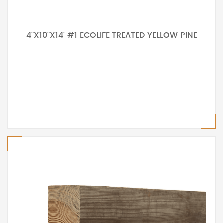
4"X10"X14' #1 ECOLIFE TREATED YELLOW PINE