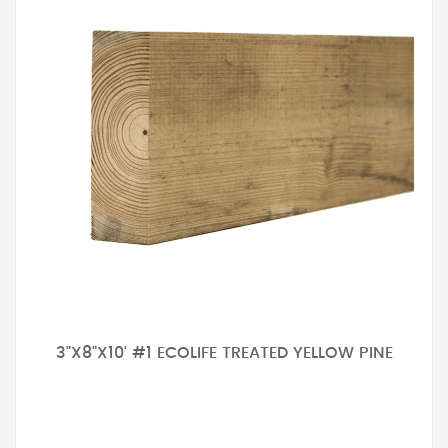
3"X8"X10' #1 ECOLIFE TREATED YELLOW PINE