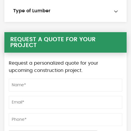
Type of Lumber
REQUEST A QUOTE FOR YOUR
PROJECT
Request a personalized quote for your
upcoming construction project.