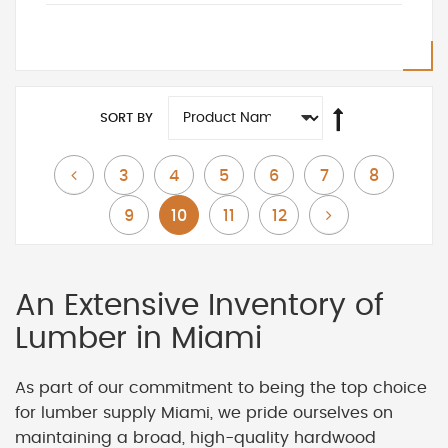
SORT BY
Page
Page
Page
Page
Page
Page
Page
Previous
3
4
5
6
7
8
Page
You're currently reading page
Page
Page
Page
Next
9
10
11
12
An Extensive Inventory of
Lumber in Miami
As part of our commitment to being the top choice
for lumber supply Miami, we pride ourselves on
maintaining a broad, high-quality hardwood