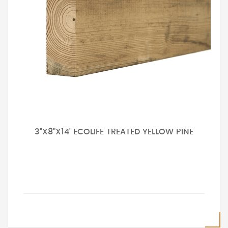
3"X8"X14' ECOLIFE TREATED YELLOW PINE