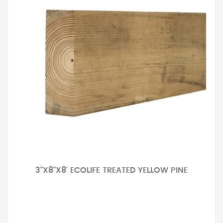
3"X8"X8' ECOLIFE TREATED YELLOW PINE