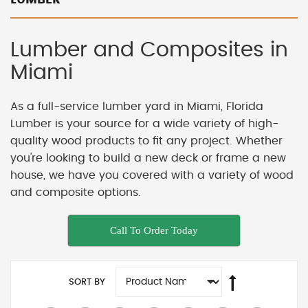
Lumber and Composites in
Miami
As a full-service lumber yard in Miami, Florida
Lumber is your source for a wide variety of high-
quality wood products to fit any project. Whether
you're looking to build a new deck or frame a new
house, we have you covered with a variety of wood
and composite options.
Call To Order Today
SORT BY