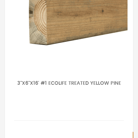
3"X6"X16' #1 ECOLIFE TREATED YELLOW PINE