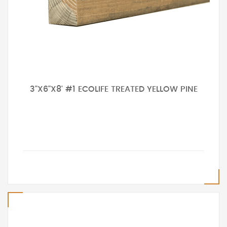
3"X6"X8' #1 ECOLIFE TREATED YELLOW PINE