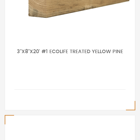
3"X8"X20' #1 ECOLIFE TREATED YELLOW PINE