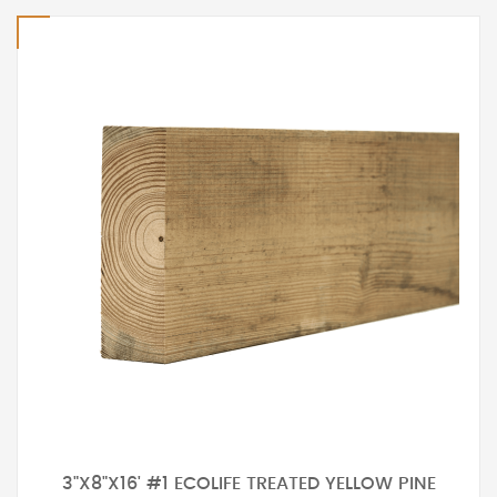
3"X8"X16' #1 ECOLIFE TREATED YELLOW PINE