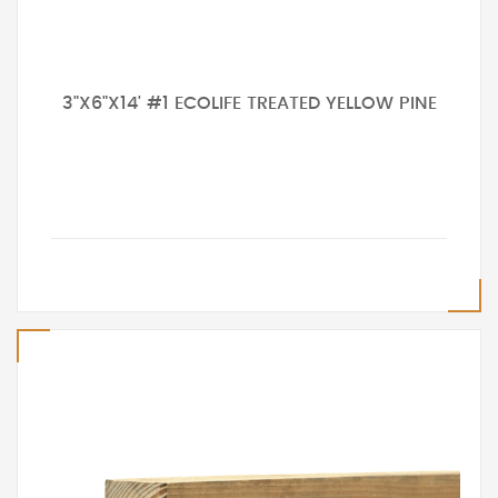
3"X6"X14' #1 ECOLIFE TREATED YELLOW PINE