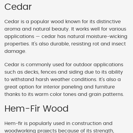
Cedar
Cedar is a popular wood known for its distinctive
aroma and natural beauty. It works well for various
applications — cedar has natural moisture-wicking
properties. It's also durable, resisting rot and insect
damage.
Cedar is commonly used for outdoor applications
such as decks, fences and siding due to its ability
to withstand harsh weather conditions. It's also a
great option for interior paneling and furniture
thanks to its warm color tones and grain patterns.
Hem-Fir Wood
Hem-fir is popularly used in construction and
woodworking projects because of its strength,