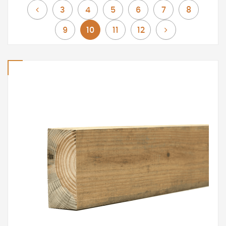
Page
Page
Page
Page
Page
Page
Page
Previous
3
4
5
6
7
8
Page
You're currently reading page
Page
Page
Page
Next
9
10
11
12