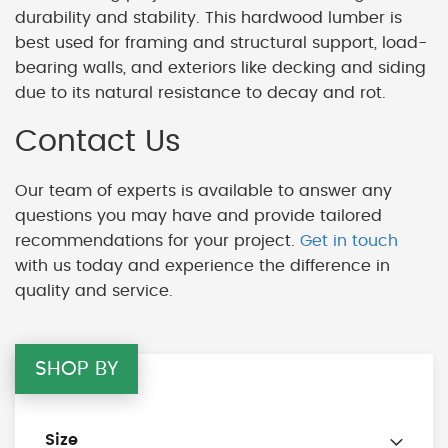
durability and stability. This hardwood lumber is
best used for framing and structural support, load-
bearing walls, and exteriors like decking and siding
due to its natural resistance to decay and rot.
Contact Us
Our team of experts is available to answer any
questions you may have and provide tailored
recommendations for your project.
Get in touch
with us today and experience the difference in
quality and service.
SHOP BY
Size