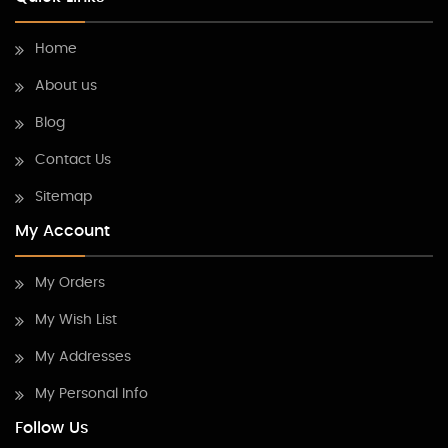
Home
About us
Blog
Contact Us
Sitemap
My Account
My Orders
My Wish List
My Addresses
My Personal Info
Follow Us