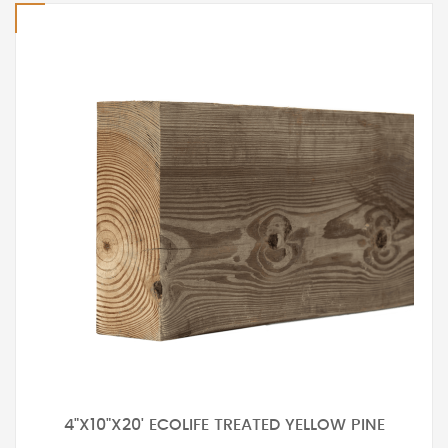
4"X10"X20' ECOLIFE TREATED YELLOW PINE