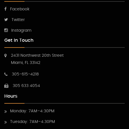
Facebook
Twitter
Instagram
Get In Touch
2431 Northwest 20th Street
Miami, FL 33142
305-615-4218
305 633 4054
Hours
Monday: 7AM–4:30PM
Tuesday: 7AM–4.30PM