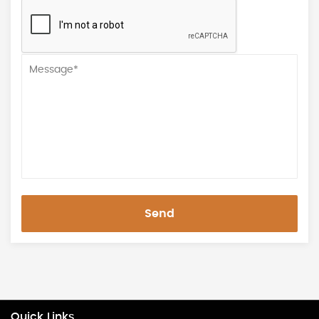
Send
Quick Links