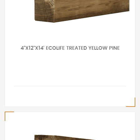
4"X12"X14' ECOLIFE TREATED YELLOW PINE