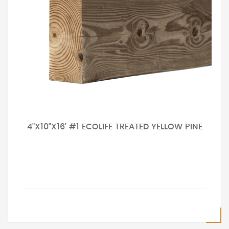
4"X10"X16' #1 ECOLIFE TREATED YELLOW PINE