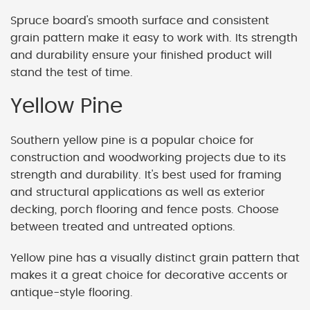
Spruce board's smooth surface and consistent
grain pattern make it easy to work with. Its strength
and durability ensure your finished product will
stand the test of time.
Yellow Pine
Southern yellow pine is a popular choice for
construction and woodworking projects due to its
strength and durability. It's best used for framing
and structural applications as well as exterior
decking, porch flooring and fence posts. Choose
between treated and untreated options.
Yellow pine has a visually distinct grain pattern that
makes it a great choice for decorative accents or
antique-style flooring.