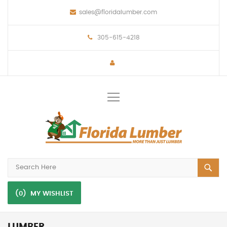
sales@floridalumber.com
305-615-4218
Toggle
Nav
(0)
MY WISHLIST
LUMBER