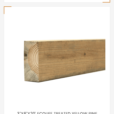
3"X6"X20' ECOLIFE TREATED YELLOW PINE