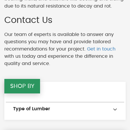
due to its natural resistance to decay and rot.
Contact Us
Our team of experts is available to answer any
questions you may have and provide tailored
recommendations for your project.
Get in touch
with us today and experience the difference in
quality and service.
SHOP BY
Type of Lumber