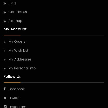
Blog
Contact Us
Sitemap
My Account
My Orders
My Wish List
My Addresses
My Personal Info
Follow Us
Facebook
Twitter
Instagram