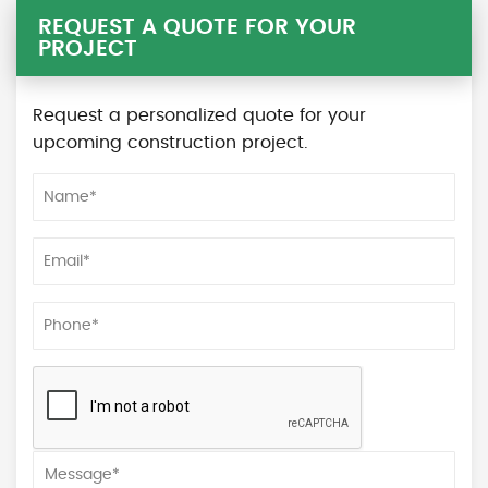
REQUEST A QUOTE FOR YOUR
PROJECT
Request a personalized quote for your
upcoming construction project.