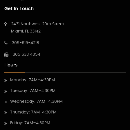
Get In Touch
2431 Northwest 20th Street
Miami, FL 33142
305-615-4218
305 633 4054
Hours
Monday: 7AM–4:30PM
Tuesday: 7AM–4.30PM
Wednesday: 7AM–4:30PM
Thursday: 7AM-4:30PM
Friday: 7AM–4.30PM