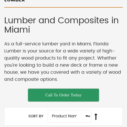
Lumber and Composites in
Miami
As a full-service lumber yard in Miami, Florida
Lumber is your source for a wide variety of high-
quality wood products to fit any project. Whether
you're looking to build a new deck or frame a new
house, we have you covered with a variety of wood
and composite options.
Call To Order Today
SORT BY