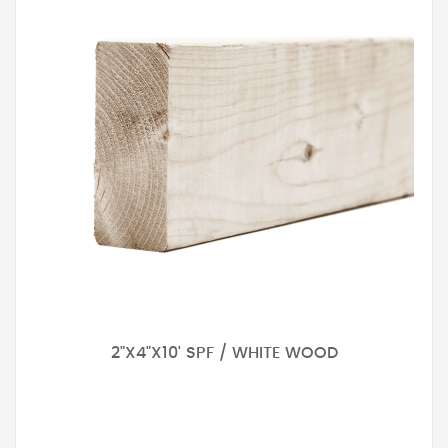
2"X4"X10' SPF / WHITE WOOD