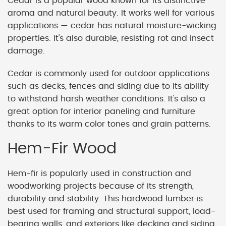
Cedar is a popular wood known for its distinctive
aroma and natural beauty. It works well for various
applications — cedar has natural moisture-wicking
properties. It's also durable, resisting rot and insect
damage.
Cedar is commonly used for outdoor applications
such as decks, fences and siding due to its ability
to withstand harsh weather conditions. It's also a
great option for interior paneling and furniture
thanks to its warm color tones and grain patterns.
Hem-Fir Wood
Hem-fir is popularly used in construction and
woodworking projects because of its strength,
durability and stability. This hardwood lumber is
best used for framing and structural support, load-
bearing walls, and exteriors like decking and siding