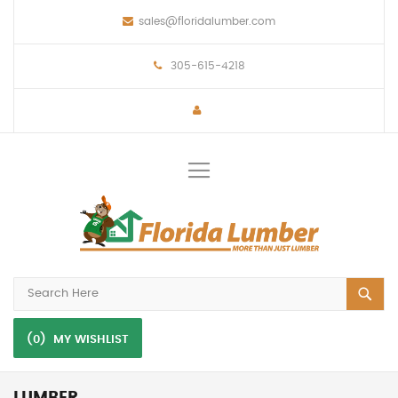
sales@floridalumber.com
305-615-4218
Toggle
Nav
(0)
MY WISHLIST
LUMBER