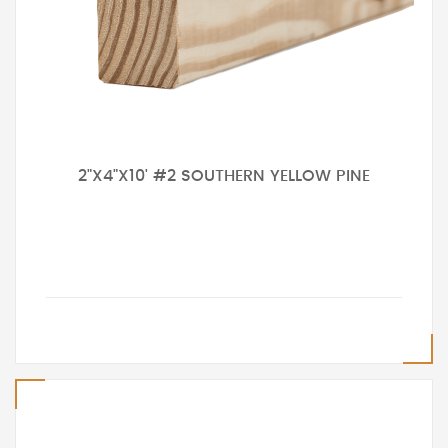
2"X4"X10' #2 SOUTHERN YELLOW PINE