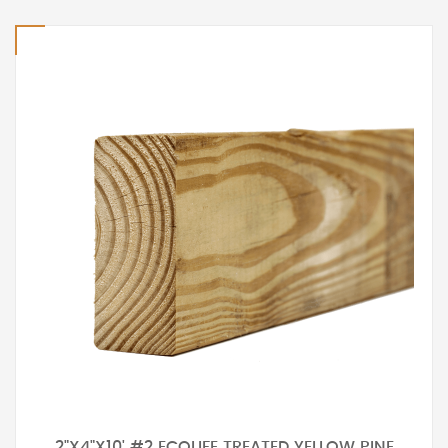
2"X4"X10' #2 ECOLIFE TREATED YELLOW PINE