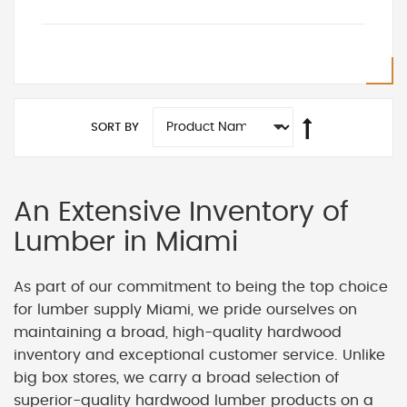
SORT BY
An Extensive Inventory of
Lumber in Miami
As part of our commitment to being the top choice
for lumber supply Miami, we pride ourselves on
maintaining a broad, high-quality hardwood
inventory and exceptional customer service. Unlike
big box stores, we carry a broad selection of
superior-quality hardwood lumber products on a