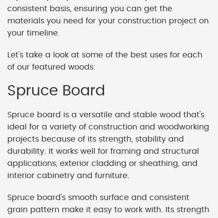
consistent basis, ensuring you can get the
materials you need for your construction project on
your timeline.
Let's take a look at some of the best uses for each
of our featured woods.
Spruce Board
Spruce board is a versatile and stable wood that's
ideal for a variety of construction and woodworking
projects because of its strength, stability and
durability. It works well for framing and structural
applications, exterior cladding or sheathing, and
interior cabinetry and furniture.
Spruce board's smooth surface and consistent
grain pattern make it easy to work with. Its strength