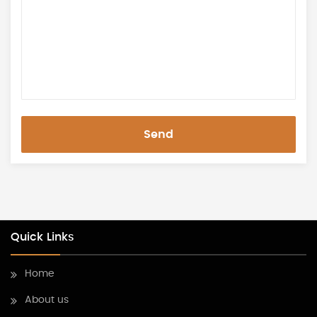
Send
Quick Links
Home
About us