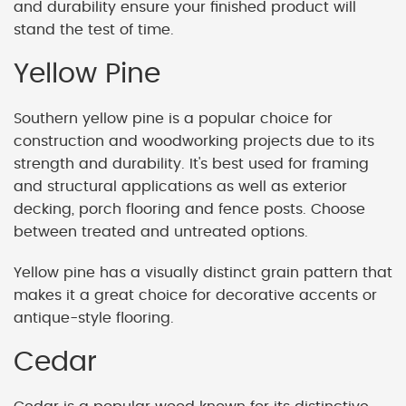
and durability ensure your finished product will
stand the test of time.
Yellow Pine
Southern yellow pine is a popular choice for
construction and woodworking projects due to its
strength and durability. It's best used for framing
and structural applications as well as exterior
decking, porch flooring and fence posts. Choose
between treated and untreated options.
Yellow pine has a visually distinct grain pattern that
makes it a great choice for decorative accents or
antique-style flooring.
Cedar