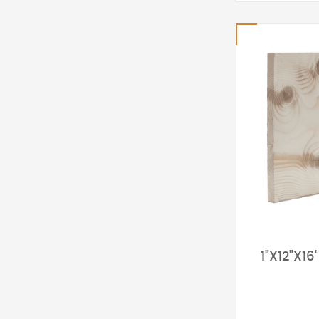
1"X12"X1