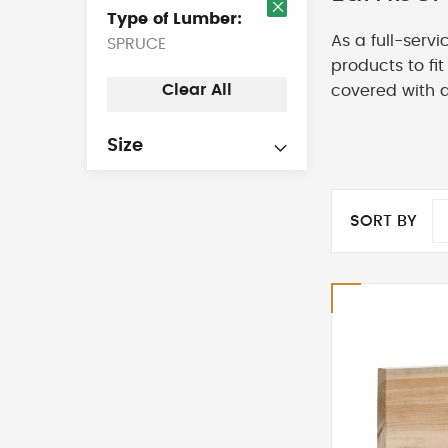
Type of Lumber
Remove
As a full-serv
SPRUCE
This
Item
products to fi
Clear All
covered with 
Size
SORT BY