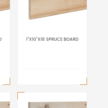
D
1"X10"X16 SPRUCE BOARD