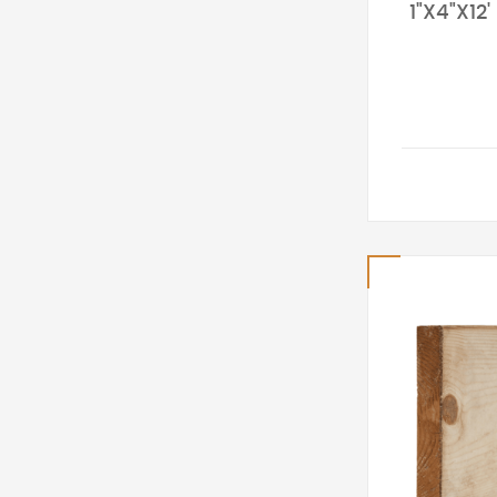
1"X4"X12