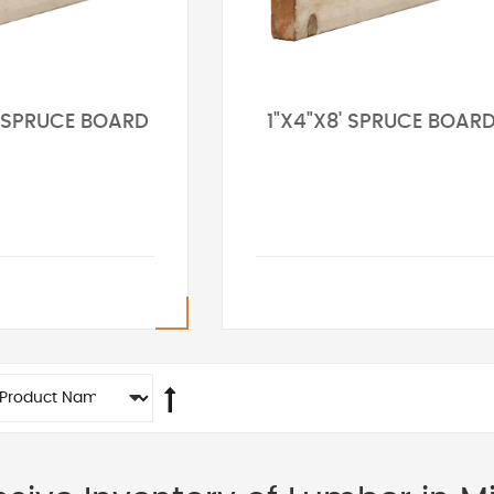
' SPRUCE BOARD
1"X4"X8' SPRUCE BOAR