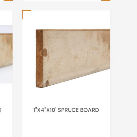
D
1"X4"X10' SPRUCE BOARD