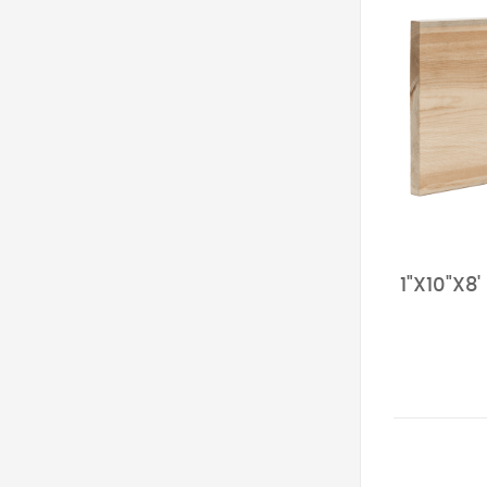
1"X10"X8