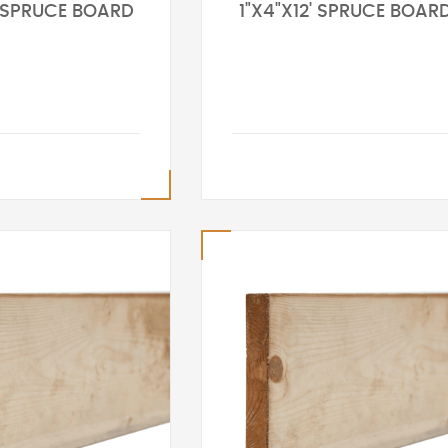
' SPRUCE BOARD
1"X4"X12' SPRUCE BOAR