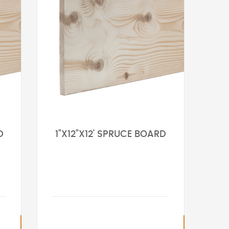
D
1"X12"X12' SPRUCE BOARD