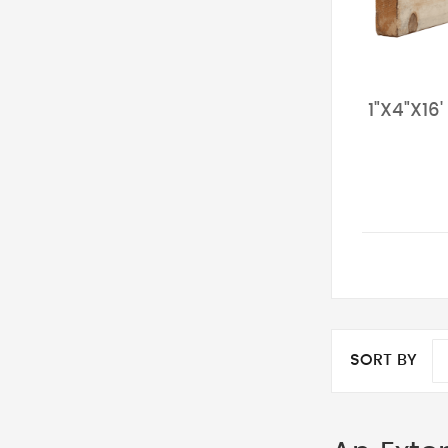
1"X4"X16
SORT BY