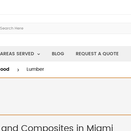
AREAS SERVED
BLOG
REQUEST A QUOTE
wood
Lumber
 and Composites in Miami