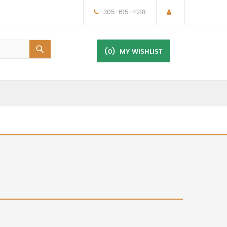
305-615-4218
(0)
MY WISHLIST