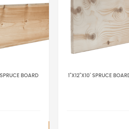
' SPRUCE BOARD
1"X12"X10' SPRUCE BOAR