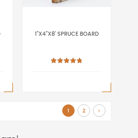
D
1"X4"X8' SPRUCE BOARD
Rating:
100%
You're currently reading page
Page
Page
Next
1
2