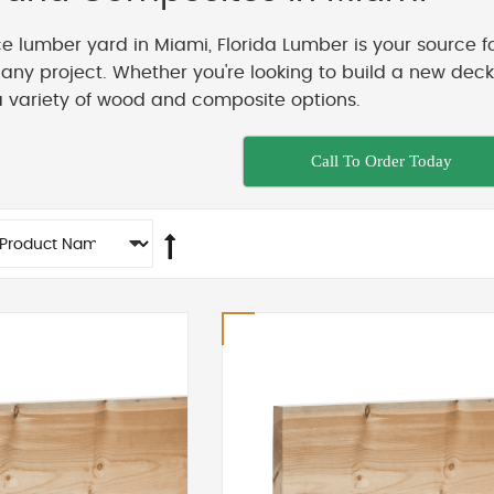
ice lumber yard in Miami, Florida Lumber is your source f
t any project. Whether you're looking to build a new de
a variety of wood and composite options.
Call To Order Today