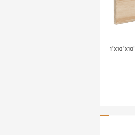
1"X10"X1