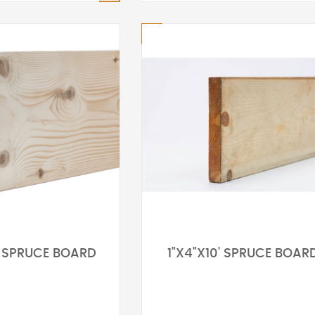
6' SPRUCE BOARD
1"X4"X10' SPRUCE BOAR