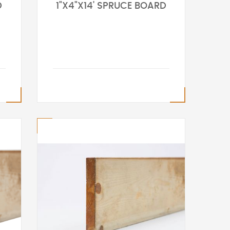
D
1"X4"X14' SPRUCE BOARD