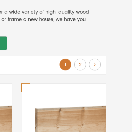
or a wide variety of high-quality wood
ck or frame a new house, we have you
You're currently reading page
Page
Page
Next
1
2