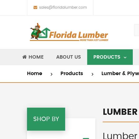
sales@floridalumber.com
HOME
ABOUT US
PRODUCTS
Home
Products
Lumber & Ply
LUMBER
SHOP BY
Lumber