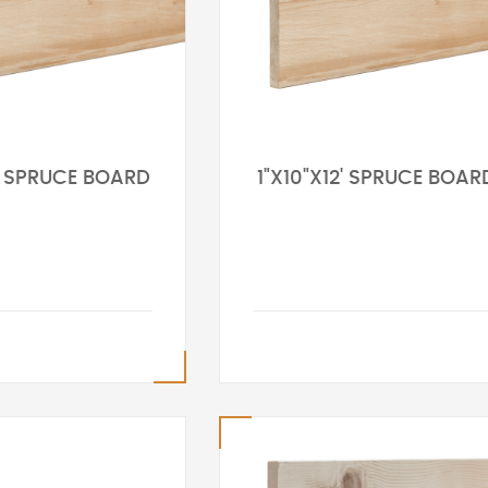
0' SPRUCE BOARD
1"X10"X12' SPRUCE BOAR