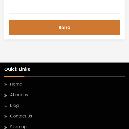
Send
Quick Links
Home
About us
Blog
Contact Us
Sitemap