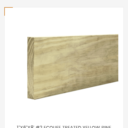
1"X6"X8' #2 ECOLIFE TREATED YELLOW PINE