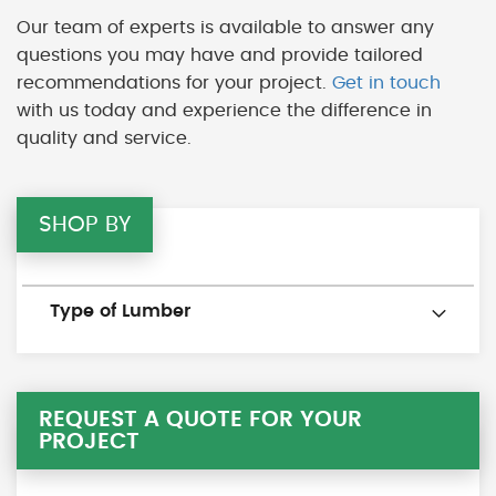
Our team of experts is available to answer any
questions you may have and provide tailored
recommendations for your project.
Get in touch
with us today and experience the difference in
quality and service.
SHOP BY
Type of Lumber
REQUEST A QUOTE FOR YOUR
PROJECT