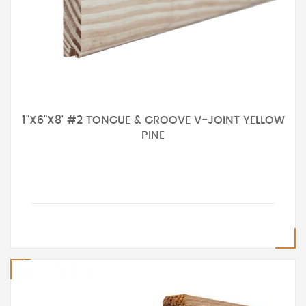
1"X6"X8' #2 TONGUE & GROOVE V-JOINT YELLOW
PINE