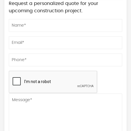
Request a personalized quote for your
upcoming construction project.