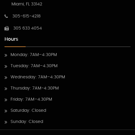
Miami, FL 33142
305-615-4218
305 633 4054
Hours
Monday: 7AM–4:30PM
Tuesday: 7AM–4.30PM
Wednesday: 7AM–4:30PM
Thursday: 7AM-4:30PM
Friday: 7AM–4.30PM
Saturday: Closed
Sunday: Closed