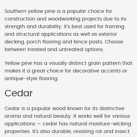
Southern yellow pine is a popular choice for
construction and woodworking projects due to its
strength and durability. It's best used for framing
and structural applications as well as exterior
decking, porch flooring and fence posts. Choose
between treated and untreated options.
Yellow pine has a visually distinct grain pattern that
makes it a great choice for decorative accents or
antique-style flooring.
Cedar
Cedar is a popular wood known for its distinctive
aroma and natural beauty. It works well for various
applications — cedar has natural moisture-wicking
properties. It's also durable, resisting rot and insect