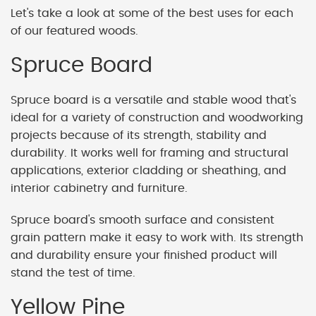
Let's take a look at some of the best uses for each
of our featured woods.
Spruce Board
Spruce board is a versatile and stable wood that's
ideal for a variety of construction and woodworking
projects because of its strength, stability and
durability. It works well for framing and structural
applications, exterior cladding or sheathing, and
interior cabinetry and furniture.
Spruce board's smooth surface and consistent
grain pattern make it easy to work with. Its strength
and durability ensure your finished product will
stand the test of time.
Yellow Pine