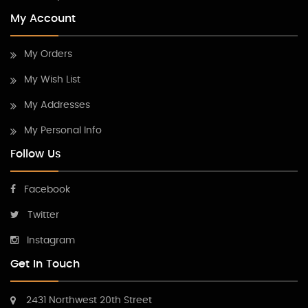
My Account
My Orders
My Wish List
My Addresses
My Personal Info
Follow Us
Facebook
Twitter
Instagram
Get In Touch
2431 Northwest 20th Street