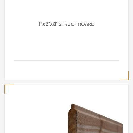
1"X6"X8' SPRUCE BOARD