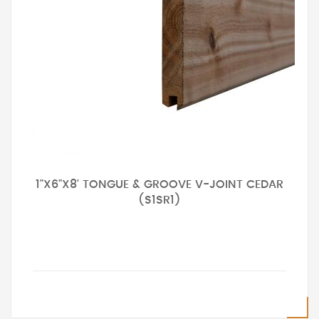
1"X6"X8' TONGUE & GROOVE V-JOINT CEDAR
(S1SR1)