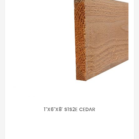
1"X6"X8' S1S2E CEDAR