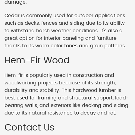
damage.
Cedar is commonly used for outdoor applications
such as decks, fences and siding due to its ability
to withstand harsh weather conditions. It's also a
great option for interior paneling and furniture
thanks to its warm color tones and grain patterns.
Hem-Fir Wood
Hem-fir is popularly used in construction and
woodworking projects because of its strength,
durability and stability. This hardwood lumber is
best used for framing and structural support, load-
bearing walls, and exteriors like decking and siding
due to its natural resistance to decay and rot.
Contact Us