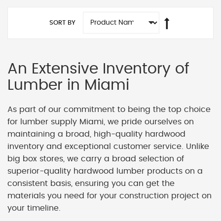
SORT BY
An Extensive Inventory of
Lumber in Miami
As part of our commitment to being the top choice
for lumber supply Miami, we pride ourselves on
maintaining a broad, high-quality hardwood
inventory and exceptional customer service. Unlike
big box stores, we carry a broad selection of
superior-quality hardwood lumber products on a
consistent basis, ensuring you can get the
materials you need for your construction project on
your timeline.