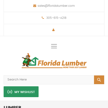
sales@floridalumber.com
305-615-4218
Toggle
Nav
(0)
MY WISHLIST
LUMBER