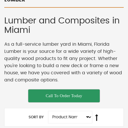
Lumber and Composites in
Miami
As a full-service lumber yard in Miami, Florida
Lumber is your source for a wide variety of high-
quality wood products to fit any project. Whether
you're looking to build a new deck or frame a new
house, we have you covered with a variety of wood
and composite options.
Call To Order Today
SORT BY