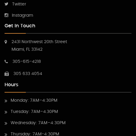
Twitter
Instagram
Get In Touch
2431 Northwest 20th Street
Miami, FL 33142
305-615-4218
305 633 4054
Hours
Monday: 7AM–4:30PM
Tuesday: 7AM–4.30PM
Wednesday: 7AM–4:30PM
Thursday: 7AM-4:30PM