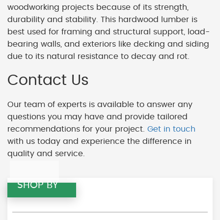
woodworking projects because of its strength,
durability and stability. This hardwood lumber is
best used for framing and structural support, load-
bearing walls, and exteriors like decking and siding
due to its natural resistance to decay and rot.
Contact Us
Our team of experts is available to answer any
questions you may have and provide tailored
recommendations for your project.
Get in touch
with us today and experience the difference in
quality and service.
SHOP BY