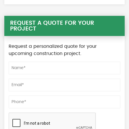
REQUEST A QUOTE FOR YOUR
PROJECT
Request a personalized quote for your
upcoming construction project.