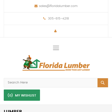
sales@floridalumber.com
305-615-4218
Toggle
Nav
(0)
MY WISHLIST
LUMBER