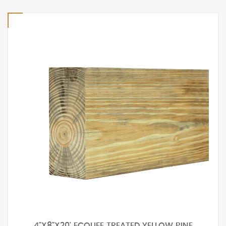
4"X8"X20' ECOLIFE TREATED YELLOW PINE