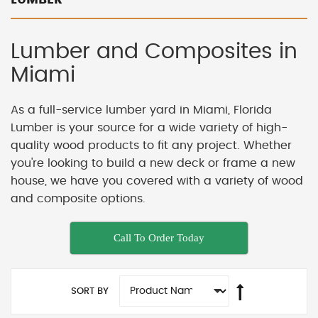
Lumber and Composites in
Miami
As a full-service lumber yard in Miami, Florida
Lumber is your source for a wide variety of high-
quality wood products to fit any project. Whether
you're looking to build a new deck or frame a new
house, we have you covered with a variety of wood
and composite options.
Call To Order Today
SORT BY