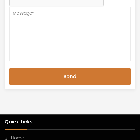
Send
Quick Links
Home