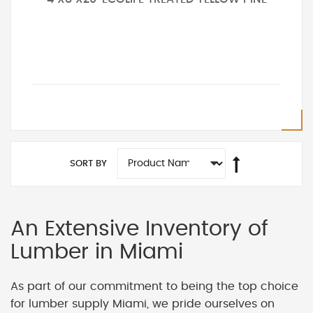
SORT BY
An Extensive Inventory of
Lumber in Miami
As part of our commitment to being the top choice
for lumber supply Miami, we pride ourselves on