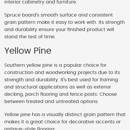
interior cabinetry and furniture.
Spruce board's smooth surface and consistent
grain pattern make it easy to work with. Its strength
and durability ensure your finished product will
stand the test of time.
Yellow Pine
Southern yellow pine is a popular choice for
construction and woodworking projects due to its
strength and durability. It's best used for framing
and structural applications as well as exterior
decking, porch flooring and fence posts. Choose
between treated and untreated options.
Yellow pine has a visually distinct grain pattern that
makes it a great choice for decorative accents or
antique-style flooring.