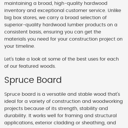
maintaining a broad, high-quality hardwood
inventory and exceptional customer service. Unlike
big box stores, we carry a broad selection of
superior-quality hardwood lumber products on a
consistent basis, ensuring you can get the
materials you need for your construction project on
your timeline.
Let's take a look at some of the best uses for each
of our featured woods.
Spruce Board
Spruce board is a versatile and stable wood that's
ideal for a variety of construction and woodworking
projects because of its strength, stability and
durability. It works well for framing and structural
applications, exterior cladding or sheathing, and