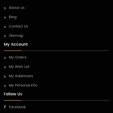
About us
Blog
Contact Us
Sitemap
My Account
My Orders
My Wish List
My Addresses
My Personal Info
Follow Us
Facebook