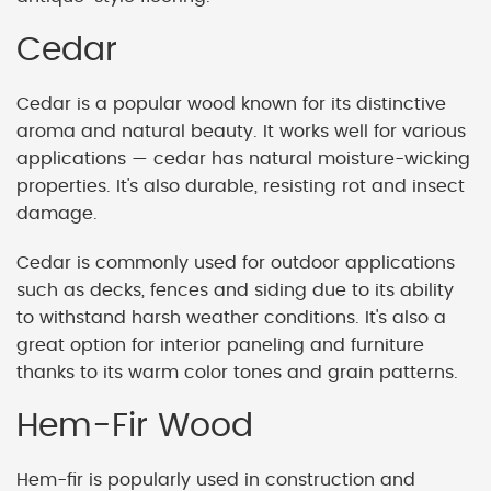
Cedar
Cedar is a popular wood known for its distinctive
aroma and natural beauty. It works well for various
applications — cedar has natural moisture-wicking
properties. It's also durable, resisting rot and insect
damage.
Cedar is commonly used for outdoor applications
such as decks, fences and siding due to its ability
to withstand harsh weather conditions. It's also a
great option for interior paneling and furniture
thanks to its warm color tones and grain patterns.
Hem-Fir Wood
Hem-fir is popularly used in construction and