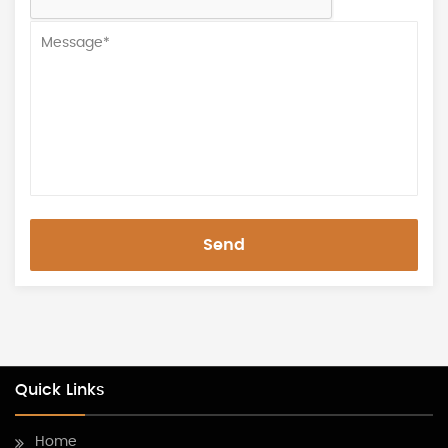
Send
Quick Links
Home