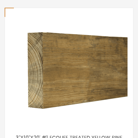
3"X10"X20' #1 ECOLIFE TREATED YELLOW PINE