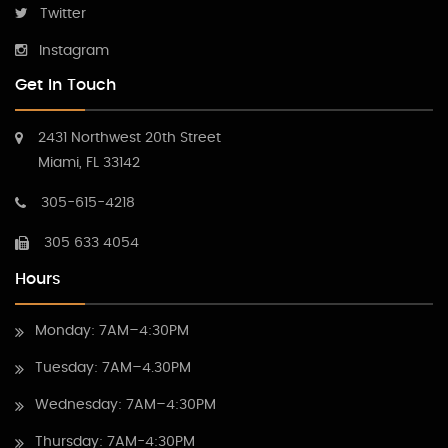
Twitter
Instagram
Get In Touch
2431 Northwest 20th Street
Miami, FL 33142
305-615-4218
305 633 4054
Hours
Monday: 7AM–4:30PM
Tuesday: 7AM–4.30PM
Wednesday: 7AM–4:30PM
Thursday: 7AM-4:30PM