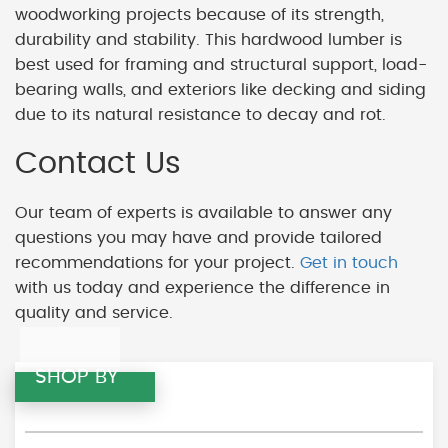
woodworking projects because of its strength,
durability and stability. This hardwood lumber is
best used for framing and structural support, load-
bearing walls, and exteriors like decking and siding
due to its natural resistance to decay and rot.
Contact Us
Our team of experts is available to answer any
questions you may have and provide tailored
recommendations for your project.
Get in touch
with us today and experience the difference in
quality and service.
SHOP BY