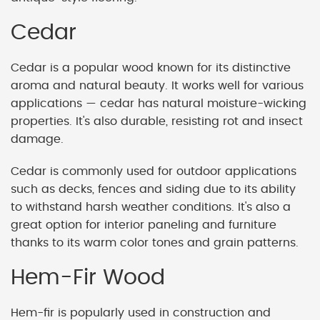
Cedar
Cedar is a popular wood known for its distinctive
aroma and natural beauty. It works well for various
applications — cedar has natural moisture-wicking
properties. It's also durable, resisting rot and insect
damage.
Cedar is commonly used for outdoor applications
such as decks, fences and siding due to its ability
to withstand harsh weather conditions. It's also a
great option for interior paneling and furniture
thanks to its warm color tones and grain patterns.
Hem-Fir Wood
Hem-fir is popularly used in construction and