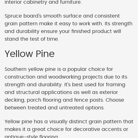
interior cabinetry and furniture.
Spruce board's smooth surface and consistent
grain pattern make it easy to work with. Its strength
and durability ensure your finished product will
stand the test of time.
Yellow Pine
Southern yellow pine is a popular choice for
construction and woodworking projects due to its
strength and durability. It's best used for framing
and structural applications as well as exterior
decking, porch flooring and fence posts. Choose
between treated and untreated options.
Yellow pine has a visually distinct grain pattern that
makes it a great choice for decorative accents or
antique-style flooring.