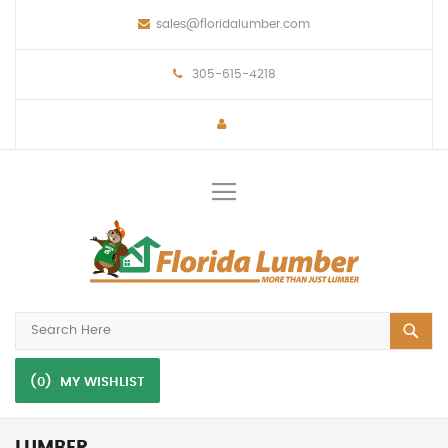
sales@floridalumber.com
305-615-4218
Toggle
Nav
(0)
MY WISHLIST
LUMBER