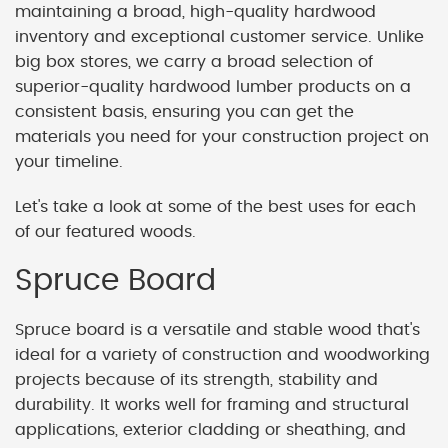
maintaining a broad, high-quality hardwood
inventory and exceptional customer service. Unlike
big box stores, we carry a broad selection of
superior-quality hardwood lumber products on a
consistent basis, ensuring you can get the
materials you need for your construction project on
your timeline.
Let's take a look at some of the best uses for each
of our featured woods.
Spruce Board
Spruce board is a versatile and stable wood that's
ideal for a variety of construction and woodworking
projects because of its strength, stability and
durability. It works well for framing and structural
applications, exterior cladding or sheathing, and