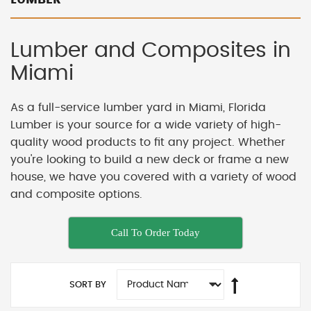
Lumber and Composites in
Miami
As a full-service lumber yard in Miami, Florida
Lumber is your source for a wide variety of high-
quality wood products to fit any project. Whether
you're looking to build a new deck or frame a new
house, we have you covered with a variety of wood
and composite options.
Call To Order Today
SORT BY