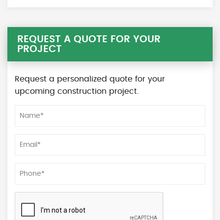
REQUEST A QUOTE FOR YOUR
PROJECT
Request a personalized quote for your
upcoming construction project.