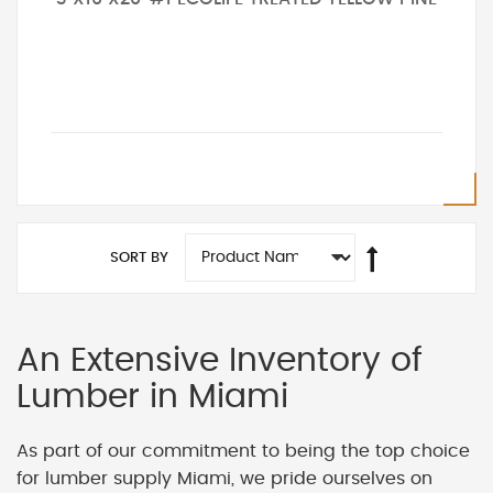
SORT BY
An Extensive Inventory of
Lumber in Miami
As part of our commitment to being the top choice
for lumber supply Miami, we pride ourselves on