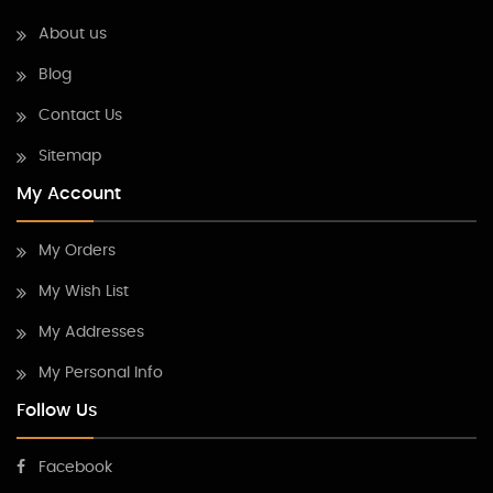
About us
Blog
Contact Us
Sitemap
My Account
My Orders
My Wish List
My Addresses
My Personal Info
Follow Us
Facebook