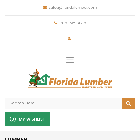
sales@floridalumber.com
305-615-4218
Toggle
Nav
(0)
MY WISHLIST
LUMBER