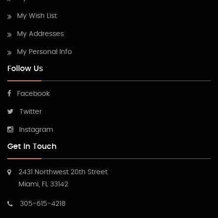
My Wish List
My Addresses
My Personal Info
Follow Us
Facebook
Twitter
Instagram
Get In Touch
2431 Northwest 20th Street
Miami, FL 33142
305-615-4218