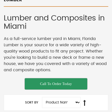
Lumber and Composites in
Miami
As a full-service lumber yard in Miami, Florida
Lumber is your source for a wide variety of high-
quality wood products to fit any project. Whether
you're looking to build a new deck or frame a new
house, we have you covered with a variety of wood
and composite options.
Call To Order Today
SORT BY