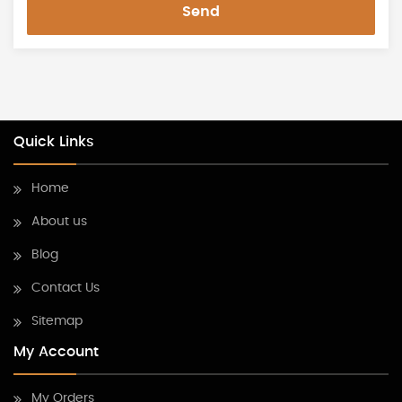
Send
Quick Links
Home
About us
Blog
Contact Us
Sitemap
My Account
My Orders