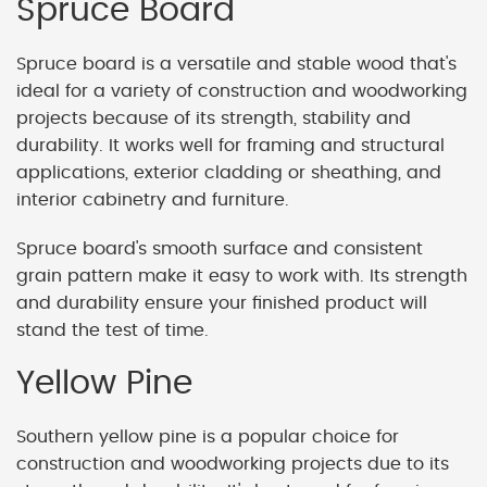
Spruce Board
Spruce board is a versatile and stable wood that's
ideal for a variety of construction and woodworking
projects because of its strength, stability and
durability. It works well for framing and structural
applications, exterior cladding or sheathing, and
interior cabinetry and furniture.
Spruce board's smooth surface and consistent
grain pattern make it easy to work with. Its strength
and durability ensure your finished product will
stand the test of time.
Yellow Pine
Southern yellow pine is a popular choice for
construction and woodworking projects due to its