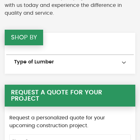
with us today and experience the difference in
quality and service.
SHOP BY
Type of Lumber
REQUEST A QUOTE FOR YOUR
PROJECT
Request a personalized quote for your
upcoming construction project.