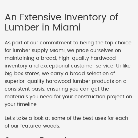
An Extensive Inventory of
Lumber in Miami
As part of our commitment to being the top choice
for lumber supply Miami, we pride ourselves on
maintaining a broad, high-quality hardwood
inventory and exceptional customer service. Unlike
big box stores, we carry a broad selection of
superior-quality hardwood lumber products on a
consistent basis, ensuring you can get the
materials you need for your construction project on
your timeline.
Let's take a look at some of the best uses for each
of our featured woods.