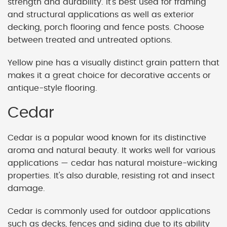
strength and durability. It's best used for framing
and structural applications as well as exterior
decking, porch flooring and fence posts. Choose
between treated and untreated options.
Yellow pine has a visually distinct grain pattern that
makes it a great choice for decorative accents or
antique-style flooring.
Cedar
Cedar is a popular wood known for its distinctive
aroma and natural beauty. It works well for various
applications — cedar has natural moisture-wicking
properties. It's also durable, resisting rot and insect
damage.
Cedar is commonly used for outdoor applications
such as decks, fences and siding due to its ability