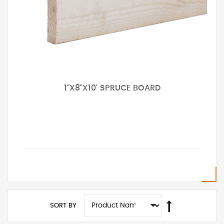
1"X8"X10' SPRUCE BOARD
SORT BY