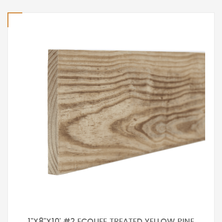
1"X8"X10' #2 ECOLIFE TREATED YELLOW PINE