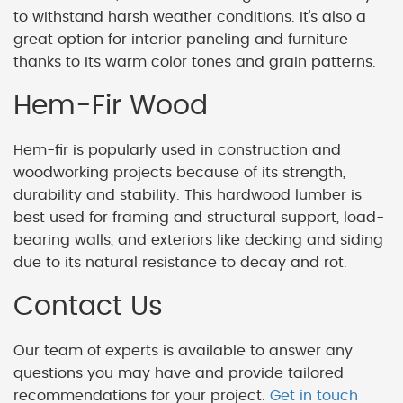
to withstand harsh weather conditions. It's also a
great option for interior paneling and furniture
thanks to its warm color tones and grain patterns.
Hem-Fir Wood
Hem-fir is popularly used in construction and
woodworking projects because of its strength,
durability and stability. This hardwood lumber is
best used for framing and structural support, load-
bearing walls, and exteriors like decking and siding
due to its natural resistance to decay and rot.
Contact Us
Our team of experts is available to answer any
questions you may have and provide tailored
recommendations for your project.
Get in touch