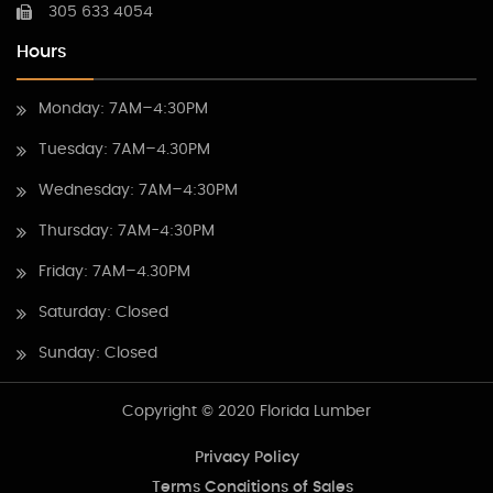
305 633 4054
Hours
Monday: 7AM–4:30PM
Tuesday: 7AM–4.30PM
Wednesday: 7AM–4:30PM
Thursday: 7AM-4:30PM
Friday: 7AM–4.30PM
Saturday: Closed
Sunday: Closed
Copyright © 2020 Florida Lumber
Privacy Policy
Terms Conditions of Sales