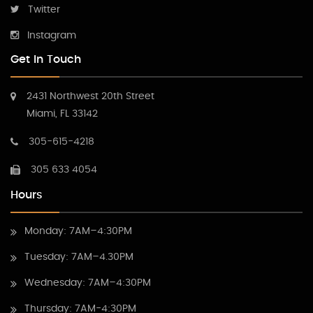
Twitter
Instagram
Get In Touch
2431 Northwest 20th Street
Miami, FL 33142
305-615-4218
305 633 4054
Hours
Monday: 7AM–4:30PM
Tuesday: 7AM–4.30PM
Wednesday: 7AM–4:30PM
Thursday: 7AM-4:30PM