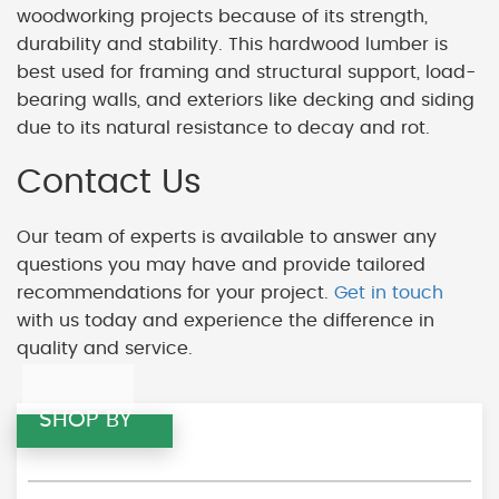
woodworking projects because of its strength,
durability and stability. This hardwood lumber is
best used for framing and structural support, load-
bearing walls, and exteriors like decking and siding
due to its natural resistance to decay and rot.
Contact Us
Our team of experts is available to answer any
questions you may have and provide tailored
recommendations for your project.
Get in touch
with us today and experience the difference in
quality and service.
SHOP BY