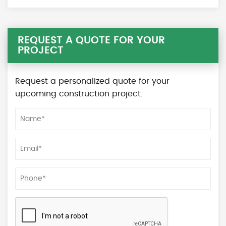
REQUEST A QUOTE FOR YOUR
PROJECT
Request a personalized quote for your
upcoming construction project.