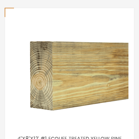
4"X8"X12' #1 ECOLIFE TREATED YELLOW PINE