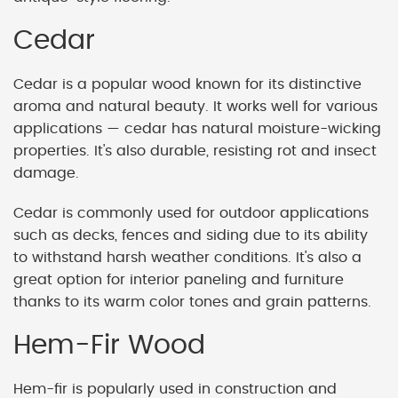
Cedar
Cedar is a popular wood known for its distinctive
aroma and natural beauty. It works well for various
applications — cedar has natural moisture-wicking
properties. It's also durable, resisting rot and insect
damage.
Cedar is commonly used for outdoor applications
such as decks, fences and siding due to its ability
to withstand harsh weather conditions. It's also a
great option for interior paneling and furniture
thanks to its warm color tones and grain patterns.
Hem-Fir Wood
Hem-fir is popularly used in construction and