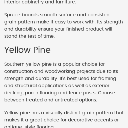
interior cabinetry and furniture.
Spruce board's smooth surface and consistent
grain pattern make it easy to work with. Its strength
and durability ensure your finished product will
stand the test of time.
Yellow Pine
Southern yellow pine is a popular choice for
construction and woodworking projects due to its
strength and durability. It's best used for framing
and structural applications as well as exterior
decking, porch flooring and fence posts. Choose
between treated and untreated options.
Yellow pine has a visually distinct grain pattern that
makes it a great choice for decorative accents or
antique-style flooring.