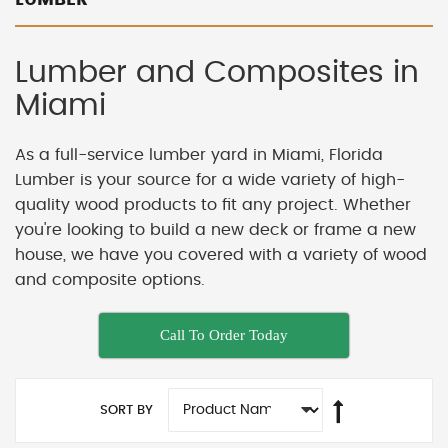
Lumber and Composites in
Miami
As a full-service lumber yard in Miami, Florida
Lumber is your source for a wide variety of high-
quality wood products to fit any project. Whether
you're looking to build a new deck or frame a new
house, we have you covered with a variety of wood
and composite options.
Call To Order Today
SORT BY