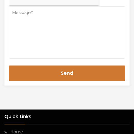
Send
Quick Links
Home