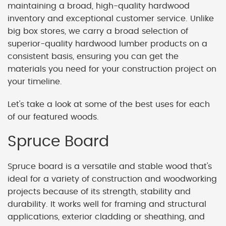
maintaining a broad, high-quality hardwood
inventory and exceptional customer service. Unlike
big box stores, we carry a broad selection of
superior-quality hardwood lumber products on a
consistent basis, ensuring you can get the
materials you need for your construction project on
your timeline.
Let's take a look at some of the best uses for each
of our featured woods.
Spruce Board
Spruce board is a versatile and stable wood that's
ideal for a variety of construction and woodworking
projects because of its strength, stability and
durability. It works well for framing and structural
applications, exterior cladding or sheathing, and