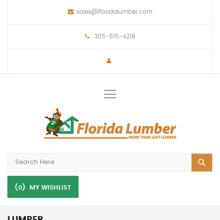
sales@floridalumber.com
305-615-4218
Toggle
Nav
(0)
MY WISHLIST
LUMBER