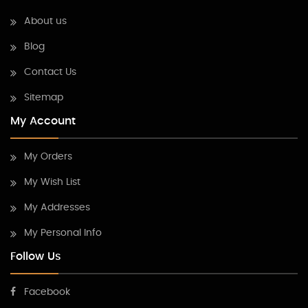
About us
Blog
Contact Us
Sitemap
My Account
My Orders
My Wish List
My Addresses
My Personal Info
Follow Us
Facebook