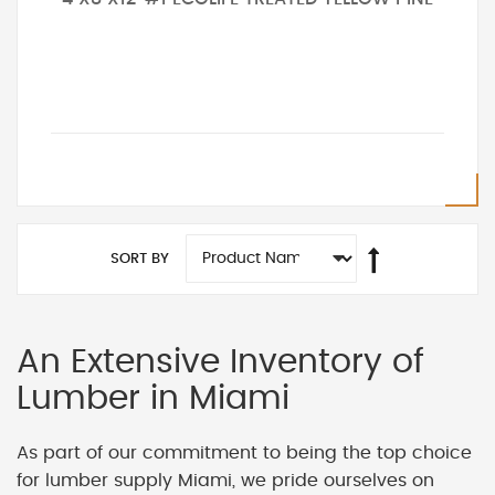
SORT BY
An Extensive Inventory of
Lumber in Miami
As part of our commitment to being the top choice
for lumber supply Miami, we pride ourselves on