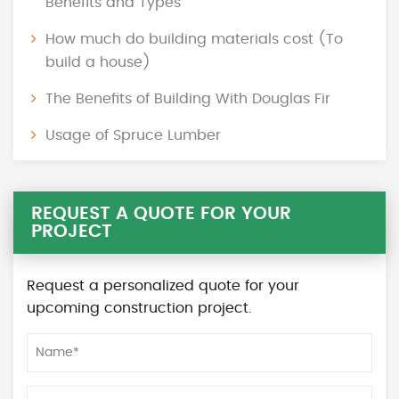
Benefits and Types
How much do building materials cost (To
build a house)
The Benefits of Building With Douglas Fir
Usage of Spruce Lumber
REQUEST A QUOTE FOR YOUR
PROJECT
Request a personalized quote for your
upcoming construction project.