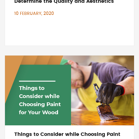
Determine the Quality and Aesthetics
10 FEBRUARY, 2020
Things to Consider while Choosing Paint