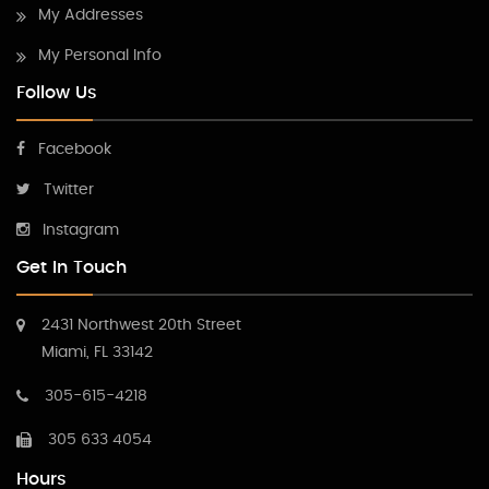
My Addresses
My Personal Info
Follow Us
Facebook
Twitter
Instagram
Get In Touch
2431 Northwest 20th Street
Miami, FL 33142
305-615-4218
305 633 4054
Hours