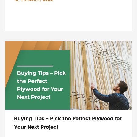
Buying Tips - Pick the Perfect Plywood for
Your Next Project