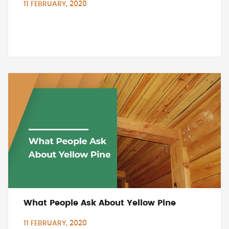
11 FEBRUARY, 2020
What People Ask About Yellow Pine
11 FEBRUARY, 2020