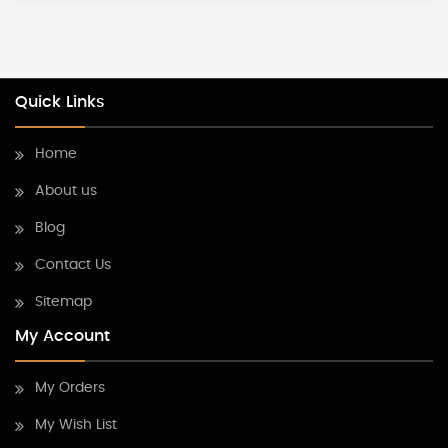
Quick Links
Home
About us
Blog
Contact Us
Sitemap
My Account
My Orders
My Wish List