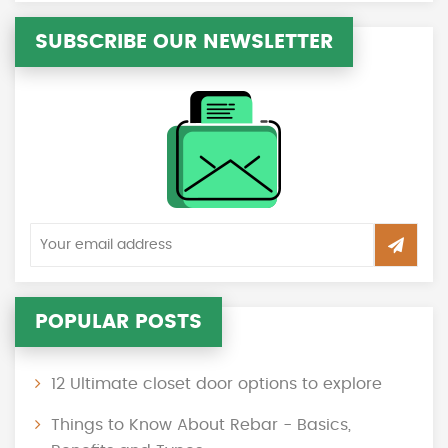
SUBSCRIBE OUR NEWSLETTER
POPULAR POSTS
12 Ultimate closet door options to explore
Things to Know About Rebar - Basics,