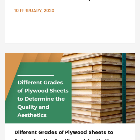
10 FEBRUARY, 2020
Different Grades of Plywood Sheets to