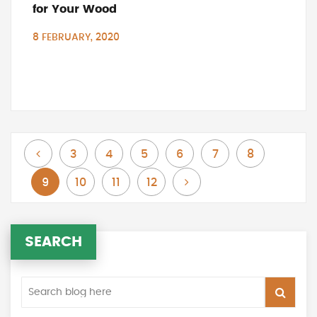
for Your Wood
8 FEBRUARY, 2020
Page
Page
Page
Page
Page
Page
Page
Previous
3
4
5
6
7
8
You're currently reading page
Page
Page
Page
Page
Next
9
10
11
12
SEARCH