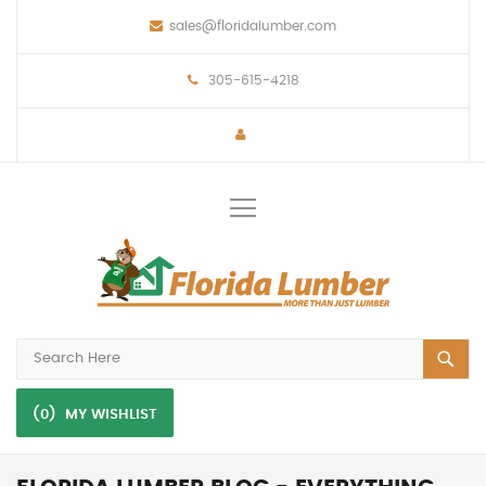
sales@floridalumber.com
305-615-4218
Toggle
Nav
(0)
MY WISHLIST