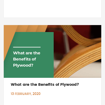
What are the Benefits of Plywood?
13 FEBRUARY, 2020