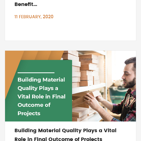
Benefit...
11 FEBRUARY, 2020
Building Material Quality Plays a Vital
Role in Final Outcome of Projects