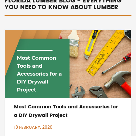
FLORIDA LUMBER BLOG - EVERYTHING
YOU NEED TO KNOW ABOUT LUMBER
Most Common Tools and Accessories for
a DIY Drywall Project
13 FEBRUARY, 2020