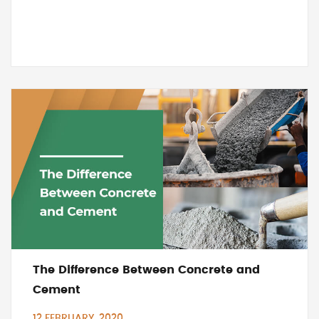
The Difference Between Concrete and
Cement
12 FEBRUARY, 2020