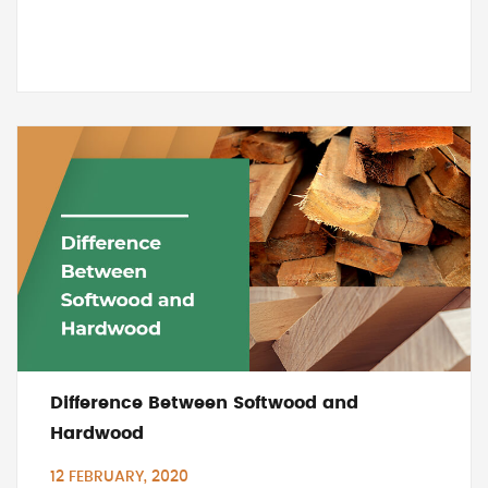
Difference Between Softwood and
Hardwood
12 FEBRUARY, 2020