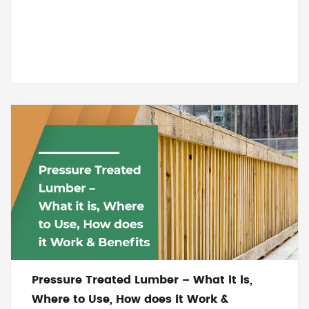
Pressure Treated Lumber – What it is,
Where to Use, How does it Work &