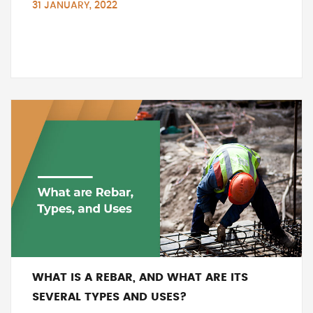
31 JANUARY, 2022
WHAT IS A REBAR, AND WHAT ARE ITS
SEVERAL TYPES AND USES?