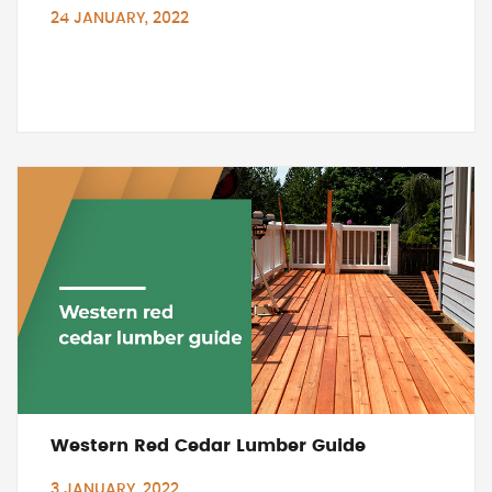
24 JANUARY, 2022
Western Red Cedar Lumber Guide
3 JANUARY, 2022