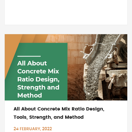
All About Concrete Mix Ratio Design,
Tools, Strength, and Method
24 FEBRUARY, 2022