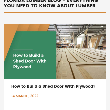
FLORIDA LUMBER BLOG - EVERYTHING
YOU NEED TO KNOW ABOUT LUMBER
How to Build a Shed Door With Plywood?
14 MARCH, 2022