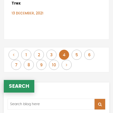
Trex
13 DECEMBER, 2021
Page
Page
Page
Page
You're currently reading page
Page
Page
Previous
1
2
3
4
5
6
Page
Page
Page
Page
Page
Next
7
8
9
10
SEARCH