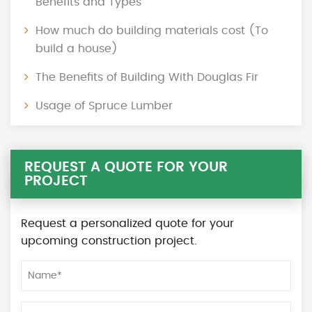
Benefits and Types
How much do building materials cost (To
build a house)
The Benefits of Building With Douglas Fir
Usage of Spruce Lumber
REQUEST A QUOTE FOR YOUR
PROJECT
Request a personalized quote for your
upcoming construction project.