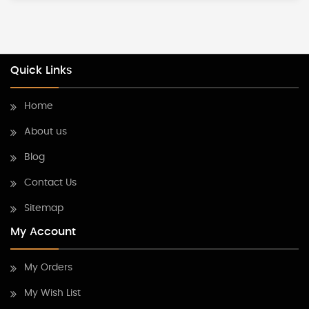
Quick Links
Home
About us
Blog
Contact Us
Sitemap
My Account
My Orders
My Wish List