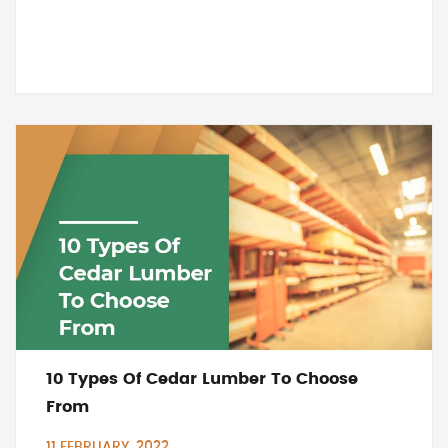
10 Types Of Cedar Lumber To Choose
From
11 FEBRUARY, 2022