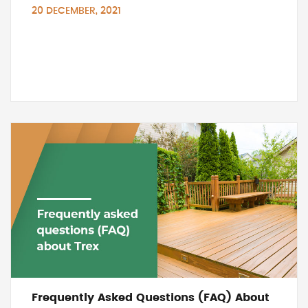
20 DECEMBER, 2021
Frequently Asked Questions (FAQ) About