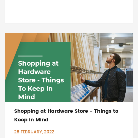
Shopping at Hardware Store - Things to
Keep in Mind
28 FEBRUARY, 2022