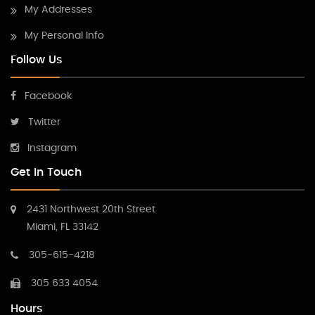
My Addresses
My Personal Info
Follow Us
Facebook
Twitter
Instagram
Get In Touch
2431 Northwest 20th Street
Miami, FL 33142
305-615-4218
305 633 4054
Hours