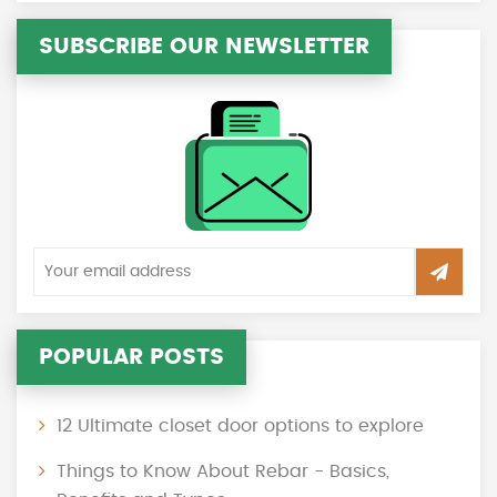
SUBSCRIBE OUR NEWSLETTER
POPULAR POSTS
12 Ultimate closet door options to explore
Things to Know About Rebar - Basics,