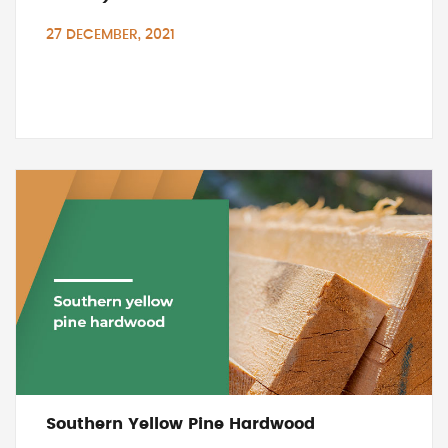
27 DECEMBER, 2021
Southern Yellow Pine Hardwood