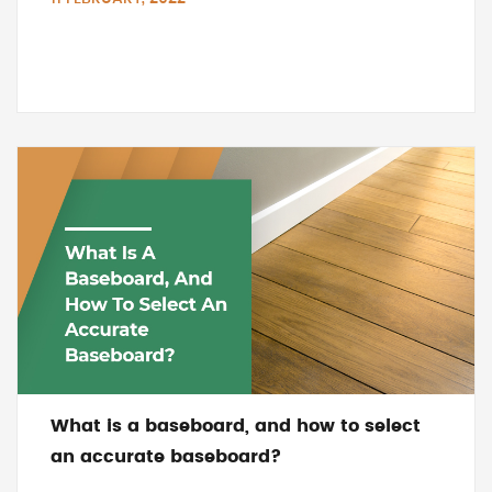
What is a baseboard, and how to select
an accurate baseboard?