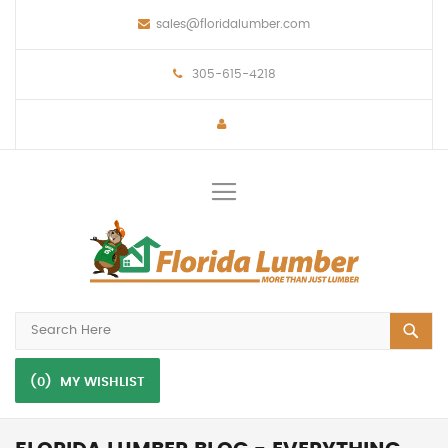
sales@floridalumber.com
305-615-4218
Toggle
Nav
(0)
MY WISHLIST