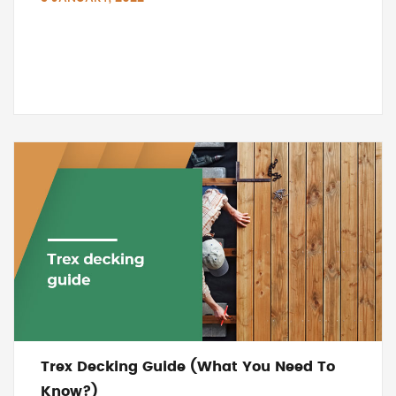
Trex Decking Guide (What You Need To
Know?)