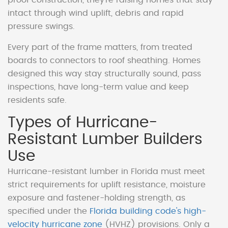
intact through wind uplift, debris and rapid
pressure swings.
Every part of the frame matters, from treated
boards to connectors to roof sheathing. Homes
designed this way stay structurally sound, pass
inspections, have long-term value and keep
residents safe.
Types of Hurricane-
Resistant Lumber Builders
Use
Hurricane-resistant lumber in Florida must meet
strict requirements for uplift resistance, moisture
exposure and fastener-holding strength, as
specified under the
Florida building code's high-
velocity hurricane zone
(HVHZ) provisions. Only a