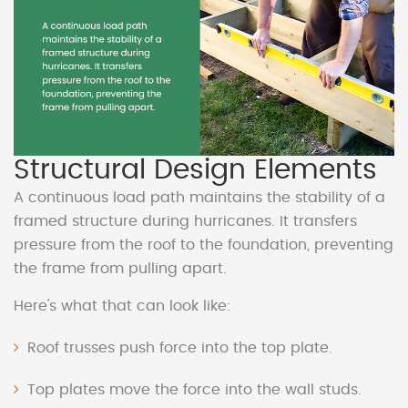
Structural Design Elements
A continuous load path maintains the stability of a
framed structure during hurricanes. It transfers
pressure from the roof to the foundation, preventing
the frame from pulling apart.
Here's what that can look like:
Roof trusses push force into the top plate.
Top plates move the force into the wall studs.