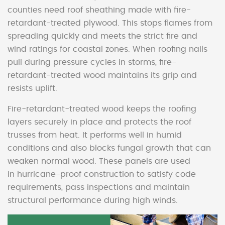
counties need roof sheathing made with fire-
retardant-treated plywood. This stops flames from
spreading quickly and meets the strict fire and
wind ratings for coastal zones. When roofing nails
pull during pressure cycles in storms, fire-
retardant-treated wood maintains its grip and
resists uplift.
Fire-retardant-treated wood keeps the roofing
layers securely in place and protects the roof
trusses from heat. It performs well in humid
conditions and also blocks fungal growth that can
weaken normal wood. These panels are used
in hurricane-proof construction to satisfy code
requirements, pass inspections and maintain
structural performance during high winds.