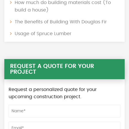
How much do building materials cost (To
build a house)
The Benefits of Building With Douglas Fir
Usage of Spruce Lumber
REQUEST A QUOTE FOR YOUR
PROJECT
Request a personalized quote for your
upcoming construction project.