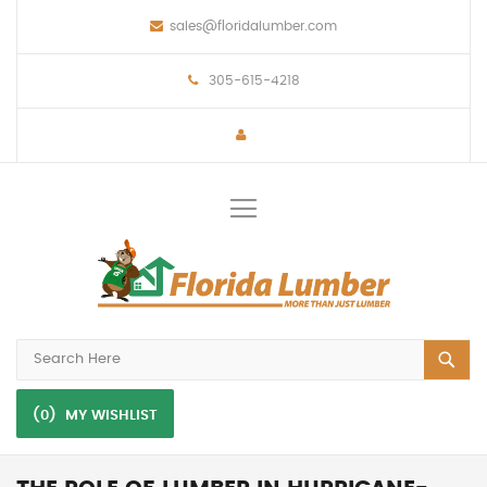
sales@floridalumber.com
305-615-4218
Toggle
Nav
(0)
MY WISHLIST