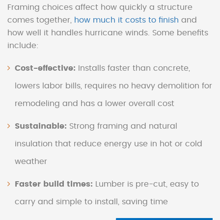
Framing choices affect how quickly a structure
comes together,
how much it costs to finish
and
how well it handles hurricane winds. Some benefits
include:
Cost-effective:
Installs faster than concrete,
lowers labor bills, requires no heavy demolition for
remodeling and has a lower overall cost
Sustainable:
Strong framing and natural
insulation that reduce energy use in hot or cold
weather
Faster build times:
Lumber is pre-cut, easy to
carry and simple to install, saving time