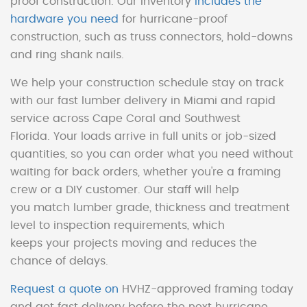
proof construction. Our inventory
includes the
hardware you need
for hurricane-proof
construction, such as truss connectors, hold-downs
and ring shank nails.
We help your construction schedule stay on track
with our fast lumber delivery in Miami and rapid
service across Cape Coral and Southwest
Florida. Your loads arrive in full units or job-sized
quantities, so you can order what you need without
waiting for back orders, whether you're a framing
crew or a DIY customer. Our staff will help
you match lumber grade, thickness and treatment
level to inspection requirements, which
keeps your projects moving and reduces the
chance of delays.
Request a quote on
HVHZ-approved framing today
and get fast delivery before the next hurricane