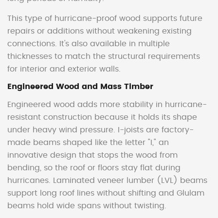
This type of hurricane-proof wood supports future
repairs or additions without weakening existing
connections. It's also available in multiple
thicknesses to match the structural requirements
for interior and exterior walls.
Engineered Wood and Mass Timber
Engineered wood adds more stability in hurricane-
resistant construction because it holds its shape
under heavy wind pressure. I-joists are factory-
made beams shaped like the letter "I," an
innovative design that stops the wood from
bending, so the roof or floors stay flat during
hurricanes. Laminated veneer lumber (LVL) beams
support long roof lines without shifting and Glulam
beams hold wide spans without twisting.