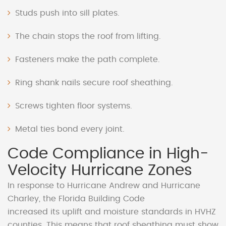
Studs push into sill plates.
The chain stops the roof from lifting.
Fasteners make the path complete.
Ring shank nails secure roof sheathing.
Screws tighten floor systems.
Metal ties bond every joint.
Code Compliance in High-
Velocity Hurricane Zones
In response to Hurricane Andrew and Hurricane
Charley, the Florida Building Code
increased its uplift and moisture standards in HVHZ
counties. This means that roof sheathing must show