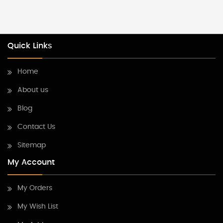
Quick Links
Home
About us
Blog
Contact Us
Sitemap
My Account
My Orders
My Wish List