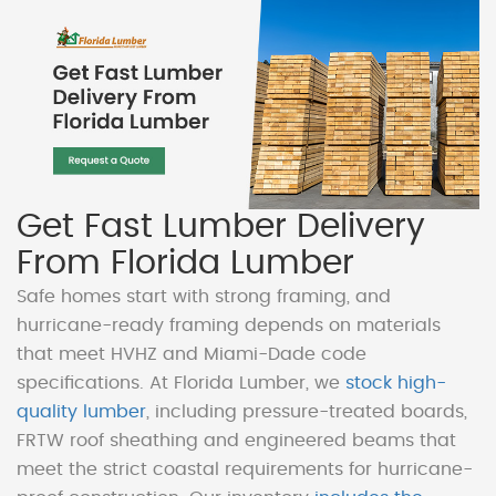
Get Fast Lumber Delivery
From Florida Lumber
Safe homes start with strong framing, and
hurricane-ready framing depends on materials
that meet HVHZ and Miami-Dade code
specifications. At Florida Lumber, we
stock high-
quality lumber
, including pressure-treated boards,
FRTW roof sheathing and engineered beams that
meet the strict coastal requirements for hurricane-