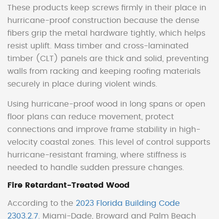
These products keep screws firmly in their place in
hurricane-proof construction because the dense
fibers grip the metal hardware tightly, which helps
resist uplift. Mass timber and cross-laminated
timber (CLT) panels are thick and solid, preventing
walls from racking and keeping roofing materials
securely in place during violent winds.
Using hurricane-proof wood in long spans or open
floor plans can reduce movement, protect
connections and improve frame stability in high-
velocity coastal zones. This level of control supports
hurricane-resistant framing, where stiffness is
needed to handle sudden pressure changes.
Fire Retardant-Treated Wood
According to the
2023 Florida Building Code
2303.2.7.
Miami-Dade, Broward and Palm Beach