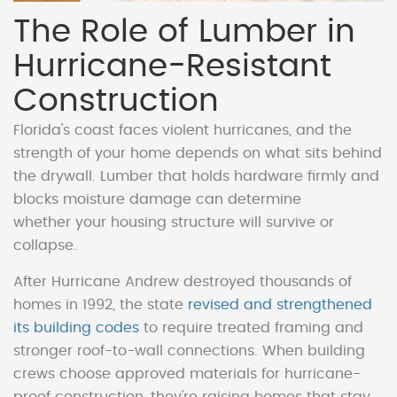
The Role of Lumber in
Hurricane-Resistant
Construction
Florida's coast faces violent hurricanes, and the
strength of your home depends on what sits behind
the drywall. Lumber that holds hardware firmly and
blocks moisture damage can determine
whether your housing structure will survive or
collapse.
After Hurricane Andrew destroyed thousands of
homes in 1992, the state
revised and strengthened
its building codes
to require treated framing and
stronger roof-to-wall connections. When building
crews choose approved materials for hurricane-
proof construction, they're raising homes that stay