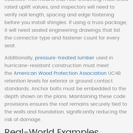
rated uplift values, and inspectors will need to
verify nail length, spacing and edge fastening
before you install shingles. If using a truss package,
it will need sealed engineering drawings that list
the connector type and fastener count for every
seat.
Additionally,
pressure-treated lumber
used in
hurricane-resistant construction must meet
the
American Wood Protection Association
UC4B
retention levels for exterior or ground contact
standards. Anchor bolts must be embedded to the
depth shown on the plans. Maintaining these code
provisions ensures the roof remains securely tied to
the walls and foundation, significantly reducing the
risk of damage.
Real-World Examples