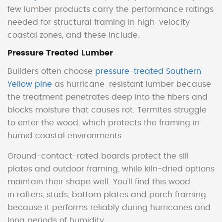
few lumber products carry the performance ratings
needed for structural framing in high-velocity
coastal zones, and these include:
Pressure Treated Lumber
Builders often choose
pressure-treated Southern
Yellow pine
as hurricane-resistant lumber because
the treatment penetrates deep into the fibers and
blocks moisture that causes rot. Termites struggle
to enter the wood, which protects the framing in
humid coastal environments.
Ground-contact-rated boards protect the sill
plates and outdoor framing, while kiln-dried options
maintain their shape well. You'll find this wood
in rafters, studs, bottom plates and porch framing
because it performs reliably during hurricanes and
long periods of humidity.