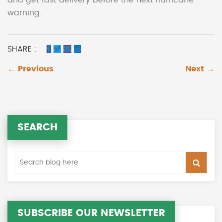
warning.
SHARE :
← Previous
Next →
SEARCH
SUBSCRIBE OUR NEWSLETTER