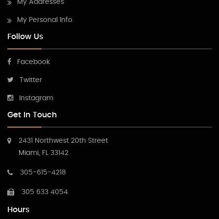
My Addresses
My Personal Info
Follow Us
Facebook
Twitter
Instagram
Get In Touch
2431 Northwest 20th Street
Miami, FL 33142
305-615-4218
305 633 4054
Hours