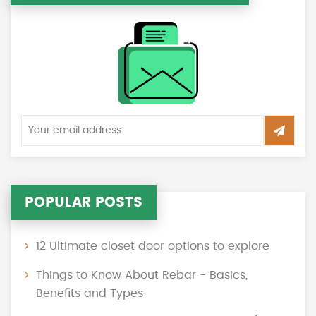
POPULAR POSTS
12 Ultimate closet door options to explore
Things to Know About Rebar - Basics,
Benefits and Types