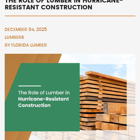
THE ROLE OF LUMBER IN HURRICANE-
RESISTANT CONSTRUCTION
DECEMBER 04, 2025
LUMBERS
BY
FLORIDA LUMBER