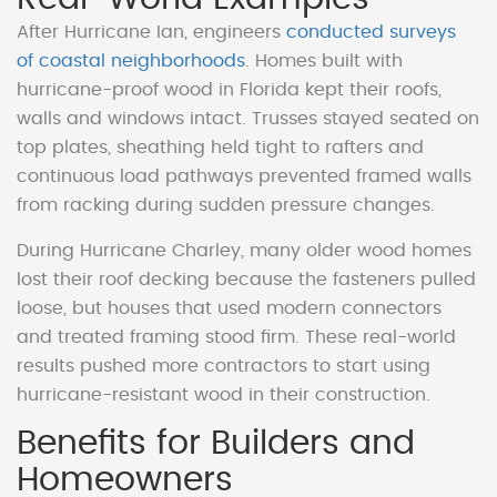
After Hurricane Ian, engineers
conducted surveys
of coastal neighborhoods
. Homes built with
hurricane-proof wood in Florida kept their roofs,
walls and windows intact. Trusses stayed seated on
top plates, sheathing held tight to rafters and
continuous load pathways prevented framed walls
from racking during sudden pressure changes.
During Hurricane Charley, many older wood homes
lost their roof decking because the fasteners pulled
loose, but houses that used modern connectors
and treated framing stood firm. These real-world
results pushed more contractors to start using
hurricane-resistant wood in their construction.
Benefits for Builders and
Homeowners