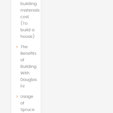
building
materials
cost
(To
build a
house)
The
Benefits
of
Building
With
Douglas
Fir
Usage
of
Spruce