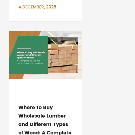
4 DECEMBER, 2025
Where to Buy
Wholesale Lumber
and Different Types
of Wood: A Complete