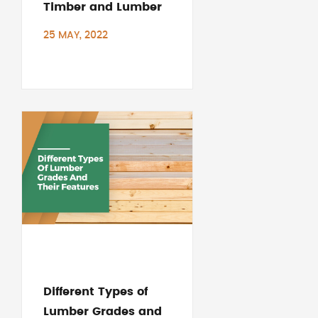
Timber and Lumber
25 MAY, 2022
Different Types of
Lumber Grades and