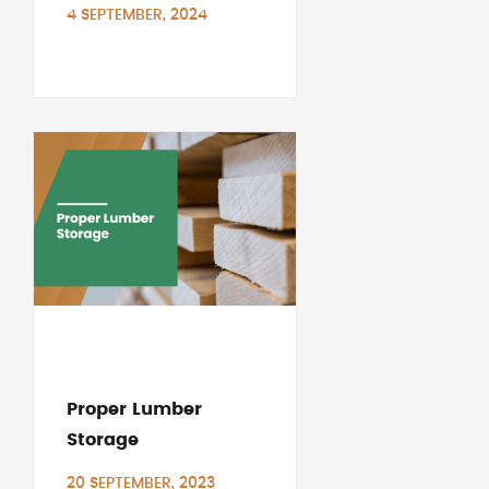
4 SEPTEMBER, 2024
Proper Lumber
Storage
20 SEPTEMBER, 2023