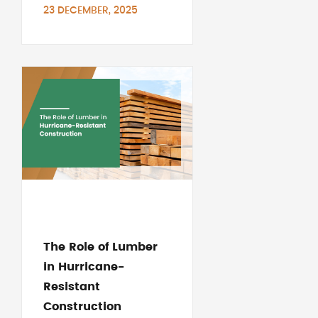
23 DECEMBER, 2025
The Role of Lumber
in Hurricane-
Resistant
Construction