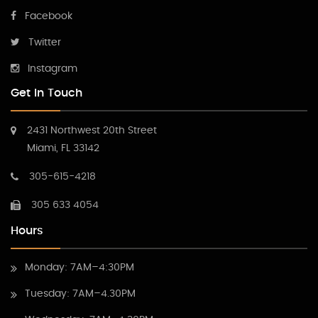
Facebook
Twitter
Instagram
Get In Touch
2431 Northwest 20th Street
Miami, FL 33142
305-615-4218
305 633 4054
Hours
Monday: 7AM–4:30PM
Tuesday: 7AM–4.30PM