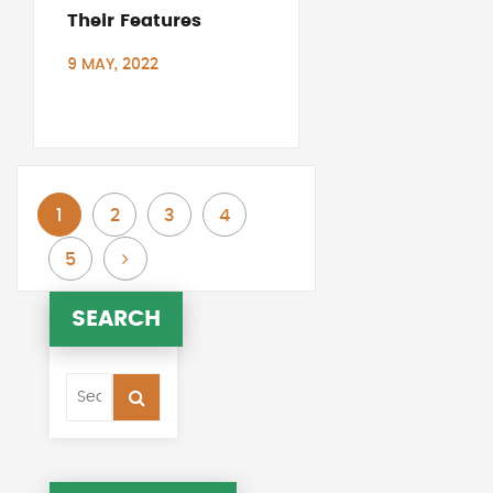
Their Features
9 MAY, 2022
You're currently reading page
Page
Page
Page
1
2
3
4
Page
Page
Next
5
SEARCH