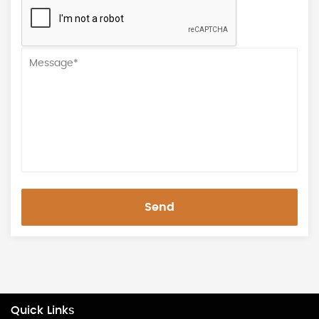
Send
Quick Links