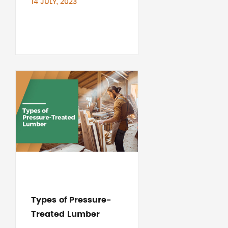
14 JULY, 2023
Types of Pressure-
Treated Lumber