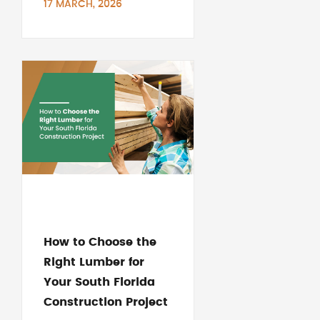
17 MARCH, 2026
How to Choose the
Right Lumber for
Your South Florida
Construction Project