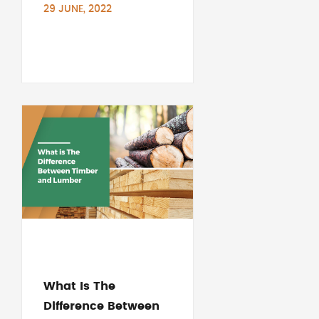
29 JUNE, 2022
What Is The
Difference Between