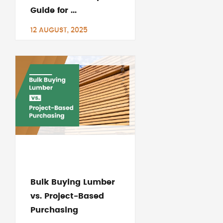
Guide for ...
12 AUGUST, 2025
Bulk Buying Lumber
vs. Project-Based
Purchasing