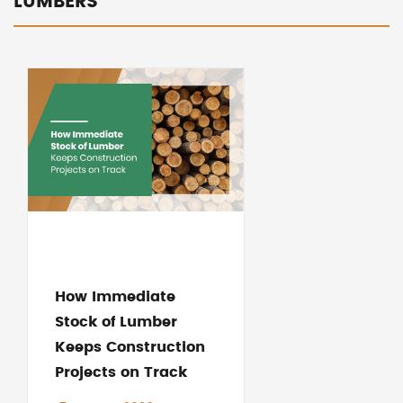
LUMBERS
How Immediate
Stock of Lumber
Keeps Construction
Projects on Track