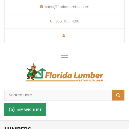
sales@floridalumber.com
305-615-4218
Toggle
Nav
(0)
MY WISHLIST