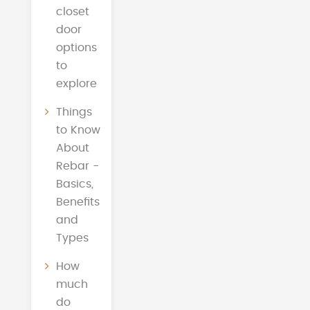
closet
door
options
to
explore
Things
to Know
About
Rebar -
Basics,
Benefits
and
Types
How
much
do