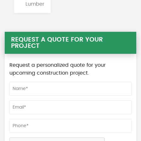
Lumber
REQUEST A QUOTE FOR YOUR
PROJECT
Request a personalized quote for your
upcoming construction project.