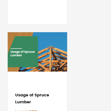
Usage of Spruce
Lumber