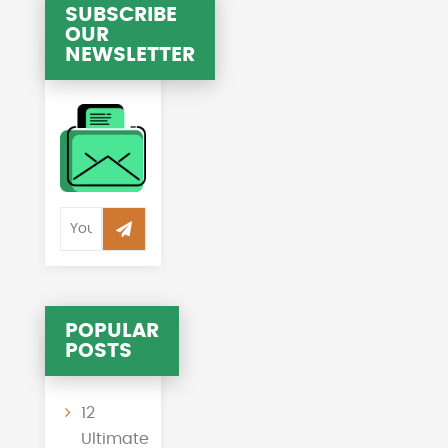
SUBSCRIBE
OUR
NEWSLETTER
POPULAR
POSTS
12
Ultimate