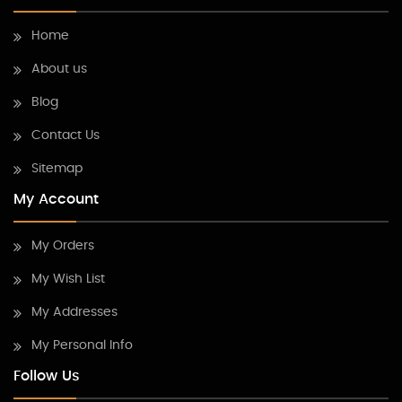
Home
About us
Blog
Contact Us
Sitemap
My Account
My Orders
My Wish List
My Addresses
My Personal Info
Follow Us