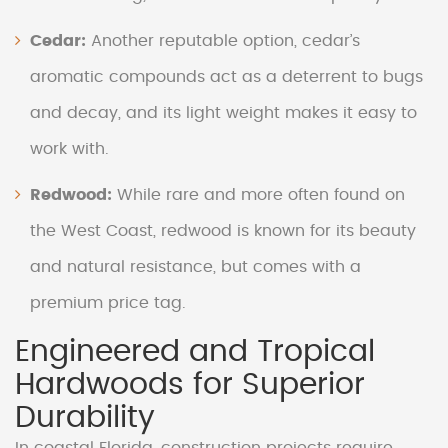
Cedar:
Another reputable option, cedar’s
aromatic compounds act as a deterrent to bugs
and decay, and its light weight makes it easy to
work with.
Redwood:
While rare and more often found on
the West Coast, redwood is known for its beauty
and natural resistance, but comes with a
premium price tag.
Engineered and Tropical
Hardwoods for Superior
Durability
In coastal Florida, construction projects require