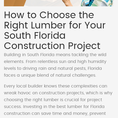
How to Choose the
Right Lumber for Your
South Florida
Construction Project
Building in South Florida means tackling the wild
elements. From relentless sun and high humidity
levels to driving rain and natural pests, Florida
faces a unique blend of natural challenges.
Every local builder knows these complexities can
wreak havoc on construction projects, which is why
choosing the right lumber is crucial for project
success. Investing in the best lumber for Florida
construction can save time and money, prevent