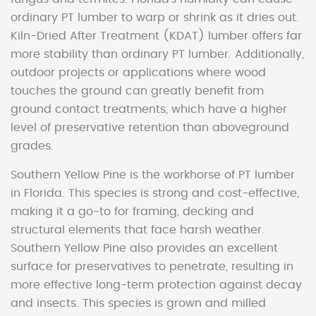
ordinary PT lumber to warp or shrink as it dries out.
Kiln-Dried After Treatment (KDAT) lumber offers far
more stability than ordinary PT lumber. Additionally,
outdoor projects or applications where wood
touches the ground can greatly benefit from
ground contact treatments, which have a higher
level of preservative retention than aboveground
grades.
Southern Yellow Pine is the workhorse of PT lumber
in Florida. This species is strong and cost-effective,
making it a go-to for framing, decking and
structural elements that face harsh weather.
Southern Yellow Pine also provides an excellent
surface for preservatives to penetrate, resulting in
more effective long-term protection against decay
and insects. This species is grown and milled