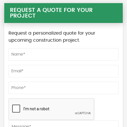
REQUEST A QUOTE FOR YOUR
PROJECT
Request a personalized quote for your
upcoming construction project.