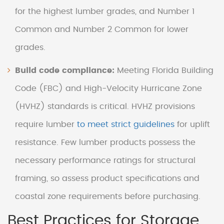
for the highest lumber grades, and Number 1
Common and Number 2 Common for lower
grades.
Build code compliance:
Meeting Florida Building
Code (FBC) and High-Velocity Hurricane Zone
(HVHZ) standards is critical. HVHZ provisions
require lumber
to meet strict guidelines
for uplift
resistance. Few lumber products possess the
necessary performance ratings for structural
framing, so assess product specifications and
coastal zone requirements before purchasing.
Best Practices for Storage,