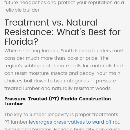
future headaches and protect your reputation as a
reliable builder.
Treatment vs. Natural
Resistance: What's Best for
Florida?
When selecting lumber, South Florida builders must
consider much more than looks or price. The
region’s subtropical climate calls for materials that
can resist moisture, insects and decay. Your main
choices boil down to two categories — pressure-
treated lumber and naturally resistant woods.
Pressure-Treated (PT) Florida Construction
Lumber
The key to lumber longevity is proper treatments.
PT lumber
leverages preservatives to ward off
rot,
fungus and termites. Florida’s humidity can cause