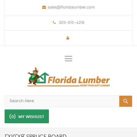
sales@floridalumber.com
305-615-4218
Toggle
Nav
(0)
MY WISHLIST
1"X10"X8' SPRUCE BOARD