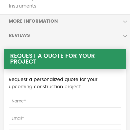
instruments
MORE INFORMATION
REVIEWS
REQUEST A QUOTE FOR YOUR
PROJECT
Request a personalized quote for your
upcoming construction project.