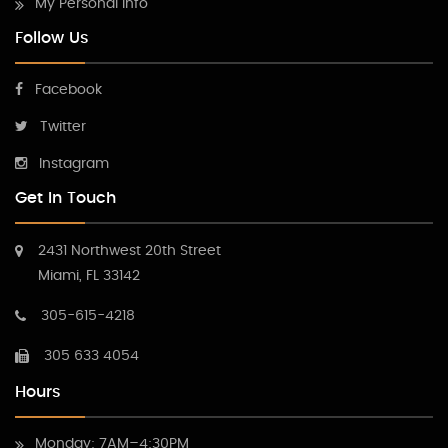
My Personal Info
Follow Us
Facebook
Twitter
Instagram
Get In Touch
2431 Northwest 20th Street
Miami, FL 33142
305-615-4218
305 633 4054
Hours
Monday: 7AM–4:30PM