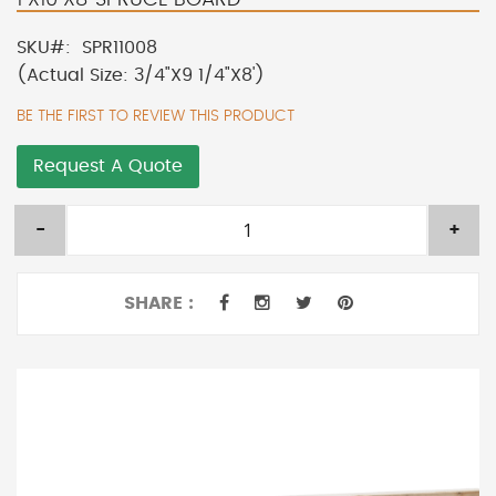
SKU
SPR11008
(Actual Size: 3/4"X9 1/4"X8')
BE THE FIRST TO REVIEW THIS PRODUCT
Request A Quote
-
+
SHARE :