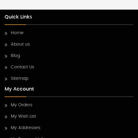
Quick Links
Home
About us
Blog
Contact Us
Sitemap
My Account
My Orders
My Wish List
My Addresses