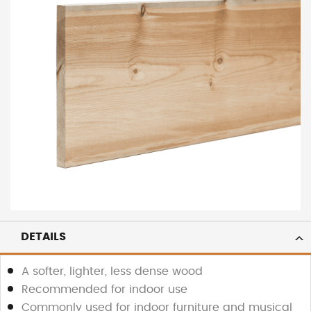
DETAILS
A softer, lighter, less dense wood
Recommended for indoor use
Commonly used for indoor furniture and musical