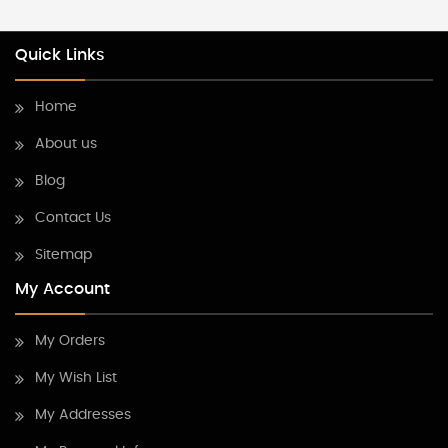
Quick Links
Home
About us
Blog
Contact Us
Sitemap
My Account
My Orders
My Wish List
My Addresses