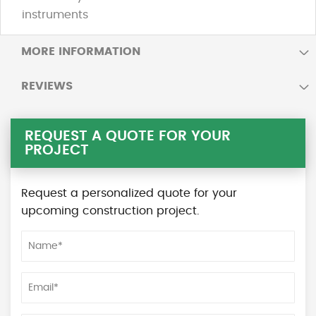
instruments
MORE INFORMATION
REVIEWS
REQUEST A QUOTE FOR YOUR
PROJECT
Request a personalized quote for your
upcoming construction project.