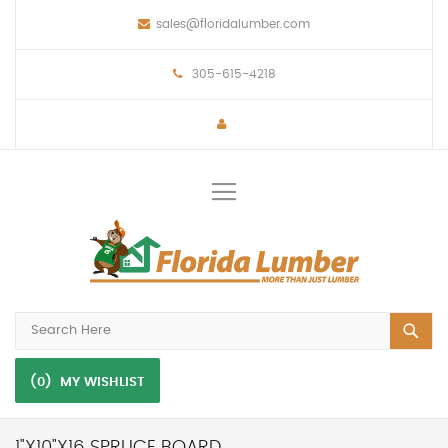
sales@floridalumber.com
305-615-4218
Toggle
Nav
(0)
MY WISHLIST
1"X10"X16 SPRUCE BOARD