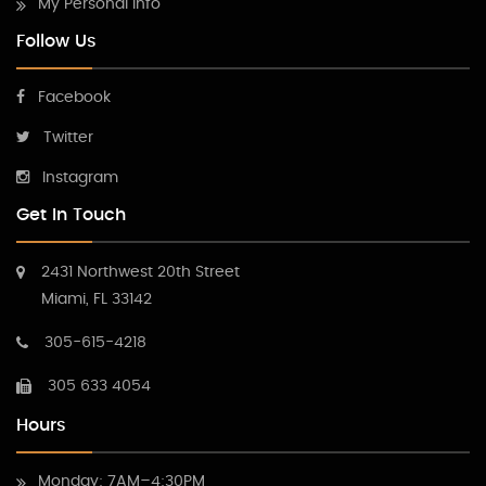
My Personal Info
Follow Us
Facebook
Twitter
Instagram
Get In Touch
2431 Northwest 20th Street
Miami, FL 33142
305-615-4218
305 633 4054
Hours
Monday: 7AM–4:30PM