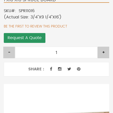
SKU
SPR11016
(Actual Size: 3/4"X9 1/4"X16')
BE THE FIRST TO REVIEW THIS PRODUCT
Request A Quote
-
+
SHARE :