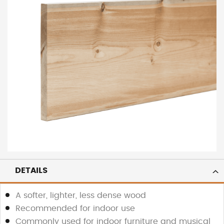
DETAILS
A softer, lighter, less dense wood
Recommended for indoor use
Commonly used for indoor furniture and musical