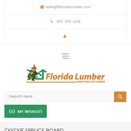
sales@floridalumber.com
305-615-4218
Toggle
Nav
(0)
MY WISHLIST
1"X10"X8' SPRUCE BOARD