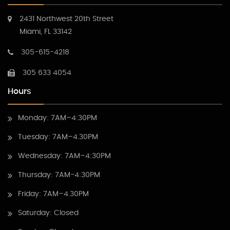
2431 Northwest 20th Street
Miami, FL 33142
305-615-4218
305 633 4054
Hours
Monday: 7AM–4:30PM
Tuesday: 7AM–4.30PM
Wednesday: 7AM–4:30PM
Thursday: 7AM-4:30PM
Friday: 7AM–4.30PM
Saturday: Closed