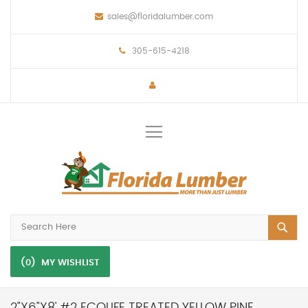
sales@floridalumber.com
305-615-4218
Toggle
Nav
(0)
MY WISHLIST
2"X6"X8' #2 ECOLIFE TREATED YELLOW PINE