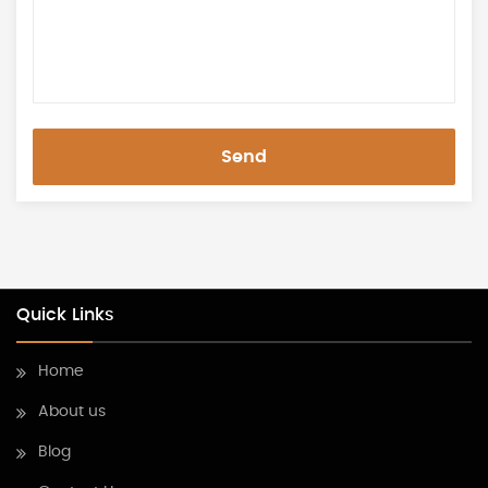
Send
Quick Links
Home
About us
Blog