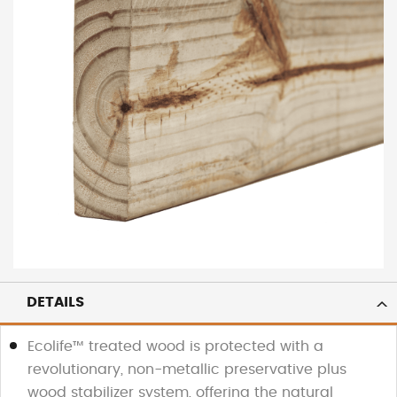
DETAILS
Ecolife™ treated wood is protected with a
revolutionary, non-metallic preservative plus
wood stabilizer system, offering the natural