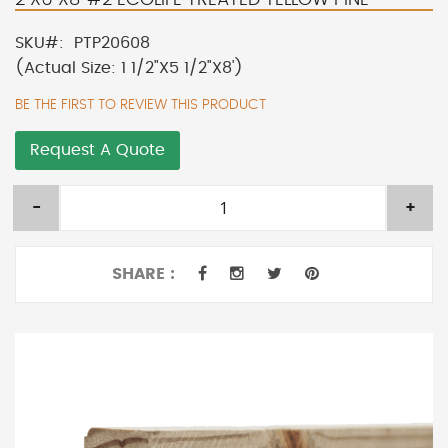
SKU
PTP20608
(Actual Size: 1 1/2"X5 1/2"X8')
BE THE FIRST TO REVIEW THIS PRODUCT
Request A Quote
-
+
SHARE :