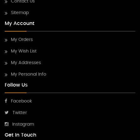
Contact Us
Sitemap
My Account
My Orders
My Wish List
My Addresses
My Personal Info
Follow Us
Facebook
Twitter
Instagram
Get In Touch