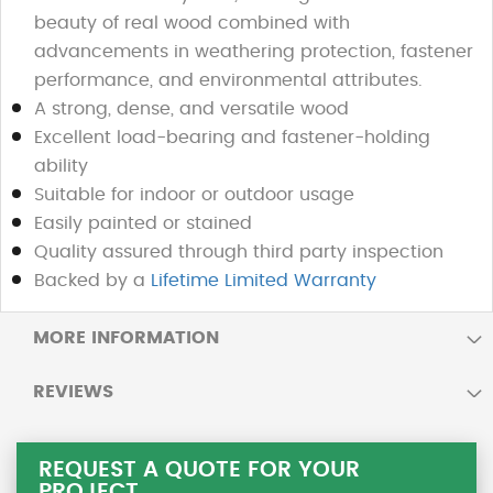
beauty of real wood combined with
advancements in weathering protection, fastener
performance, and environmental attributes.
A strong, dense, and versatile wood
Excellent load-bearing and fastener-holding
ability
Suitable for indoor or outdoor usage
Easily painted or stained
Quality assured through third party inspection
Backed by a
Lifetime Limited Warranty
MORE INFORMATION
REVIEWS
REQUEST A QUOTE FOR YOUR
PROJECT