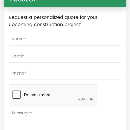
Request a personalized quote for your
upcoming construction project.