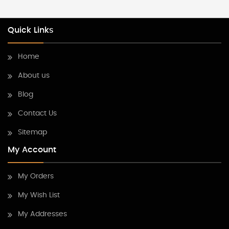
Quick Links
Home
About us
Blog
Contact Us
Sitemap
My Account
My Orders
My Wish List
My Addresses