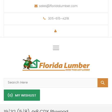
sales@floridalumber.com
305-615-4218
Toggle
Nav
(0)
MY WISHLIST
19/32 (5/8) 4x8 CDX Plywood