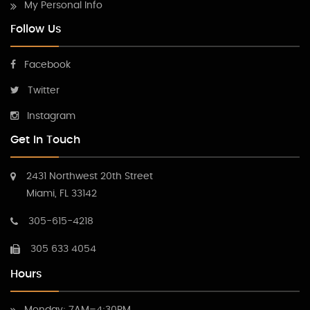
My Personal Info
Follow Us
Facebook
Twitter
Instagram
Get In Touch
2431 Northwest 20th Street
Miami, FL 33142
305-615-4218
305 633 4054
Hours
Monday: 7AM–4:30PM