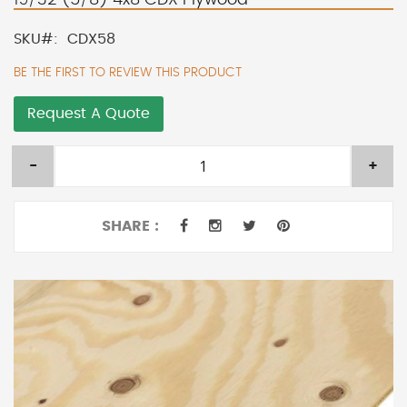
SKU
CDX58
BE THE FIRST TO REVIEW THIS PRODUCT
Request A Quote
-
+
SHARE :