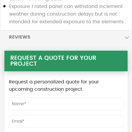
Exposure 1 rated panel can withstand inclement
weather during construction delays but is not
intended for extended exposure to the elements.
REVIEWS
REQUEST A QUOTE FOR YOUR
PROJECT
Request a personalized quote for your
upcoming construction project.