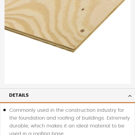
DETAILS
Commonly used in the construction industry for
the foundation and roofing of buildings. Extremely
durable, which makes it an ideal material to be
used in a roofing base.