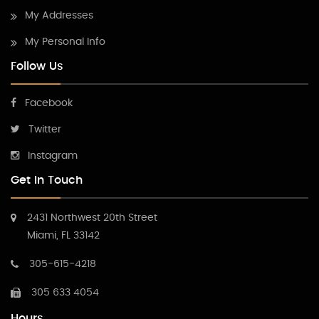
My Addresses
My Personal Info
Follow Us
Facebook
Twitter
Instagram
Get In Touch
2431 Northwest 20th Street
Miami, FL 33142
305-615-4218
305 633 4054
Hours