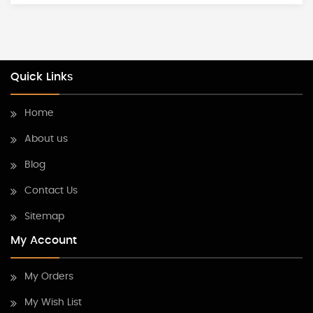
Quick Links
Home
About us
Blog
Contact Us
Sitemap
My Account
My Orders
My Wish List