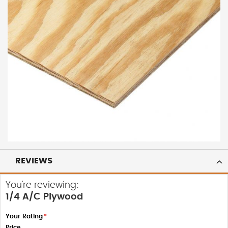
REVIEWS
You're reviewing:
1/4 A/C Plywood
Your Rating
Price