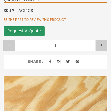
SKU
AC14CS
BE THE FIRST TO REVIEW THIS PRODUCT
Request A Quote
-
+
SHARE :