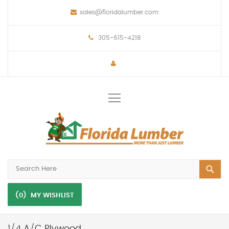
sales@floridalumber.com
305-615-4218
Toggle
Nav
(0)
MY WISHLIST
1/4 A/C Plywood