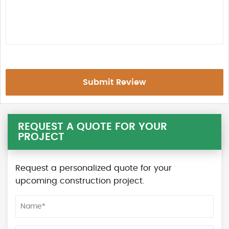
Submit Review
REQUEST A QUOTE FOR YOUR
PROJECT
Request a personalized quote for your
upcoming construction project.