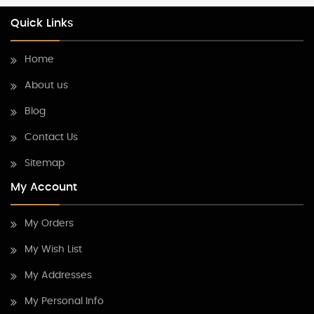
Quick Links
Home
About us
Blog
Contact Us
Sitemap
My Account
My Orders
My Wish List
My Addresses
My Personal Info