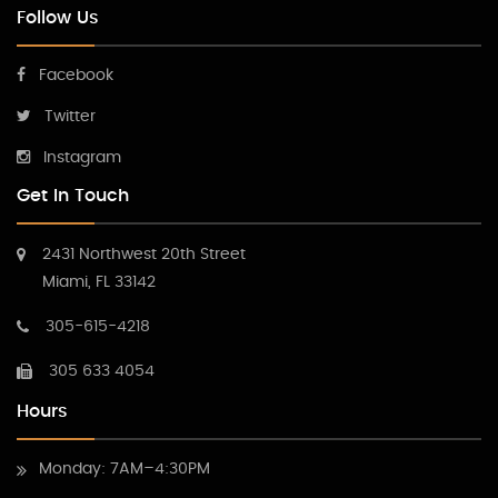
Follow Us
Facebook
Twitter
Instagram
Get In Touch
2431 Northwest 20th Street
Miami, FL 33142
305-615-4218
305 633 4054
Hours
Monday: 7AM–4:30PM