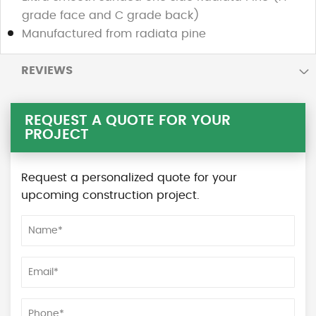
grade face and C grade back)
Manufactured from radiata pine
REVIEWS
REQUEST A QUOTE FOR YOUR
PROJECT
Request a personalized quote for your
upcoming construction project.