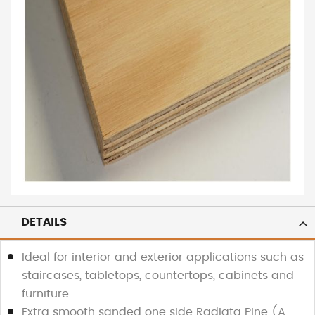
DETAILS
Ideal for interior and exterior applications such as
staircases, tabletops, countertops, cabinets and
furniture
Extra smooth sanded one side Radiata Pine (A