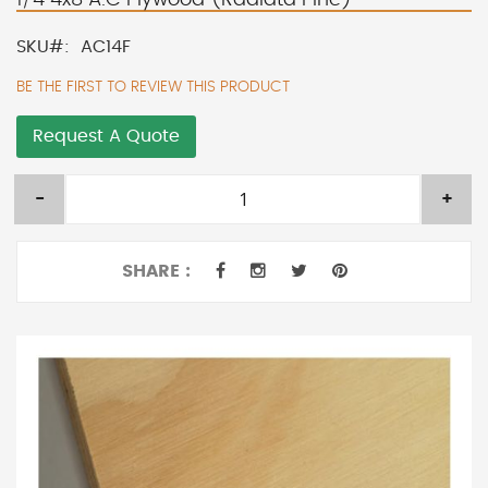
SKU
AC14F
BE THE FIRST TO REVIEW THIS PRODUCT
Request A Quote
-
+
SHARE :