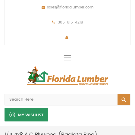
sales@floridalumber.com
305-615-4218
Toggle
Nav
(0)
MY WISHLIST
1/4 4x8 A.C Plywood (Radiata Pine)