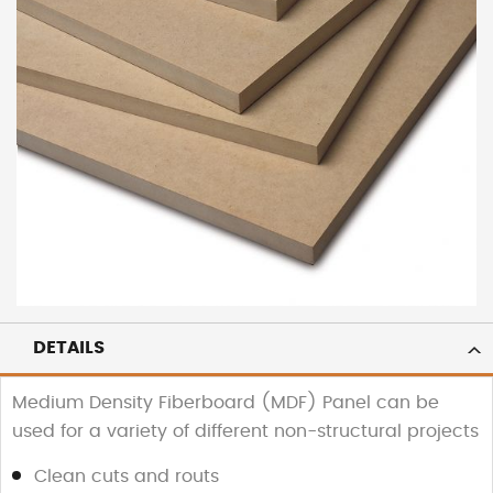
DETAILS
Medium Density Fiberboard (MDF) Panel can be
used for a variety of different non-structural projects
Clean cuts and routs