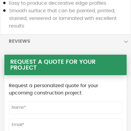
Easy to produce decorative edge profiles
Smooth surface that can be painted, printed,
stained, veneered or laminated with excellent
results
REVIEWS
REQUEST A QUOTE FOR YOUR
PROJECT
Request a personalized quote for your
upcoming construction project.