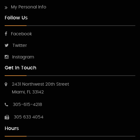
My Personal Info
Follow Us
Facebook
Twitter
Instagram
Get In Touch
2431 Northwest 20th Street
Miami, FL 33142
305-615-4218
305 633 4054
Hours