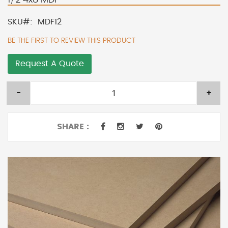
SKU
MDF12
BE THE FIRST TO REVIEW THIS PRODUCT
Request A Quote
-
+
SHARE :