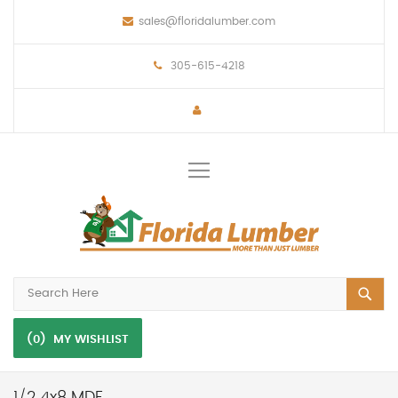
sales@floridalumber.com
305-615-4218
Toggle
Nav
(0)
MY WISHLIST
1/2 4x8 MDF