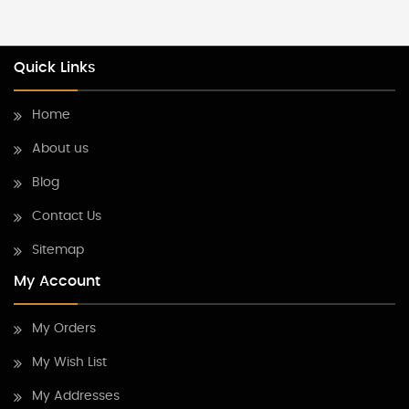
Quick Links
Home
About us
Blog
Contact Us
Sitemap
My Account
My Orders
My Wish List
My Addresses