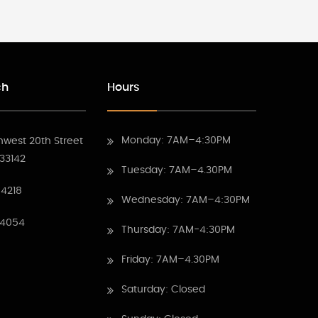
ch
Hours
Monday: 7AM–4:30PM
hwest 20th Street
 33142
Tuesday: 7AM–4.30PM
4218
Wednesday: 7AM–4:30PM
 4054
Thursday: 7AM-4:30PM
Friday: 7AM–4.30PM
Saturday: Closed