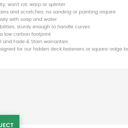
y; won’t rot, warp or splinter
stains and scratches; no sanding or painting require
sily with soap and water
ibilities; sturdy enough to handle curves
a low carbon footprint
l and Fade & Stain warranties
gned for our hidden deck fasteners or square-edge boar
JECT