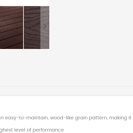
 easy-to-maintain, wood-like grain pattern, making it 
ighest level of performance