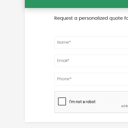
Request a personalized quote fo