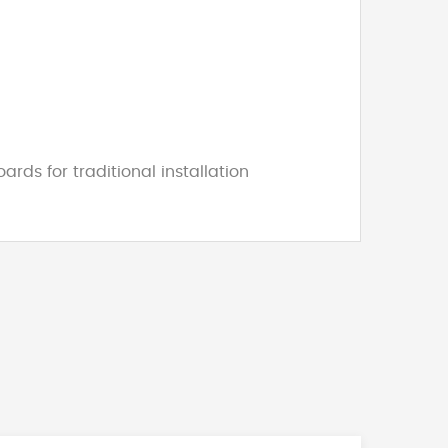
ds for traditional installation