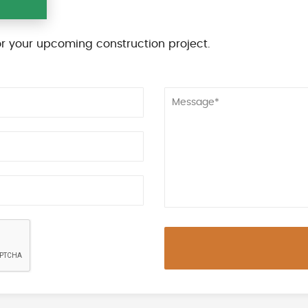
r your upcoming construction project.