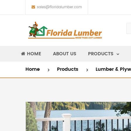
sales@floridalumber.com
HOME
ABOUT US
PRODUCTS
Home
Products
Lumber & Ply