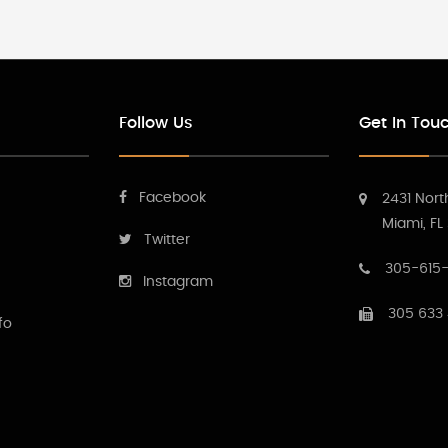
Follow Us
Get In Tou
Facebook
2431 Nort
Miami, FL
Twitter
305-615-
Instagram
305 633
fo