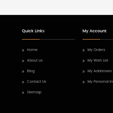
Quick Links
My Account
Home
My Orders
About us
My Wish List
Blog
My Addresses
Contact Us
My Personal In
Sitemap