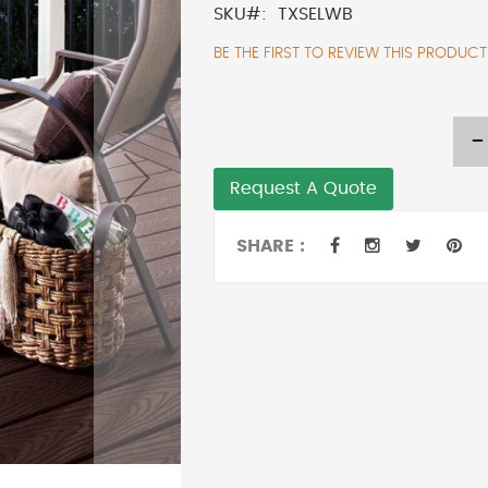
SKU
TXSELWB
BE THE FIRST TO REVIEW THIS PRODUCT
-
Request A Quote
SHARE :