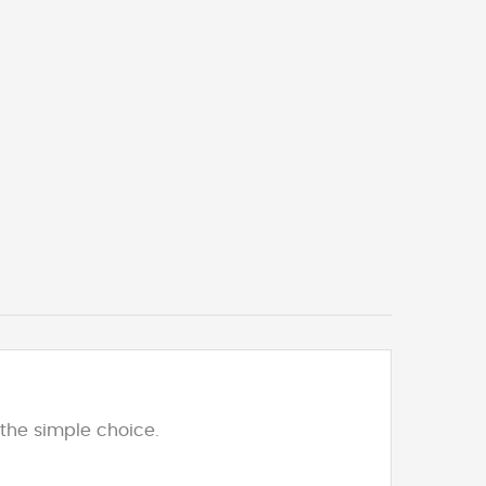
the simple choice.