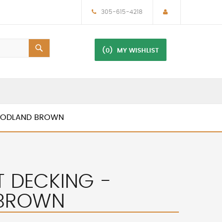
305-615-4218
(0)
MY WISHLIST
WOODLAND BROWN
T DECKING -
BROWN