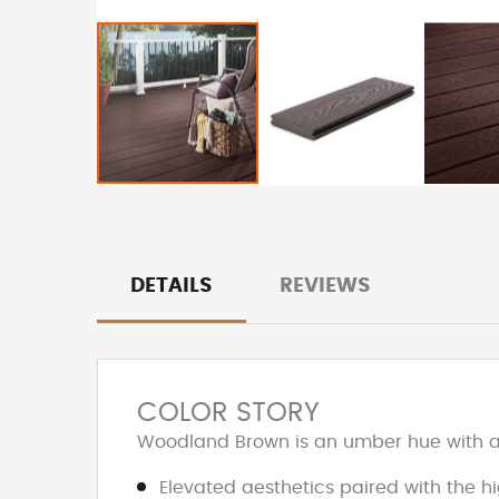
DETAILS
REVIEWS
COLOR STORY
Woodland Brown is an umber hue with an
Elevated aesthetics paired with the h