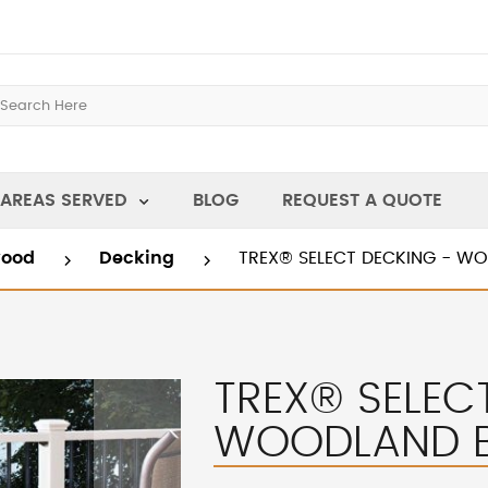
AREAS SERVED
BLOG
REQUEST A QUOTE
wood
Decking
TREX® SELECT DECKING - 
TREX® SELEC
WOODLAND 