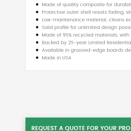
Made of quality composite for durabilit
Protective outer shell resists fading, 
Low-maintenance material; cleans ea
Solid profile for unlimited design poss
Made of 95% recycled materials, with 
Backed by 25-year Limited Residentia
Available in grooved-edge boards desi
Made in USA
REQUEST A QUOTE FOR YOUR PRO