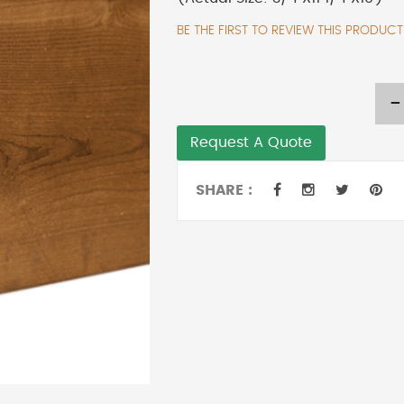
BE THE FIRST TO REVIEW THIS PRODUCT
-
Request A Quote
SHARE :