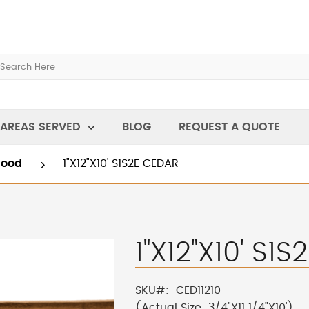
AREAS SERVED
BLOG
REQUEST A QUOTE
wood
1"X12"X10' S1S2E CEDAR
1"X12"X10' S1
SKU
CED11210
(Actual Size: 3/4"X11 1/4"X10')