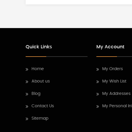
Quick Links
My Account
Home
My Orders
About us
My Wish List
Blog
My Addresses
Contact Us
My Personal In
Sitemap