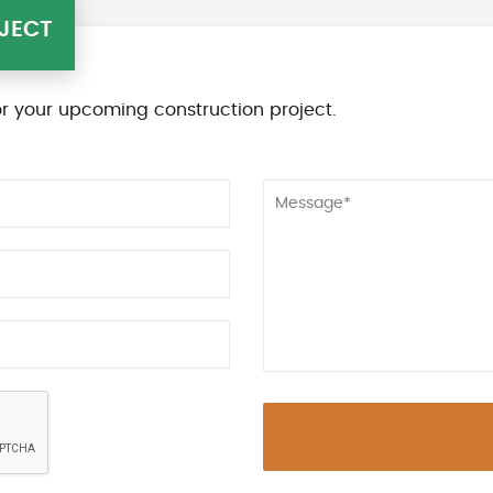
JECT
r your upcoming construction project.