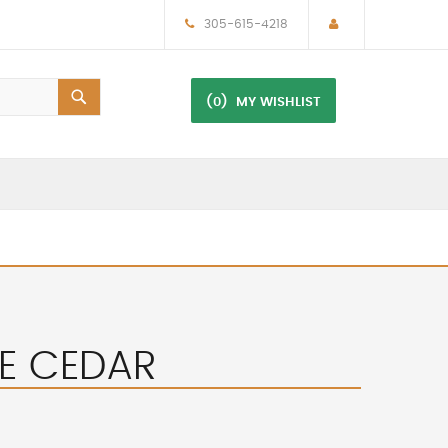
305-615-4218
(0)
MY WISHLIST
S2E CEDAR