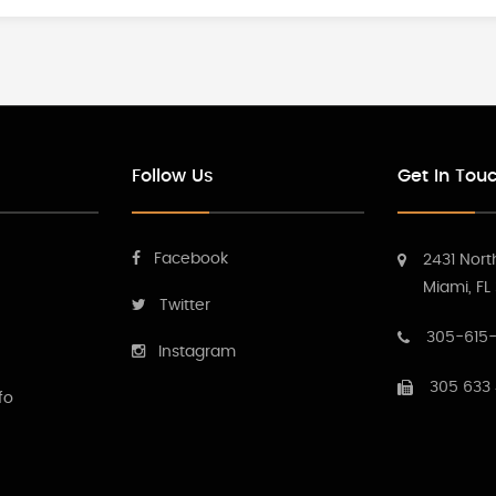
Follow Us
Get In Tou
Facebook
2431 Nort
Miami, FL
Twitter
305-615-
Instagram
305 633
fo