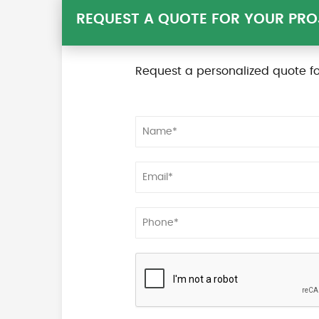
REQUEST A QUOTE FOR YOUR PRO
Request a personalized quote fo