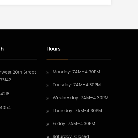
ch
Hours
Monday: 7AM–4:30PM
hwest 20th Street
 33142
Tuesday: 7AM–4.30PM
4218
Wednesday: 7AM–4:30PM
 4054
Thursday: 7AM-4:30PM
Friday: 7AM–4.30PM
Saturday: Closed