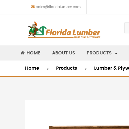
sales@floridalumber.com
HOME
ABOUT US
PRODUCTS
Home
Products
Lumber & Ply