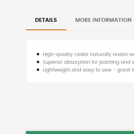
DETAILS
MORE INFORMATION
High-quality cedar naturally resists 
Superior absorption for painting and 
Lightweight and easy to saw - great f