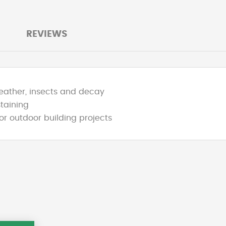
REVIEWS
weather, insects and decay
staining
or outdoor building projects