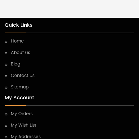
Quick Links
Home
About us
Blog
Contact Us
Sitemap
My Account
My Orders
My Wish List
My Addresses