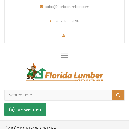
sales@floridalumber.com
305-615-4218
Toggle
Nav
(0)
MY WISHLIST
1"X10"X12' S1S2E CEDAR