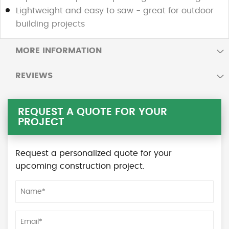
Lightweight and easy to saw - great for outdoor
building projects
MORE INFORMATION
REVIEWS
REQUEST A QUOTE FOR YOUR
PROJECT
Request a personalized quote for your
upcoming construction project.