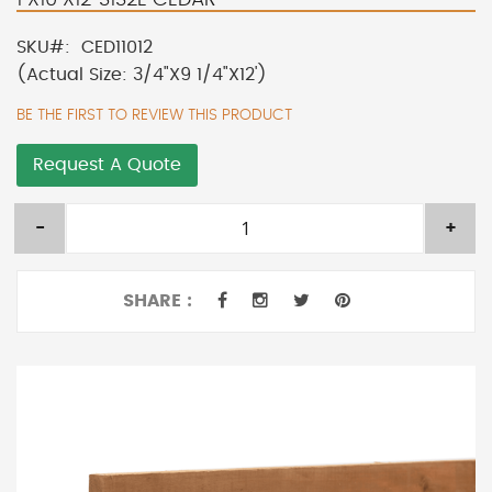
SKU
CED11012
(Actual Size: 3/4"X9 1/4"X12')
BE THE FIRST TO REVIEW THIS PRODUCT
Request A Quote
-
+
SHARE :