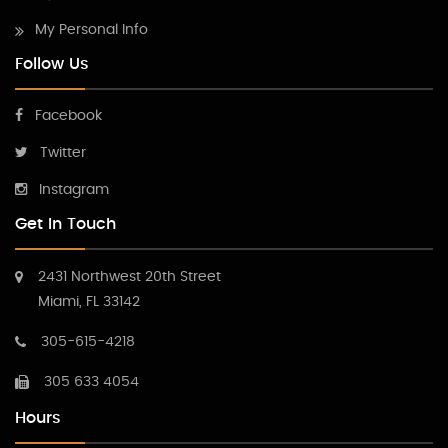
My Personal Info
Follow Us
Facebook
Twitter
Instagram
Get In Touch
2431 Northwest 20th Street
Miami, FL 33142
305-615-4218
305 633 4054
Hours