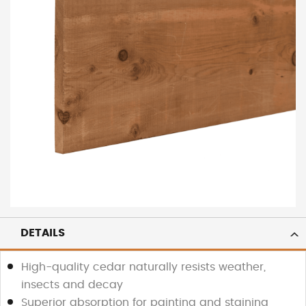
DETAILS
High-quality cedar naturally resists weather,
insects and decay
Superior absorption for painting and staining