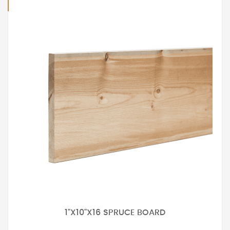
1"X10"X16 SPRUCE BOARD