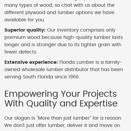
many types of wood, so chat with us about the
different plywood and lumber options we have
available for you.
Superior quality:
Our inventory comprises only
premium wood because high-quality lumber lasts
longer and is stronger due to its tighter grain with
fewer defects.
Extensive experience:
Florida Lumber is a family-
owned wholesale lumber distributor that has been
serving South Florida since 1966.
Empowering Your Projects
With Quality and Expertise
Our slogan is "More than just lumber" for a reason.
We don't just offer lumber, deliver it and move on.