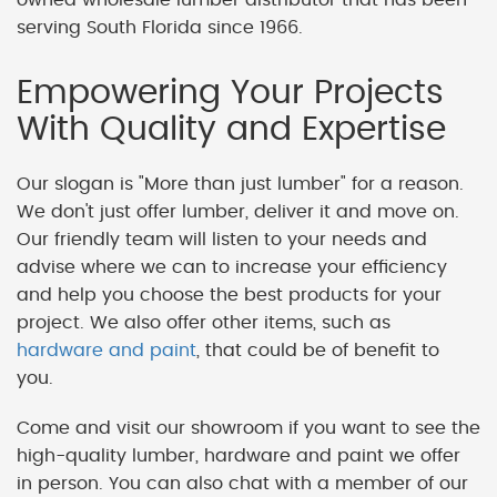
serving South Florida since 1966.
Empowering Your Projects
With Quality and Expertise
Our slogan is "More than just lumber" for a reason.
We don't just offer lumber, deliver it and move on.
Our friendly team will listen to your needs and
advise where we can to increase your efficiency
and help you choose the best products for your
project. We also offer other items, such as
hardware and paint
, that could be of benefit to
you.
Come and visit our showroom if you want to see the
high-quality lumber, hardware and paint we offer
in person. You can also chat with a member of our