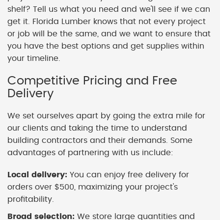
shelf? Tell us what you need and we'll see if we can
get it. Florida Lumber knows that not every project
or job will be the same, and we want to ensure that
you have the best options and get supplies within
your timeline.
Competitive Pricing and Free
Delivery
We set ourselves apart by going the extra mile for
our clients and taking the time to understand
building contractors and their demands. Some
advantages of partnering with us include:
Local delivery:
You can enjoy free delivery for
orders over $500, maximizing your project's
profitability.
Broad selection:
We store large quantities and