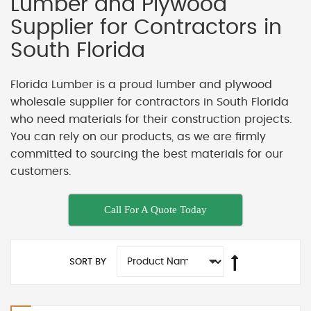
Lumber and Plywood
Supplier for Contractors in
South Florida
Florida Lumber is a proud lumber and plywood
wholesale supplier for contractors in South Florida
who need materials for their construction projects.
You can rely on our products, as we are firmly
committed to sourcing the best materials for our
customers.
Call For A Quote Today
SORT BY