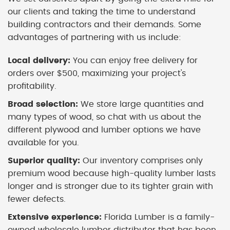
our clients and taking the time to understand
building contractors and their demands. Some
advantages of partnering with us include:
Local delivery:
You can enjoy free delivery for
orders over $500, maximizing your project's
profitability.
Broad selection:
We store large quantities and
many types of wood, so chat with us about the
different plywood and lumber options we have
available for you.
Superior quality:
Our inventory comprises only
premium wood because high-quality lumber lasts
longer and is stronger due to its tighter grain with
fewer defects.
Extensive experience:
Florida Lumber is a family-
owned wholesale lumber distributor that has been