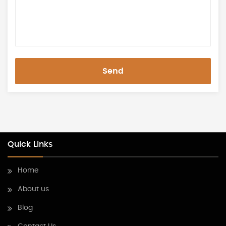
Send
Quick Links
Home
About us
Blog