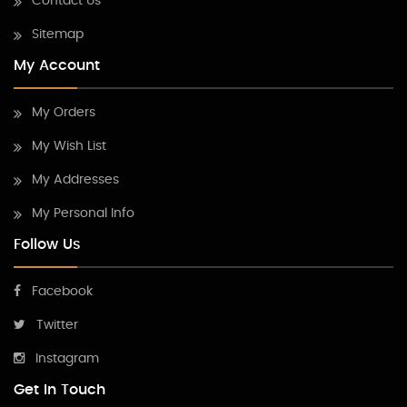
Contact Us
Sitemap
My Account
My Orders
My Wish List
My Addresses
My Personal Info
Follow Us
Facebook
Twitter
Instagram
Get In Touch