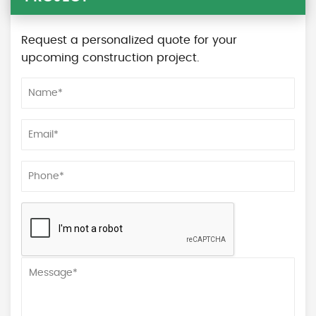
Request a personalized quote for your
upcoming construction project.