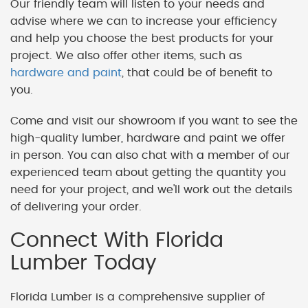
Our friendly team will listen to your needs and
advise where we can to increase your efficiency
and help you choose the best products for your
project. We also offer other items, such as
hardware and paint
, that could be of benefit to
you.
Come and visit our showroom if you want to see the
high-quality lumber, hardware and paint we offer
in person. You can also chat with a member of our
experienced team about getting the quantity you
need for your project, and we'll work out the details
of delivering your order.
Connect With Florida
Lumber Today
Florida Lumber is a comprehensive supplier of