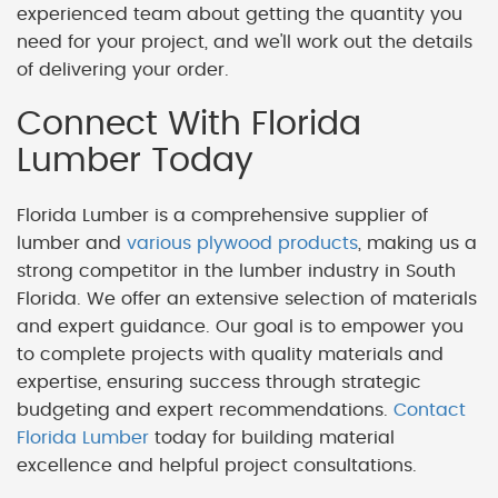
experienced team about getting the quantity you
need for your project, and we'll work out the details
of delivering your order.
Connect With Florida
Lumber Today
Florida Lumber is a comprehensive supplier of
lumber and
various plywood products
, making us a
strong competitor in the lumber industry in South
Florida. We offer an extensive selection of materials
and expert guidance. Our goal is to empower you
to complete projects with quality materials and
expertise, ensuring success through strategic
budgeting and expert recommendations.
Contact
Florida Lumber
today for building material
excellence and helpful project consultations.