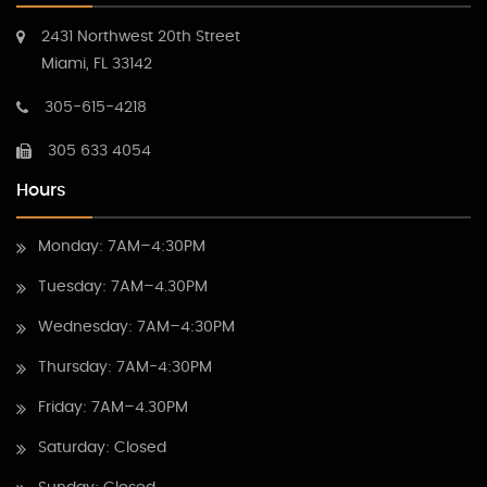
2431 Northwest 20th Street
Miami, FL 33142
305-615-4218
305 633 4054
Hours
Monday: 7AM–4:30PM
Tuesday: 7AM–4.30PM
Wednesday: 7AM–4:30PM
Thursday: 7AM-4:30PM
Friday: 7AM–4.30PM
Saturday: Closed