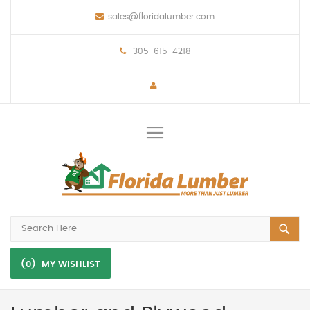
sales@floridalumber.com
305-615-4218
Toggle
Nav
(0)
MY WISHLIST