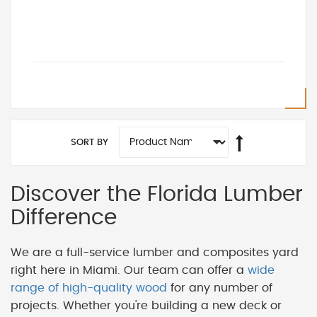
SORT BY
Discover the Florida Lumber
Difference
We are a full-service lumber and composites yard
right here in Miami. Our team can offer a
wide
range of high-quality wood
for any number of
projects. Whether you're building a new deck or