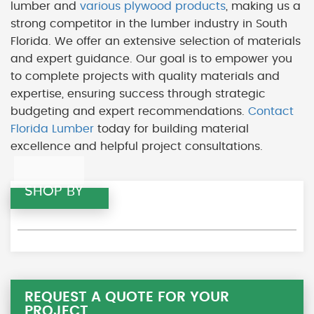
lumber and
various plywood products
, making us a
strong competitor in the lumber industry in South
Florida. We offer an extensive selection of materials
and expert guidance. Our goal is to empower you
to complete projects with quality materials and
expertise, ensuring success through strategic
budgeting and expert recommendations.
Contact
Florida Lumber
today for building material
excellence and helpful project consultations.
SHOP BY
REQUEST A QUOTE FOR YOUR
PROJECT