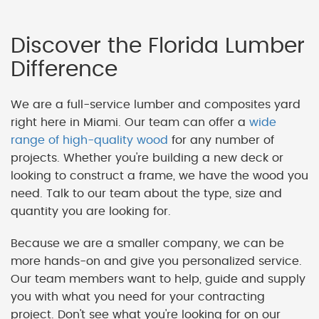
Discover the Florida Lumber
Difference
We are a full-service lumber and composites yard
right here in Miami. Our team can offer a
wide
range of high-quality wood
for any number of
projects. Whether you're building a new deck or
looking to construct a frame, we have the wood you
need. Talk to our team about the type, size and
quantity you are looking for.
Because we are a smaller company, we can be
more hands-on and give you personalized service.
Our team members want to help, guide and supply
you with what you need for your contracting
project. Don't see what you're looking for on our