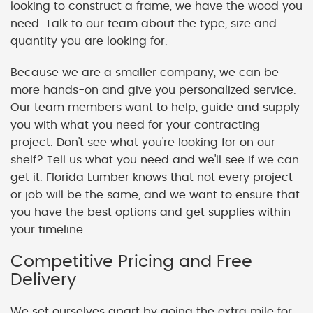
looking to construct a frame, we have the wood you
need. Talk to our team about the type, size and
quantity you are looking for.
Because we are a smaller company, we can be
more hands-on and give you personalized service.
Our team members want to help, guide and supply
you with what you need for your contracting
project. Don't see what you're looking for on our
shelf? Tell us what you need and we'll see if we can
get it. Florida Lumber knows that not every project
or job will be the same, and we want to ensure that
you have the best options and get supplies within
your timeline.
Competitive Pricing and Free
Delivery
We set ourselves apart by going the extra mile for