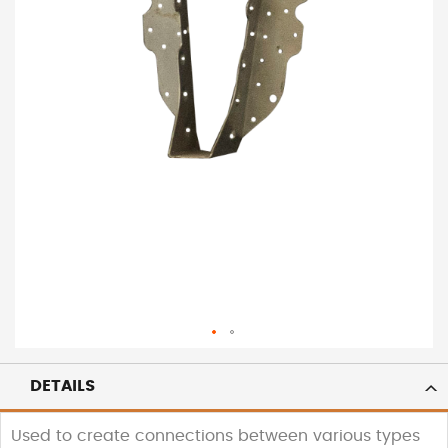
DETAILS
Used to create connections between various types