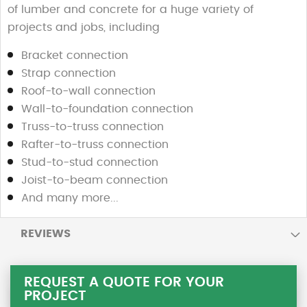
of lumber and concrete for a huge variety of
projects and jobs, including
Bracket connection
Strap connection
Roof-to-wall connection
Wall-to-foundation connection
Truss-to-truss connection
Rafter-to-truss connection
Stud-to-stud connection
Joist-to-beam connection
And many more...
REVIEWS
REQUEST A QUOTE FOR YOUR
PROJECT