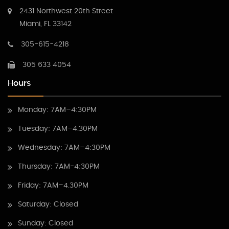
2431 Northwest 20th Street
Miami, FL 33142
305-615-4218
305 633 4054
Hours
Monday: 7AM–4:30PM
Tuesday: 7AM–4.30PM
Wednesday: 7AM–4:30PM
Thursday: 7AM-4:30PM
Friday: 7AM–4.30PM
Saturday: Closed
Sunday: Closed