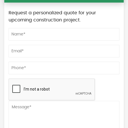
Request a personalized quote for your
upcoming construction project.