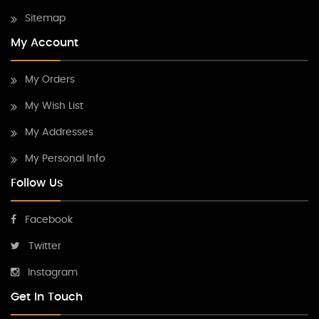
Sitemap
My Account
My Orders
My Wish List
My Addresses
My Personal Info
Follow Us
Facebook
Twitter
Instagram
Get In Touch