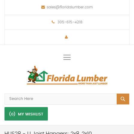
sales@floridalumber.com
305-615-4218
Toggle
Nav
(0)
MY WISHLIST
HUS28 - U Joist Hangers; 2x8, 2x10