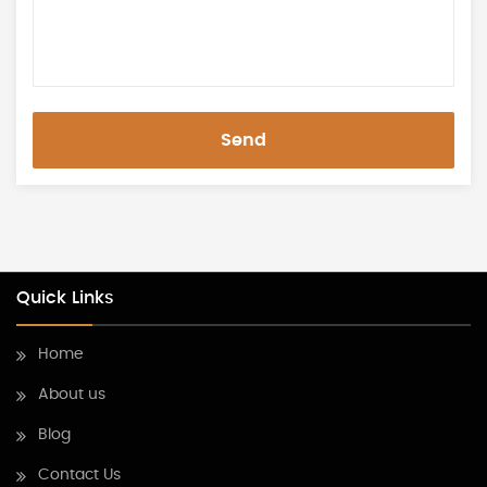
Send
Quick Links
Home
About us
Blog
Contact Us