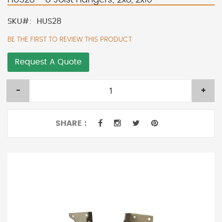
SKU
HUS28
BE THE FIRST TO REVIEW THIS PRODUCT
Request A Quote
-
+
SHARE :