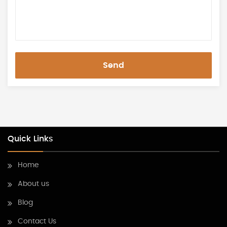
Send
Quick Links
Home
About us
Blog
Contact Us