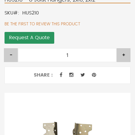
SKU
HUS210
BE THE FIRST TO REVIEW THIS PRODUCT
Request A Quote
-
+
SHARE :