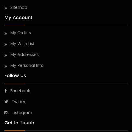
Sitemap
My Account
My Orders
My Wish List
My Addresses
My Personal Info
Follow Us
Facebook
Twitter
Instagram
Get In Touch