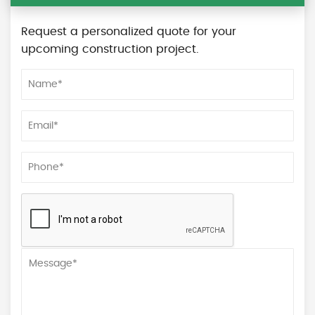
Request a personalized quote for your
upcoming construction project.