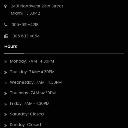
2431 Northwest 20th Street
Miami, FL 33142
305-615-4218
305 633 4054
Hours
Monday: 7AM–4:30PM
Tuesday: 7AM–4.30PM
Wednesday: 7AM–4:30PM
Thursday: 7AM-4:30PM
Friday: 7AM–4.30PM
Saturday: Closed
Sunday: Closed