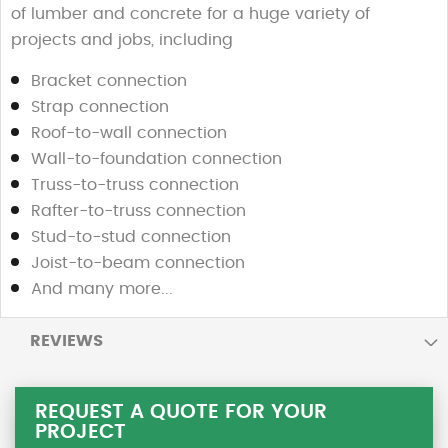
of lumber and concrete for a huge variety of
projects and jobs, including
Bracket connection
Strap connection
Roof-to-wall connection
Wall-to-foundation connection
Truss-to-truss connection
Rafter-to-truss connection
Stud-to-stud connection
Joist-to-beam connection
And many more...
REVIEWS
REQUEST A QUOTE FOR YOUR
PROJECT