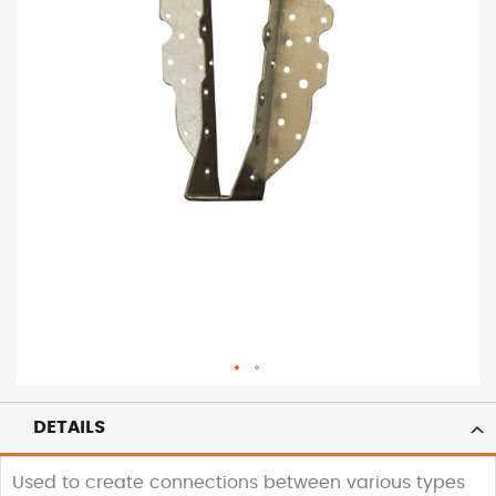
DETAILS
Used to create connections between various types