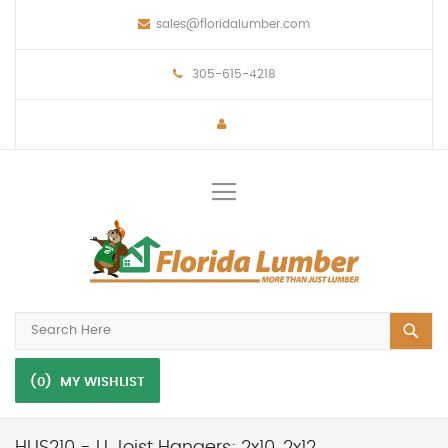
sales@floridalumber.com
305-615-4218
Toggle
Nav
(0)
MY WISHLIST
HUS210 - U Joist Hangers; 2x10, 2x12