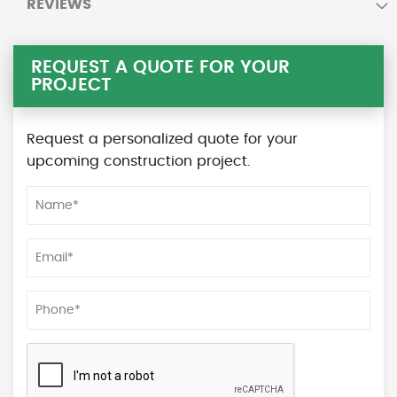
REVIEWS
REQUEST A QUOTE FOR YOUR
PROJECT
Request a personalized quote for your
upcoming construction project.