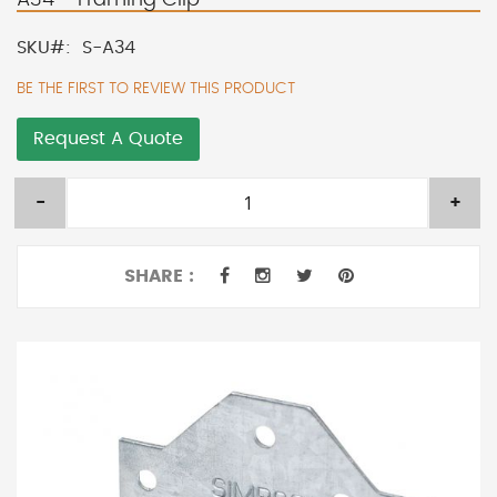
SKU
S-A34
BE THE FIRST TO REVIEW THIS PRODUCT
Request A Quote
-
+
SHARE :