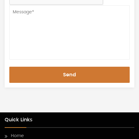
Send
Quick Links
Home