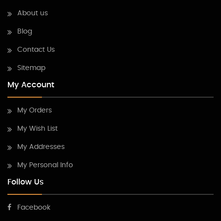
About us
Blog
Contact Us
Sitemap
My Account
My Orders
My Wish List
My Addresses
My Personal Info
Follow Us
Facebook