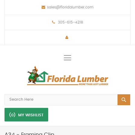
sales@floridalumber.com
305-615-4218
Toggle
Nav
(0)
MY WISHLIST
A34 - Framing Clip