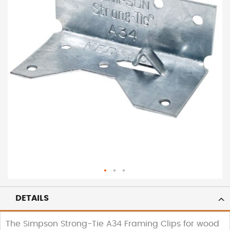
DETAILS
The Simpson Strong-Tie A34 Framing Clips for wood