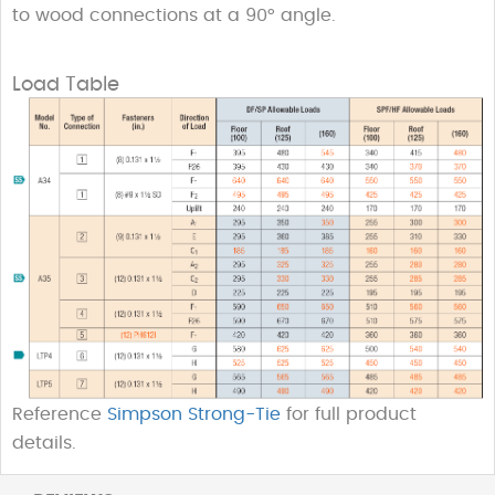
to wood connections at a 90° angle.
Load Table
Reference
Simpson Strong-Tie
for full product
details.