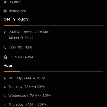
Twitter
Instagram
Get In Touch
2431 Northwest 20th Street
Miami, FL 33142
305-615-4218
305 633 4054
Hours
Monday: 7AM–4:30PM
Tuesday: 7AM–4.30PM
Wednesday: 7AM–4:30PM
Thursday: 7AM-4:30PM