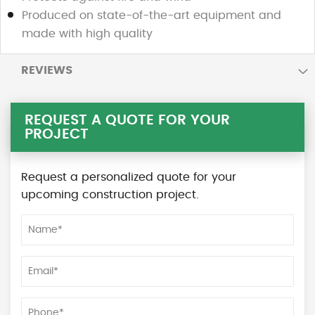
Produced on state-of-the-art equipment and
made with high quality
REVIEWS
REQUEST A QUOTE FOR YOUR
PROJECT
Request a personalized quote for your
upcoming construction project.