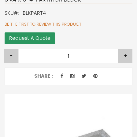
SKU
BLKPART4
BE THE FIRST TO REVIEW THIS PRODUCT
Request A Quote
-
+
SHARE :