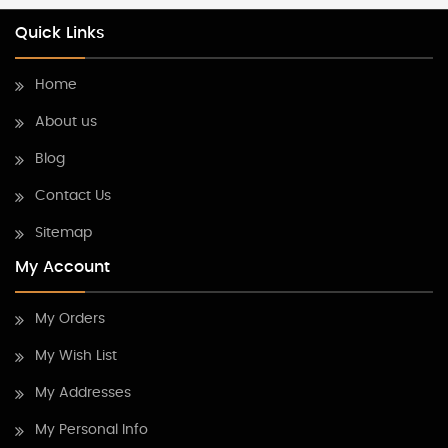
Quick Links
Home
About us
Blog
Contact Us
Sitemap
My Account
My Orders
My Wish List
My Addresses
My Personal Info