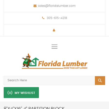
sales@floridalumber.com
305-615-4218
Toggle
Nav
(0)
MY WISHLIST
8"X4"X16" 4” PARTITION BLOCK