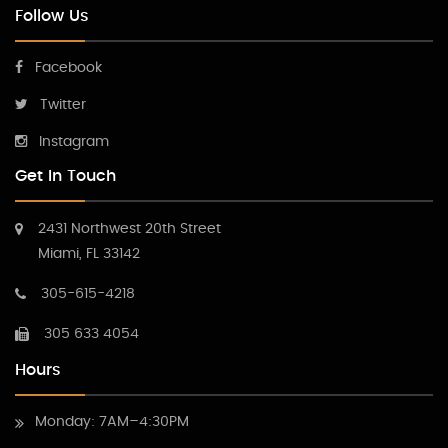
Follow Us
Facebook
Twitter
Instagram
Get In Touch
2431 Northwest 20th Street
Miami, FL 33142
305-615-4218
305 633 4054
Hours
Monday: 7AM–4:30PM