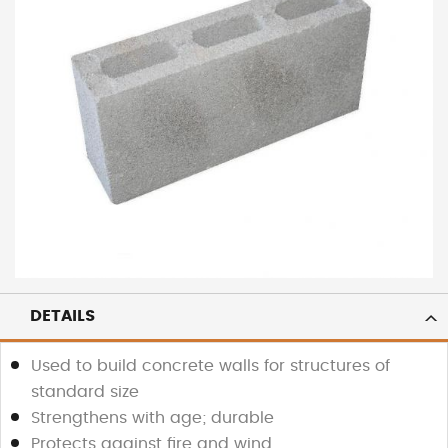
DETAILS
Used to build concrete walls for structures of
standard size
Strengthens with age; durable
Protects against fire and wind