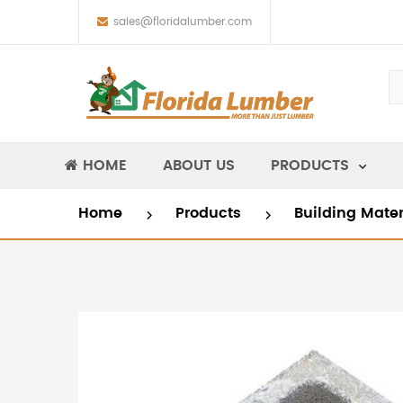
sales@floridalumber.com
HOME
ABOUT US
PRODUCTS
Home
Products
Building Mate