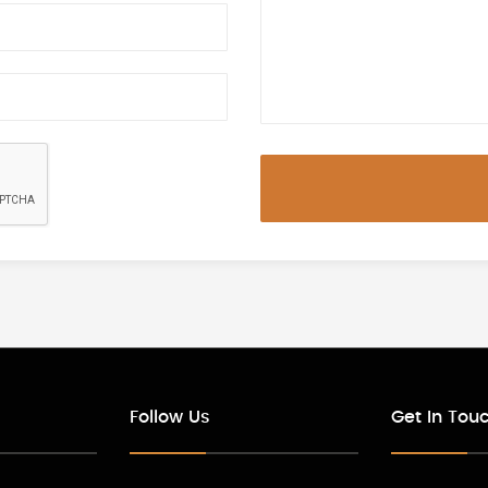
Follow Us
Get In Tou