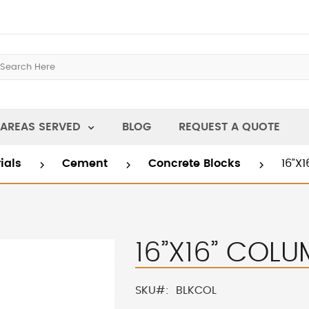
AREAS SERVED
BLOG
REQUEST A QUOTE
rials
Cement
Concrete Blocks
16”X
16”X16” COL
SKU
BLKCOL