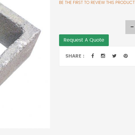
BE THE FIRST TO REVIEW THIS PRODUCT
-
Request A Quote
SHARE :