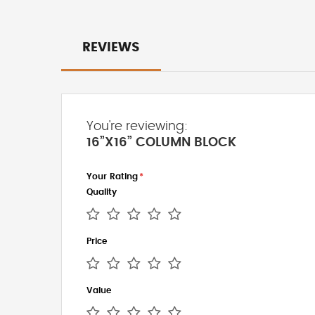
REVIEWS
You're reviewing:
16”X16” COLUMN BLOCK
Your Rating
Quality
1
2
3
4
5
Price
star
stars
stars
stars
stars
1
2
3
4
5
Value
star
stars
stars
stars
stars