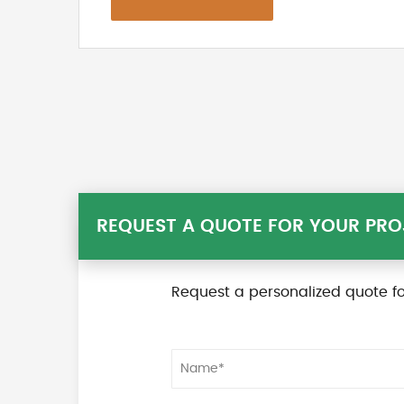
REQUEST A QUOTE FOR YOUR PRO
Request a personalized quote fo