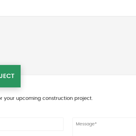
JECT
r your upcoming construction project.