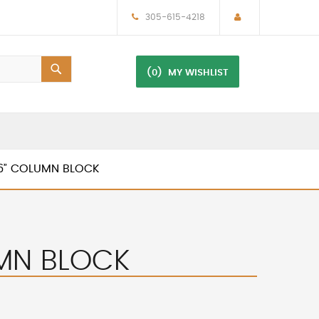
305-615-4218
(0)
MY WISHLIST
16” COLUMN BLOCK
UMN BLOCK