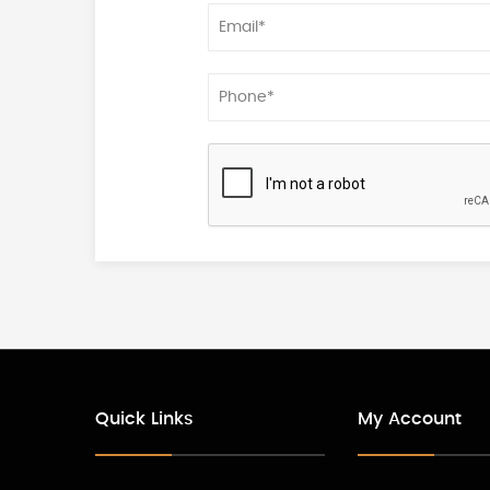
Quick Links
My Account