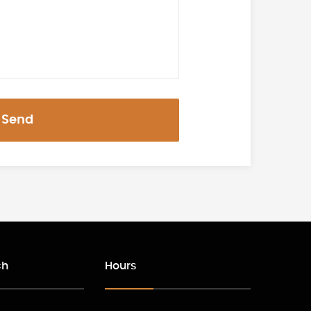
Send
ch
Hours