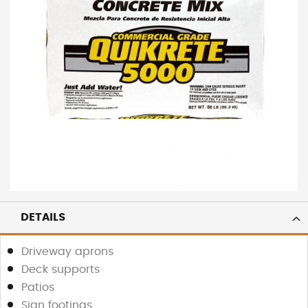
DETAILS
Driveway aprons
Deck supports
Patios
Sign footings