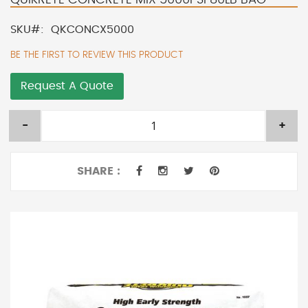
SKU
QKCONCX5000
BE THE FIRST TO REVIEW THIS PRODUCT
Request A Quote
-
+
SHARE :