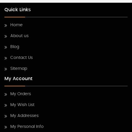
Quick Links
Home
About us
Blog
Contact Us
Sitemap
My Account
My Orders
My Wish List
My Addresses
My Personal Info