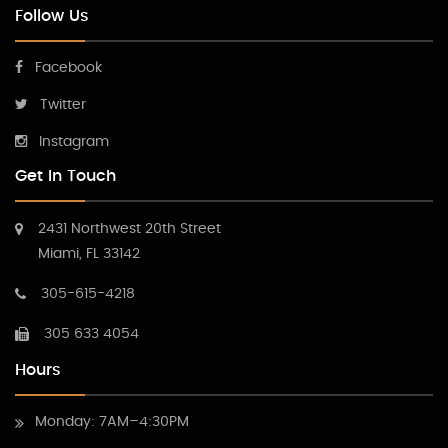
Follow Us
Facebook
Twitter
Instagram
Get In Touch
2431 Northwest 20th Street
Miami, FL 33142
305-615-4218
305 633 4054
Hours
Monday: 7AM–4:30PM