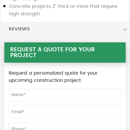
Concrete projects 2" thick or more that require
high strength
REVIEWS
REQUEST A QUOTE FOR YOUR
PROJECT
Request a personalized quote for your
upcoming construction project.