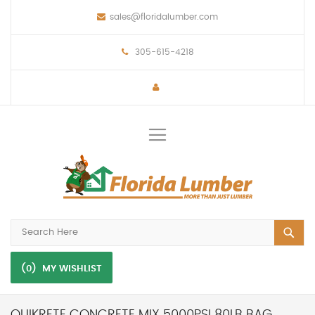
sales@floridalumber.com
305-615-4218
Toggle
Nav
(0)
MY WISHLIST
QUIKRETE CONCRETE MIX 5000PSI 80LB BAG