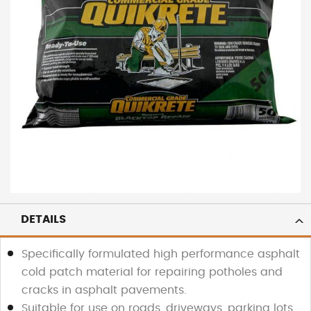
DETAILS
Specifically formulated high performance asphalt
cold patch material for repairing potholes and
cracks in asphalt pavements.
Suitable for use on roads, driveways, parking lots,