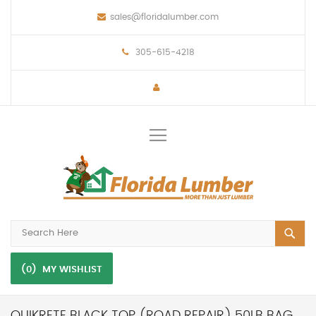
sales@floridalumber.com
305-615-4218
Toggle
Nav
(0)
MY WISHLIST
QUIKRETE BLACK TOP (ROAD REPAIR) 50LB BAG