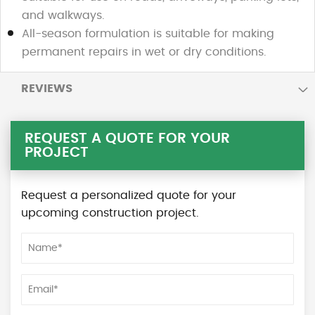
and walkways.
All-season formulation is suitable for making
permanent repairs in wet or dry conditions.
REVIEWS
REQUEST A QUOTE FOR YOUR
PROJECT
Request a personalized quote for your
upcoming construction project.