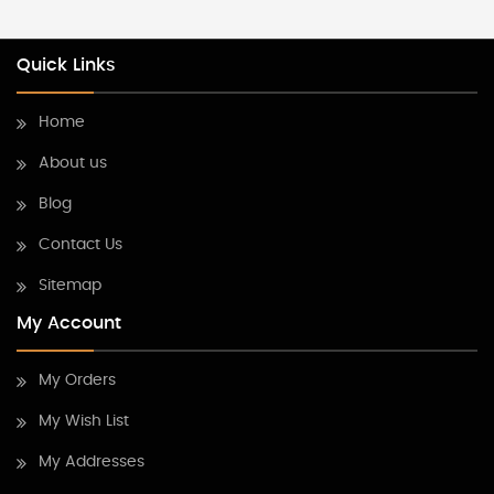
Quick Links
Home
About us
Blog
Contact Us
Sitemap
My Account
My Orders
My Wish List
My Addresses