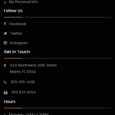
My Personal Info
Follow Us
Facebook
Twitter
Instagram
Get In Touch
2431 Northwest 20th Street
Miami, FL 33142
305-615-4218
305 633 4054
Hours
Monday: 7AM–4:30PM