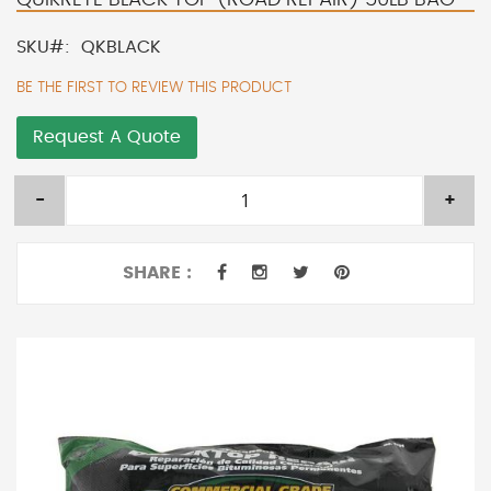
SKU
QKBLACK
BE THE FIRST TO REVIEW THIS PRODUCT
Request A Quote
-
+
SHARE :