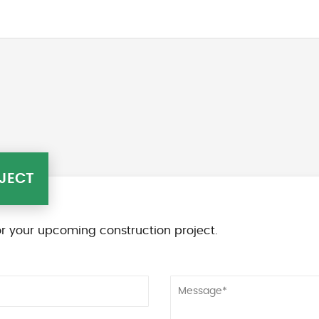
JECT
r your upcoming construction project.