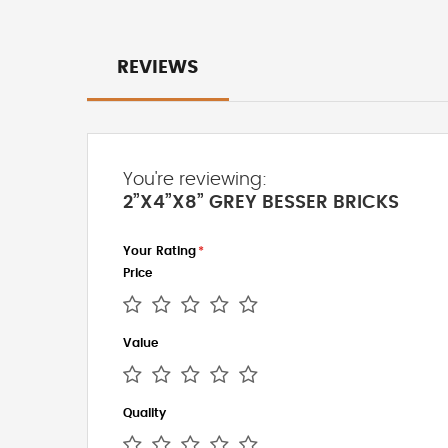
REVIEWS
You're reviewing:
2”X4”X8” GREY BESSER BRICKS
Your Rating
Price
1
2
3
4
5
Value
star
stars
stars
stars
stars
1
2
3
4
5
Quality
star
stars
stars
stars
stars