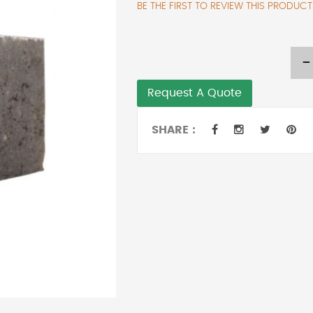
BE THE FIRST TO REVIEW THIS PRODUCT
-
Request A Quote
SHARE :