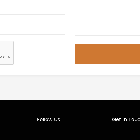
Follow Us
Get In Tou