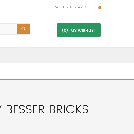
305-615-4218
(0)
MY WISHLIST
Y BESSER BRICKS