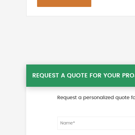
REQUEST A QUOTE FOR YOUR PRO
Request a personalized quote fo