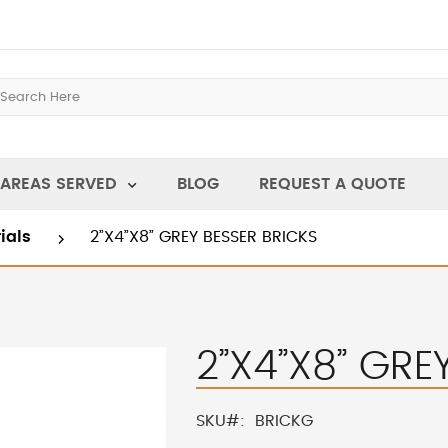
AREAS SERVED
BLOG
REQUEST A QUOTE
rials
2”X4”X8” GREY BESSER BRICKS
2”X4”X8” GRE
SKU
BRICKG