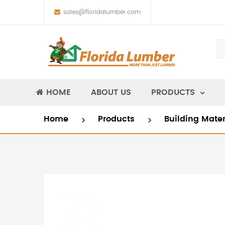
sales@floridalumber.com
HOME
ABOUT US
PRODUCTS
Home
Products
Building Mate