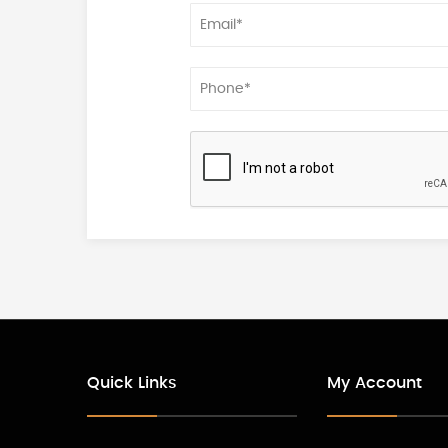
Quick Links
My Account