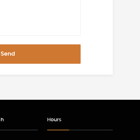
Send
ch
Hours