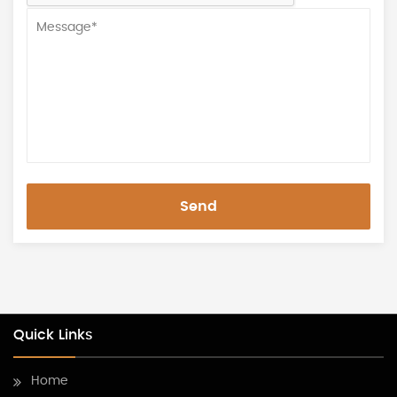
Send
Quick Links
Home