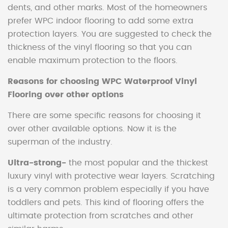
dents, and other marks. Most of the homeowners
prefer WPC indoor flooring to add some extra
protection layers. You are suggested to check the
thickness of the vinyl flooring so that you can
enable maximum protection to the floors.
Reasons for choosing WPC Waterproof Vinyl
Flooring over other options
There are some specific reasons for choosing it
over other available options. Now it is the
superman of the industry.
Ultra-strong-
the most popular and the thickest
luxury vinyl with protective wear layers. Scratching
is a very common problem especially if you have
toddlers and pets. This kind of flooring offers the
ultimate protection from scratches and other