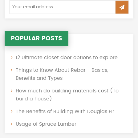
POPULAR POSTS
12 Ultimate closet door options to explore
Things to Know About Rebar - Basics,
Benefits and Types
How much do building materials cost (To
build a house)
The Benefits of Building With Douglas Fir
Usage of Spruce Lumber