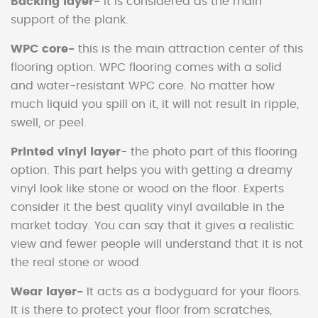
Backing layer-
It is considered as the main
support of the plank.
WPC core-
this is the main attraction center of this
flooring option. WPC flooring comes with a solid
and water-resistant WPC core. No matter how
much liquid you spill on it, it will not result in ripple,
swell, or peel.
Printed vinyl layer
- the photo part of this flooring
option. This part helps you with getting a dreamy
vinyl look like stone or wood on the floor. Experts
consider it the best quality vinyl available in the
market today. You can say that it gives a realistic
view and fewer people will understand that it is not
the real stone or wood.
Wear layer-
It acts as a bodyguard for your floors.
It is there to protect your floor from scratches,