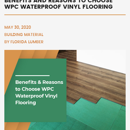
BENEFITS AND REASONS TO CHOOSE
WPC WATERPROOF VINYL FLOORING
MAY 30, 2020
BUILDING MATERIAL
BY
FLORIDA LUMBER