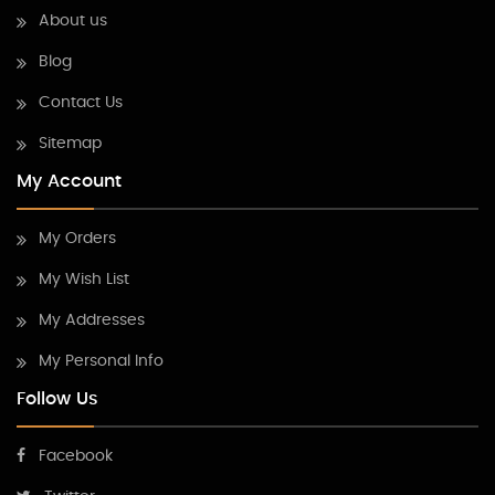
About us
Blog
Contact Us
Sitemap
My Account
My Orders
My Wish List
My Addresses
My Personal Info
Follow Us
Facebook