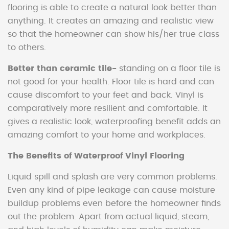
flooring is able to create a natural look better than
anything. It creates an amazing and realistic view
so that the homeowner can show his/her true class
to others.
Better than ceramic tile-
standing on a floor tile is
not good for your health. Floor tile is hard and can
cause discomfort to your feet and back. Vinyl is
comparatively more resilient and comfortable. It
gives a realistic look, waterproofing benefit adds an
amazing comfort to your home and workplaces.
The Benefits of Waterproof Vinyl Flooring
Liquid spill and splash are very common problems.
Even any kind of pipe leakage can cause moisture
buildup problems even before the homeowner finds
out the problem. Apart from actual liquid, steam,