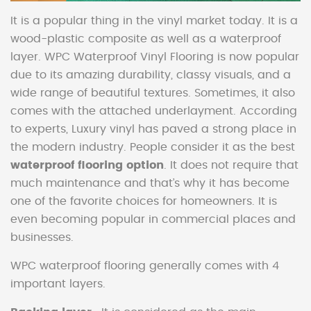
It is a popular thing in the vinyl market today. It is a
wood-plastic composite as well as a waterproof
layer. WPC Waterproof Vinyl Flooring is now popular
due to its amazing durability, classy visuals, and a
wide range of beautiful textures. Sometimes, it also
comes with the attached underlayment. According
to experts, Luxury vinyl has paved a strong place in
the modern industry. People consider it as the best
waterproof flooring option
. It does not require that
much maintenance and that’s why it has become
one of the favorite choices for homeowners. It is
even becoming popular in commercial places and
businesses.
WPC waterproof flooring generally comes with 4
important layers.