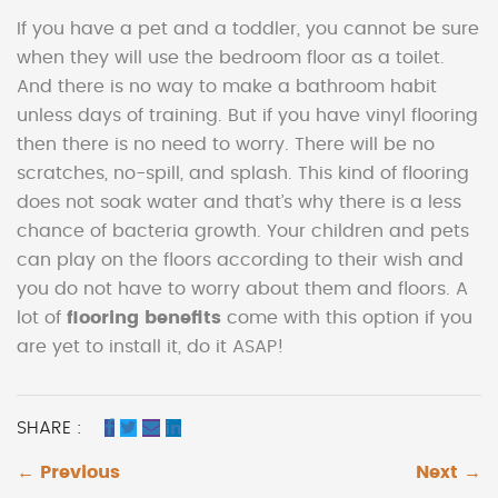
If you have a pet and a toddler, you cannot be sure
when they will use the bedroom floor as a toilet.
And there is no way to make a bathroom habit
unless days of training. But if you have vinyl flooring
then there is no need to worry. There will be no
scratches, no-spill, and splash. This kind of flooring
does not soak water and that’s why there is a less
chance of bacteria growth. Your children and pets
can play on the floors according to their wish and
you do not have to worry about them and floors. A
lot of
flooring benefits
come with this option if you
are yet to install it, do it ASAP!
SHARE :
← Previous
Next →