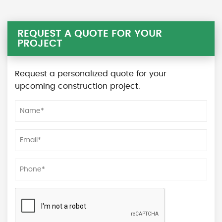
REQUEST A QUOTE FOR YOUR
PROJECT
Request a personalized quote for your
upcoming construction project.