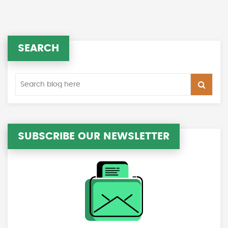
SEARCH
SUBSCRIBE OUR NEWSLETTER