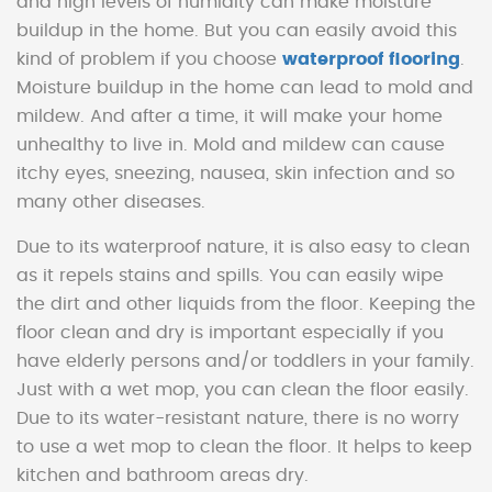
and high levels of humidity can make moisture
buildup in the home. But you can easily avoid this
kind of problem if you choose
waterproof flooring
.
Moisture buildup in the home can lead to mold and
mildew. And after a time, it will make your home
unhealthy to live in. Mold and mildew can cause
itchy eyes, sneezing, nausea, skin infection and so
many other diseases.
Due to its waterproof nature, it is also easy to clean
as it repels stains and spills. You can easily wipe
the dirt and other liquids from the floor. Keeping the
floor clean and dry is important especially if you
have elderly persons and/or toddlers in your family.
Just with a wet mop, you can clean the floor easily.
Due to its water-resistant nature, there is no worry
to use a wet mop to clean the floor. It helps to keep
kitchen and bathroom areas dry.