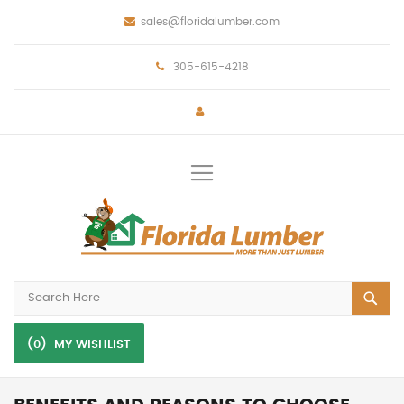
sales@floridalumber.com
305-615-4218
Toggle
Nav
(0)
MY WISHLIST