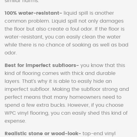
similar harms.
100% water-resistant-
liquid spill is another
common problem. Liquid spill not only damages
the floor but also create a foul odor. If the floor is
water-resistant, you can easily clean the water
while there is no chance of soaking as well as bad
odor.
Best for imperfect subfloors-
you know that this
kind of flooring comes with thick and durable
layers. That’s why it is able to easily hide an
imperfect subfloor. Making the subfloor strong and
perfect means that many homeowners need to
spend a few extra bucks. However, if you choose
WPC vinyl flooring, you can easily shed this kind of
expense.
Realistic stone or wood-look-
top-end vinyl