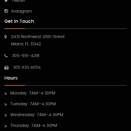
Twitter
Instagram
Get In Touch
2431 Northwest 20th Street
Miami, FL 33142
305-615-4218
305 633 4054
Hours
Monday: 7AM–4:30PM
Tuesday: 7AM–4.30PM
Wednesday: 7AM–4:30PM
Thursday: 7AM-4:30PM