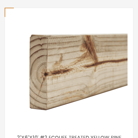
2"X6"X10' #2 ECOLIFE TREATED YELLOW PINE