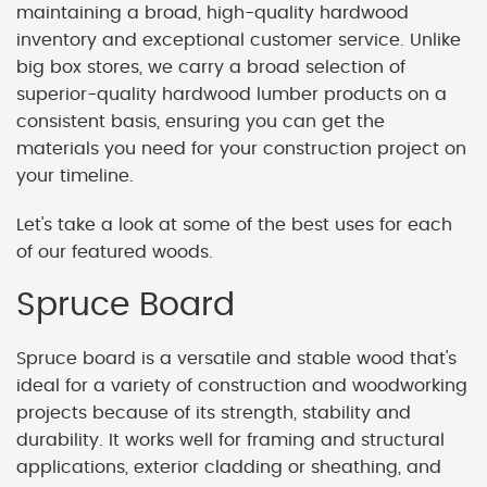
maintaining a broad, high-quality hardwood
inventory and exceptional customer service. Unlike
big box stores, we carry a broad selection of
superior-quality hardwood lumber products on a
consistent basis, ensuring you can get the
materials you need for your construction project on
your timeline.
Let's take a look at some of the best uses for each
of our featured woods.
Spruce Board
Spruce board is a versatile and stable wood that's
ideal for a variety of construction and woodworking
projects because of its strength, stability and
durability. It works well for framing and structural
applications, exterior cladding or sheathing, and