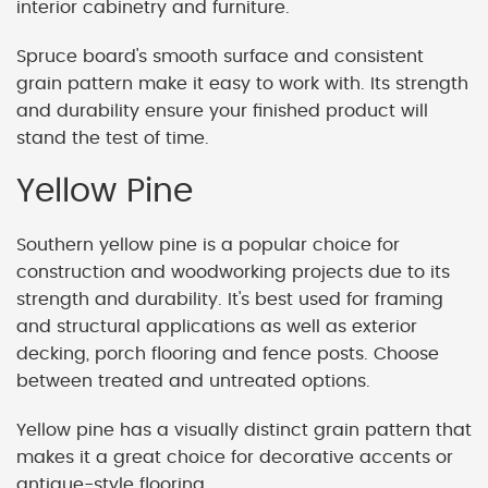
interior cabinetry and furniture.
Spruce board's smooth surface and consistent
grain pattern make it easy to work with. Its strength
and durability ensure your finished product will
stand the test of time.
Yellow Pine
Southern yellow pine is a popular choice for
construction and woodworking projects due to its
strength and durability. It's best used for framing
and structural applications as well as exterior
decking, porch flooring and fence posts. Choose
between treated and untreated options.
Yellow pine has a visually distinct grain pattern that
makes it a great choice for decorative accents or
antique-style flooring.