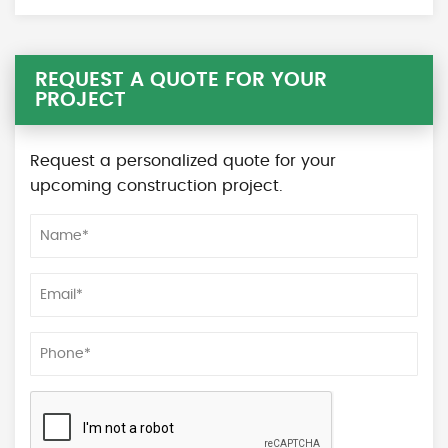
REQUEST A QUOTE FOR YOUR
PROJECT
Request a personalized quote for your
upcoming construction project.