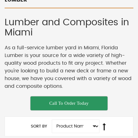
Lumber and Composites in
Miami
As a full-service lumber yard in Miami, Florida
Lumber is your source for a wide variety of high-
quality wood products to fit any project. Whether
you're looking to build a new deck or frame a new
house, we have you covered with a variety of wood
and composite options.
Call To Order Today
SORT BY