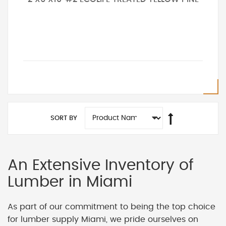
SORT BY
An Extensive Inventory of
Lumber in Miami
As part of our commitment to being the top choice
for lumber supply Miami, we pride ourselves on