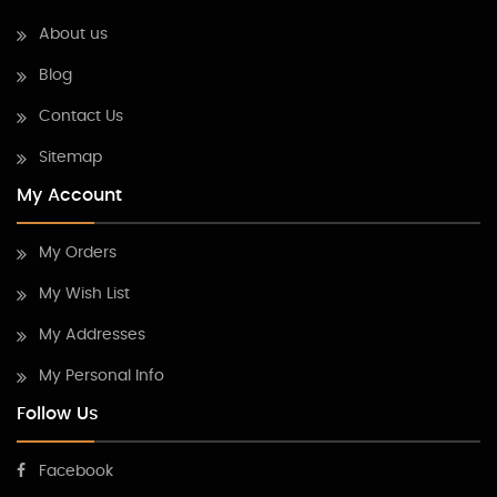
About us
Blog
Contact Us
Sitemap
My Account
My Orders
My Wish List
My Addresses
My Personal Info
Follow Us
Facebook