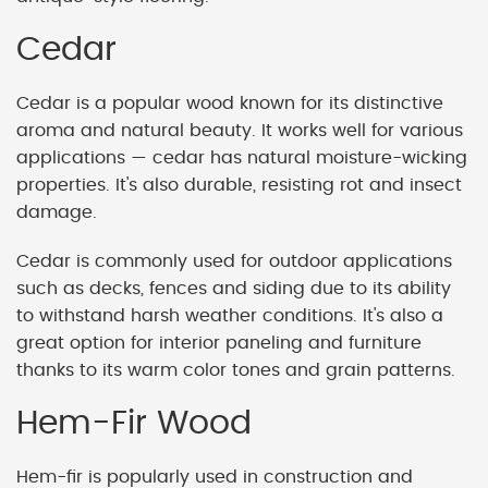
Cedar
Cedar is a popular wood known for its distinctive
aroma and natural beauty. It works well for various
applications — cedar has natural moisture-wicking
properties. It's also durable, resisting rot and insect
damage.
Cedar is commonly used for outdoor applications
such as decks, fences and siding due to its ability
to withstand harsh weather conditions. It's also a
great option for interior paneling and furniture
thanks to its warm color tones and grain patterns.
Hem-Fir Wood
Hem-fir is popularly used in construction and