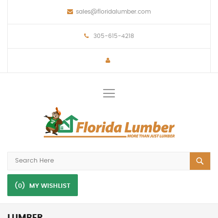
sales@floridalumber.com
305-615-4218
Toggle
Nav
(0)
MY WISHLIST
LUMBER