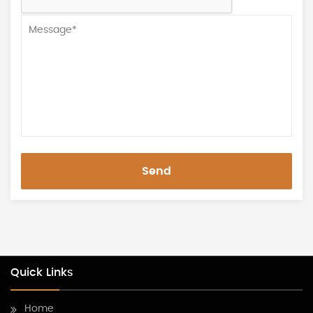
Send
Quick Links
Home