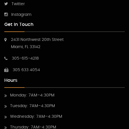
Twitter
Instagram
Get In Touch
2431 Northwest 20th Street
Miami, FL 33142
305-615-4218
305 633 4054
Hours
Monday: 7AM–4:30PM
Tuesday: 7AM–4.30PM
Wednesday: 7AM–4:30PM
Thursday: 7AM-4:30PM