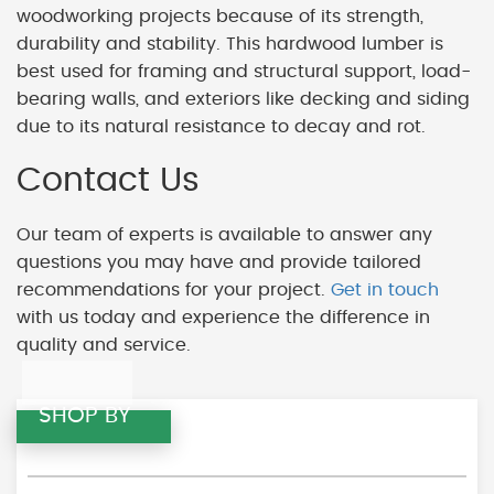
woodworking projects because of its strength,
durability and stability. This hardwood lumber is
best used for framing and structural support, load-
bearing walls, and exteriors like decking and siding
due to its natural resistance to decay and rot.
Contact Us
Our team of experts is available to answer any
questions you may have and provide tailored
recommendations for your project.
Get in touch
with us today and experience the difference in
quality and service.
SHOP BY