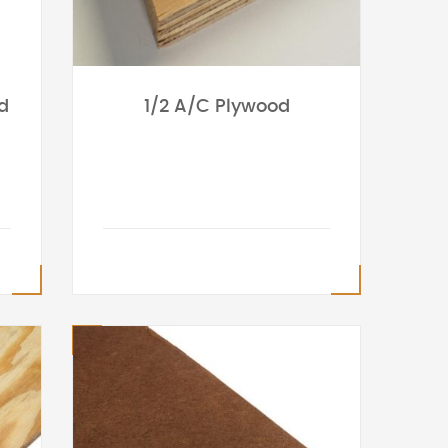
d
1/2 A/C Plywood