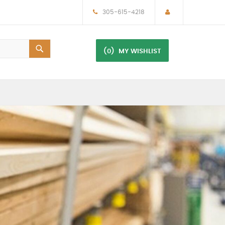
305-615-4218
(0)
MY WISHLIST