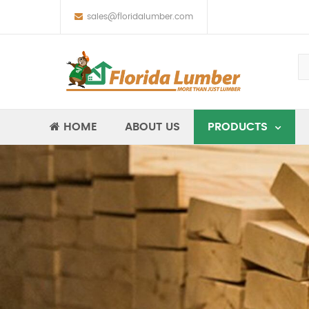
sales@floridalumber.com
HOME
ABOUT US
PRODUCTS