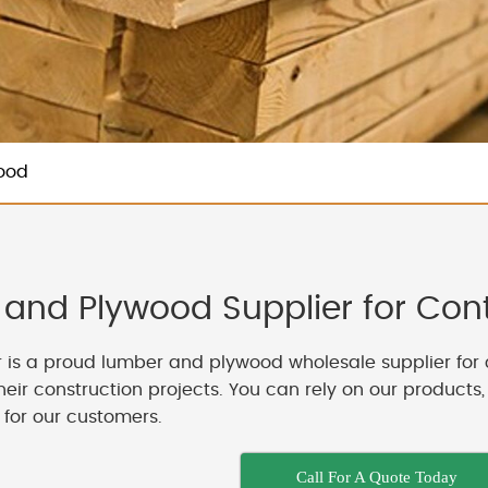
ood
and Plywood Supplier for Contr
 is a proud lumber and plywood wholesale supplier for 
their construction projects. You can rely on our products
 for our customers.
Call For A Quote Today