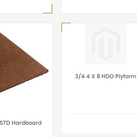
3/4 4 X 8 HDO Plyform
 STD Hardboard