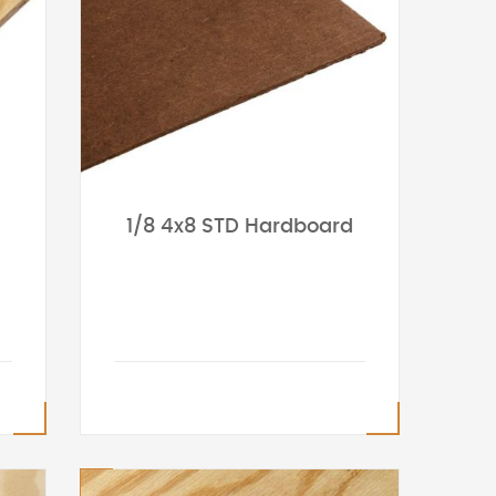
1/8 4x8 STD Hardboard