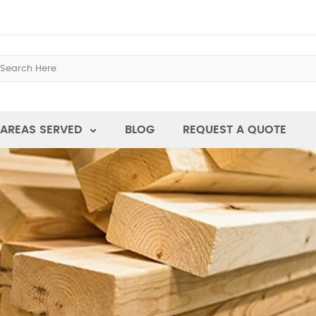
AREAS SERVED
BLOG
REQUEST A QUOTE