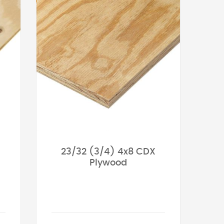
23/32 (3/4) 4x8 CDX
Plywood