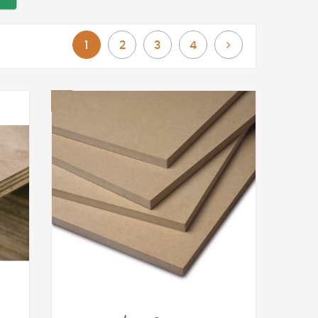
You're currently reading page
Page
Page
Page
Page
Next
1
2
3
4