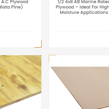
8 A.C Plywood
1/2 4x8 AB Marine Rate
iata Pine)
Plywood – Ideal For Hig
Moisture Applications