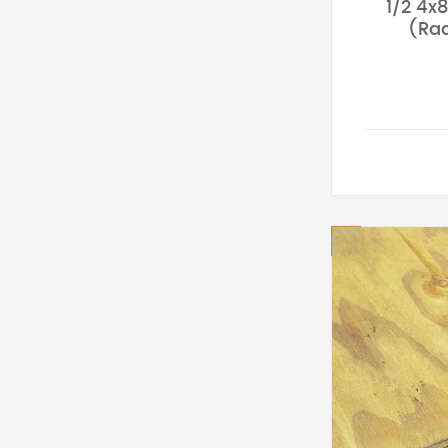
1/2 4x
(Rad