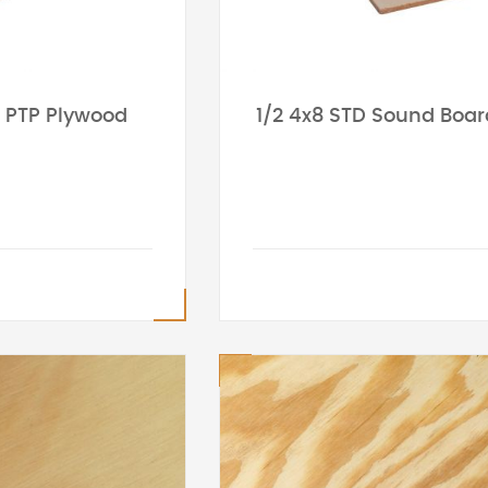
8 PTP Plywood
1/2 4x8 STD Sound Boar