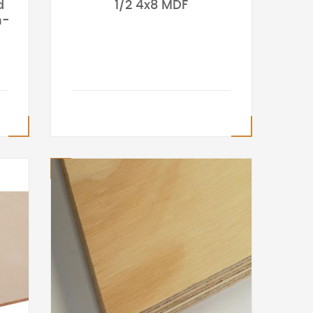
d
1/2 4x8 MDF
h-