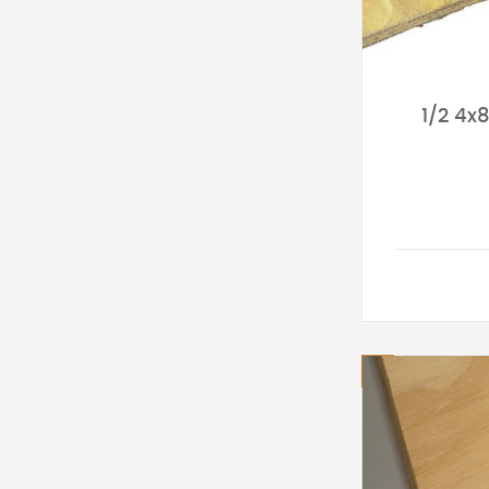
1/2 4x