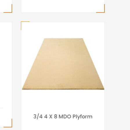
3/4 4 X 8 MDO Plyform