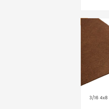
3/16 4x8