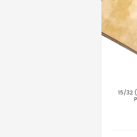
15/32 