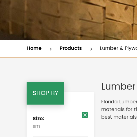
Home
Products
Lumber & Plyw
Lumber 
SHOP BY
Florida Lumber
materials for 
best materials
Size
Remove
sm
This
Item