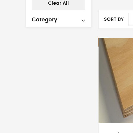
Clear All
SORT BY
Category