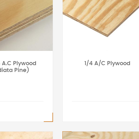
8 A.C Plywood
1/4 A/C Plywood
iata Pine)