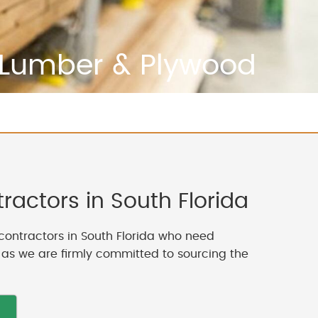
Lumber & Plywood
actors in South Florida
contractors in South Florida who need
, as we are firmly committed to sourcing the