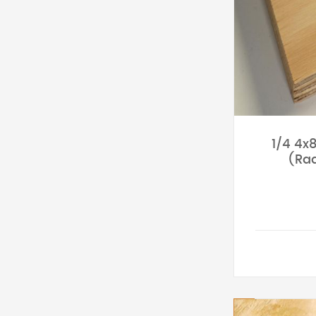
1/4 4x
(Rad