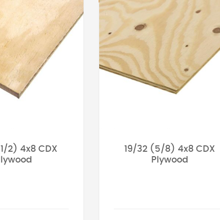
(1/2) 4x8 CDX
19/32 (5/8) 4x8 CDX
Plywood
Plywood