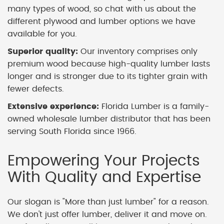
many types of wood, so chat with us about the
different plywood and lumber options we have
available for you.
Superior quality:
Our inventory comprises only
premium wood because high-quality lumber lasts
longer and is stronger due to its tighter grain with
fewer defects.
Extensive experience:
Florida Lumber is a family-
owned wholesale lumber distributor that has been
serving South Florida since 1966.
Empowering Your Projects
With Quality and Expertise
Our slogan is "More than just lumber" for a reason.
We don't just offer lumber, deliver it and move on.