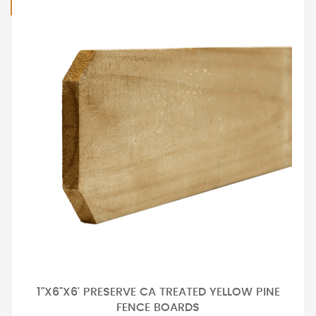
1"X6"X6' PRESERVE CA TREATED YELLOW PINE
FENCE BOARDS