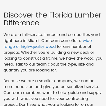
Discover the Florida Lumber
Difference
We are a full-service lumber and composites yard
right here in Miami. Our team can offer a
wide
range of high-quality wood
for any number of
projects. Whether you're building a new deck or
looking to construct a frame, we have the wood you
need. Talk to our team about the type, size and
quantity you are looking for.
Because we are a smaller company, we can be
more hands-on and give you personalized service.
Our team members want to help, guide and supply
you with what you need for your contracting
project. Don't see what you're looking for on our