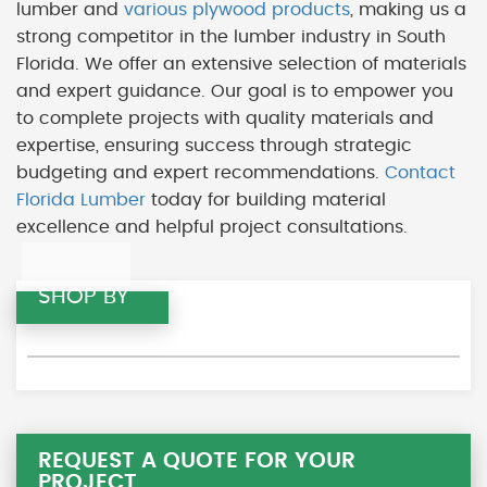
lumber and
various plywood products
, making us a
strong competitor in the lumber industry in South
Florida. We offer an extensive selection of materials
and expert guidance. Our goal is to empower you
to complete projects with quality materials and
expertise, ensuring success through strategic
budgeting and expert recommendations.
Contact
Florida Lumber
today for building material
excellence and helpful project consultations.
SHOP BY
REQUEST A QUOTE FOR YOUR
PROJECT