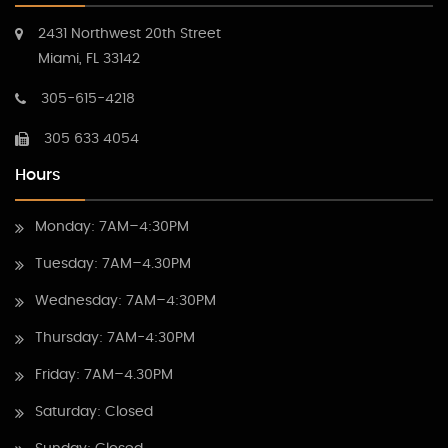
2431 Northwest 20th Street
Miami, FL 33142
305-615-4218
305 633 4054
Hours
Monday: 7AM–4:30PM
Tuesday: 7AM–4.30PM
Wednesday: 7AM–4:30PM
Thursday: 7AM-4:30PM
Friday: 7AM–4.30PM
Saturday: Closed