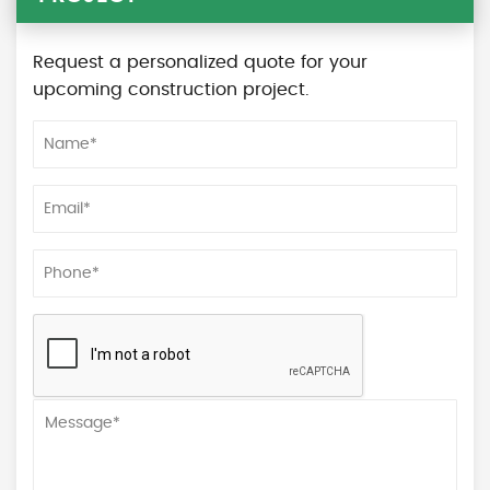
Request a personalized quote for your
upcoming construction project.