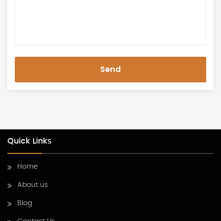
Send
Quick Links
Home
About us
Blog