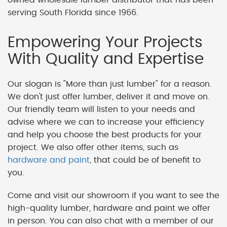
serving South Florida since 1966.
Empowering Your Projects
With Quality and Expertise
Our slogan is "More than just lumber" for a reason.
We don't just offer lumber, deliver it and move on.
Our friendly team will listen to your needs and
advise where we can to increase your efficiency
and help you choose the best products for your
project. We also offer other items, such as
hardware and paint
, that could be of benefit to
you.
Come and visit our showroom if you want to see the
high-quality lumber, hardware and paint we offer
in person. You can also chat with a member of our