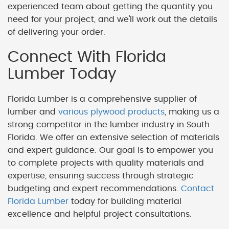
experienced team about getting the quantity you
need for your project, and we'll work out the details
of delivering your order.
Connect With Florida
Lumber Today
Florida Lumber is a comprehensive supplier of
lumber and
various plywood products
, making us a
strong competitor in the lumber industry in South
Florida. We offer an extensive selection of materials
and expert guidance. Our goal is to empower you
to complete projects with quality materials and
expertise, ensuring success through strategic
budgeting and expert recommendations.
Contact
Florida Lumber
today for building material
excellence and helpful project consultations.