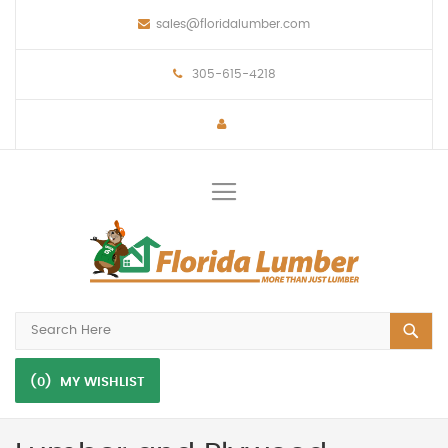
sales@floridalumber.com
305-615-4218
Toggle
Nav
(0)
MY WISHLIST