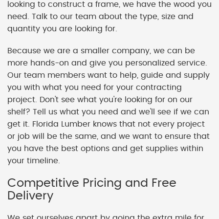
looking to construct a frame, we have the wood you
need. Talk to our team about the type, size and
quantity you are looking for.
Because we are a smaller company, we can be
more hands-on and give you personalized service.
Our team members want to help, guide and supply
you with what you need for your contracting
project. Don't see what you're looking for on our
shelf? Tell us what you need and we'll see if we can
get it. Florida Lumber knows that not every project
or job will be the same, and we want to ensure that
you have the best options and get supplies within
your timeline.
Competitive Pricing and Free
Delivery
We set ourselves apart by going the extra mile for