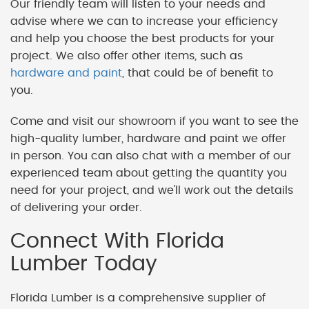
Our friendly team will listen to your needs and
advise where we can to increase your efficiency
and help you choose the best products for your
project. We also offer other items, such as
hardware and paint
, that could be of benefit to
you.
Come and visit our showroom if you want to see the
high-quality lumber, hardware and paint we offer
in person. You can also chat with a member of our
experienced team about getting the quantity you
need for your project, and we'll work out the details
of delivering your order.
Connect With Florida
Lumber Today
Florida Lumber is a comprehensive supplier of