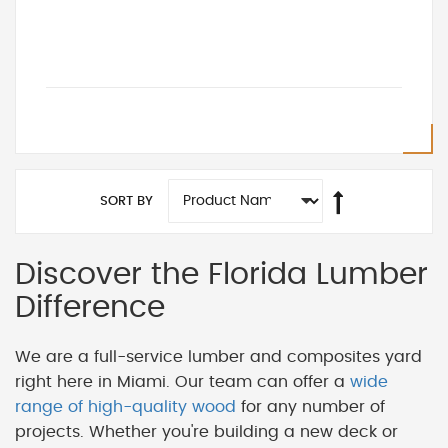
SORT BY
Discover the Florida Lumber
Difference
We are a full-service lumber and composites yard
right here in Miami. Our team can offer a
wide
range of high-quality wood
for any number of
projects. Whether you're building a new deck or