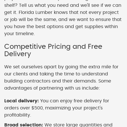
shelf? Tell us what you need and we'll see if we can
get it. Florida Lumber knows that not every project
or job will be the same, and we want to ensure that
you have the best options and get supplies within
your timeline.
Competitive Pricing and Free
Delivery
We set ourselves apart by going the extra mile for
our clients and taking the time to understand
building contractors and their demands. Some
advantages of partnering with us include:
Local delivery:
You can enjoy free delivery for
orders over $500, maximizing your project's
profitability.
Broad selection:
We store large quantities and