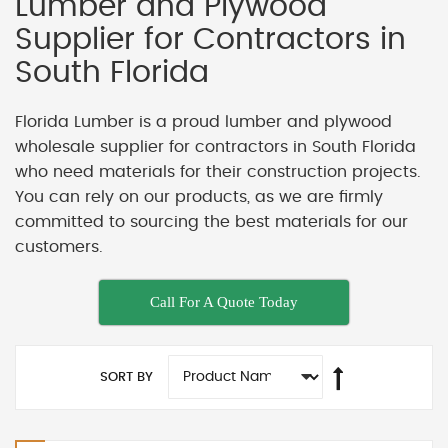
Lumber and Plywood
Supplier for Contractors in
South Florida
Florida Lumber is a proud lumber and plywood
wholesale supplier for contractors in South Florida
who need materials for their construction projects.
You can rely on our products, as we are firmly
committed to sourcing the best materials for our
customers.
Call For A Quote Today
SORT BY