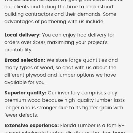
our clients and taking the time to understand
building contractors and their demands. Some
advantages of partnering with us include:
Local delivery:
You can enjoy free delivery for
orders over $500, maximizing your project's
profitability.
Broad selection:
We store large quantities and
many types of wood, so chat with us about the
different plywood and lumber options we have
available for you.
Superior quality:
Our inventory comprises only
premium wood because high-quality lumber lasts
longer and is stronger due to its tighter grain with
fewer defects.
Extensive experience:
Florida Lumber is a family-
owned wholesale lumber distributor that has been