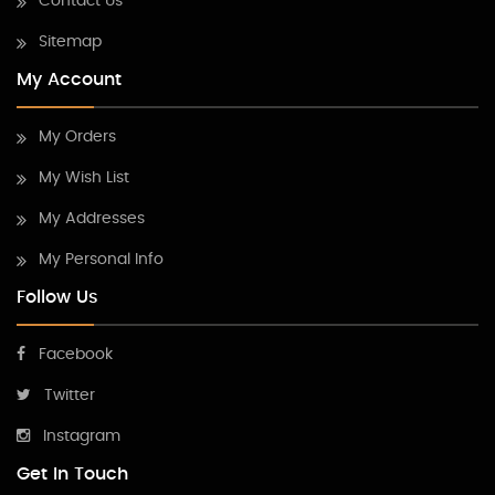
Contact Us
Sitemap
My Account
My Orders
My Wish List
My Addresses
My Personal Info
Follow Us
Facebook
Twitter
Instagram
Get In Touch