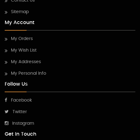
Contact Us
Sitemap
My Account
My Orders
My Wish List
My Addresses
My Personal Info
Follow Us
Facebook
Twitter
Instagram
Get In Touch