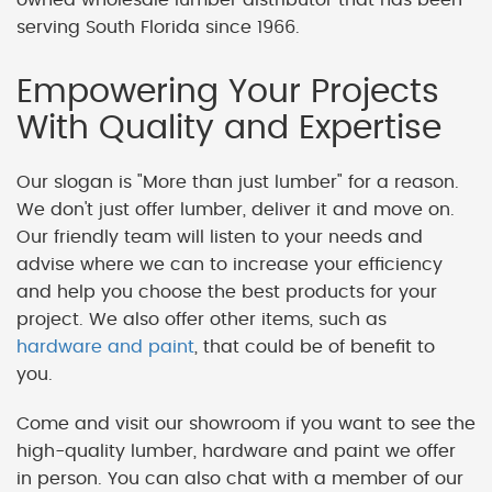
serving South Florida since 1966.
Empowering Your Projects
With Quality and Expertise
Our slogan is "More than just lumber" for a reason.
We don't just offer lumber, deliver it and move on.
Our friendly team will listen to your needs and
advise where we can to increase your efficiency
and help you choose the best products for your
project. We also offer other items, such as
hardware and paint
, that could be of benefit to
you.
Come and visit our showroom if you want to see the
high-quality lumber, hardware and paint we offer
in person. You can also chat with a member of our