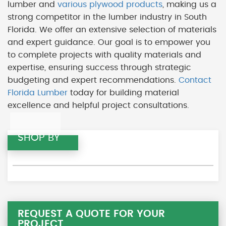
lumber and
various plywood products
, making us a
strong competitor in the lumber industry in South
Florida. We offer an extensive selection of materials
and expert guidance. Our goal is to empower you
to complete projects with quality materials and
expertise, ensuring success through strategic
budgeting and expert recommendations.
Contact
Florida Lumber
today for building material
excellence and helpful project consultations.
SHOP BY
REQUEST A QUOTE FOR YOUR
PROJECT