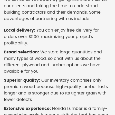
our clients and taking the time to understand
building contractors and their demands. Some
advantages of partnering with us include:
Local delivery:
You can enjoy free delivery for
orders over $500, maximizing your project's
profitability.
Broad selection:
We store large quantities and
many types of wood, so chat with us about the
different plywood and lumber options we have
available for you.
Superior quality:
Our inventory comprises only
premium wood because high-quality lumber lasts
longer and is stronger due to its tighter grain with
fewer defects.
Extensive experience:
Florida Lumber is a family-
owned wholesale lumber distributor that has been