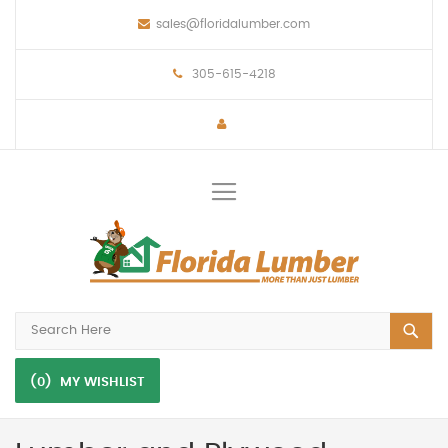
sales@floridalumber.com
305-615-4218
Toggle
Nav
(0)
MY WISHLIST