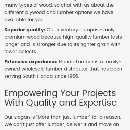
many types of wood, so chat with us about the
different plywood and lumber options we have
available for you.
Superior quality:
Our inventory comprises only
premium wood because high-quality lumber lasts
longer and is stronger due to its tighter grain with
fewer defects.
Extensive experience:
Florida Lumber is a family-
owned wholesale lumber distributor that has been
serving South Florida since 1966.
Empowering Your Projects
With Quality and Expertise
Our slogan is "More than just lumber" for a reason.
We don't just offer lumber, deliver it and move on.