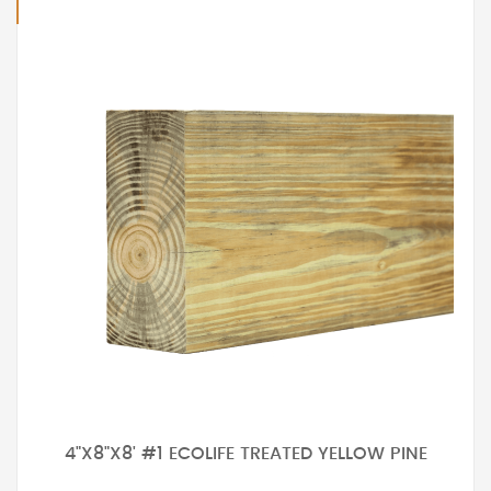
4"X8"X8' #1 ECOLIFE TREATED YELLOW PINE