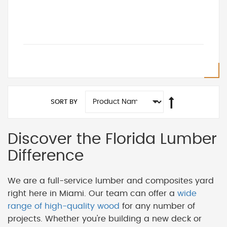
SORT BY
Discover the Florida Lumber
Difference
We are a full-service lumber and composites yard
right here in Miami. Our team can offer a
wide
range of high-quality wood
for any number of
projects. Whether you're building a new deck or