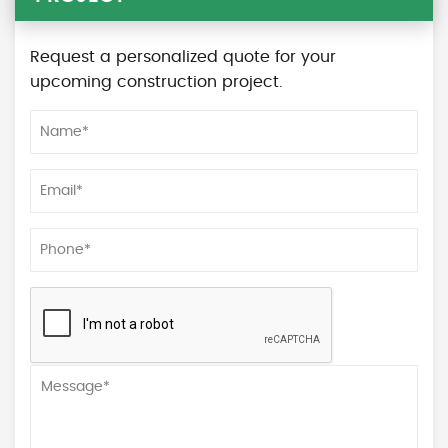
Request a personalized quote for your
upcoming construction project.