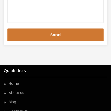
Send
Quick Links
Home
About us
Blog