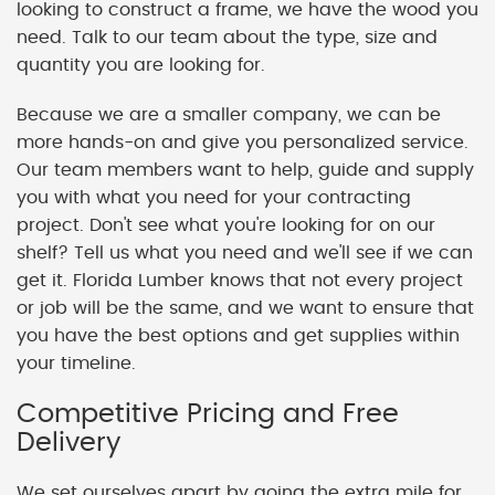
looking to construct a frame, we have the wood you
need. Talk to our team about the type, size and
quantity you are looking for.
Because we are a smaller company, we can be
more hands-on and give you personalized service.
Our team members want to help, guide and supply
you with what you need for your contracting
project. Don't see what you're looking for on our
shelf? Tell us what you need and we'll see if we can
get it. Florida Lumber knows that not every project
or job will be the same, and we want to ensure that
you have the best options and get supplies within
your timeline.
Competitive Pricing and Free
Delivery
We set ourselves apart by going the extra mile for