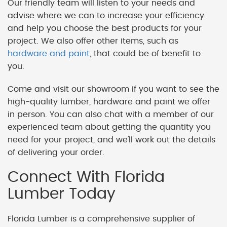
Our friendly team will listen to your needs and
advise where we can to increase your efficiency
and help you choose the best products for your
project. We also offer other items, such as
hardware and paint
, that could be of benefit to
you.
Come and visit our showroom if you want to see the
high-quality lumber, hardware and paint we offer
in person. You can also chat with a member of our
experienced team about getting the quantity you
need for your project, and we'll work out the details
of delivering your order.
Connect With Florida
Lumber Today
Florida Lumber is a comprehensive supplier of