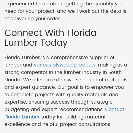
experienced team about getting the quantity you
need for your project, and we'll work out the details
of delivering your order.
Connect With Florida
Lumber Today
Florida Lumber is a comprehensive supplier of
lumber and
various plywood products
, making us a
strong competitor in the lumber industry in South
Florida. We offer an extensive selection of materials
and expert guidance. Our goal is to empower you
to complete projects with quality materials and
expertise, ensuring success through strategic
budgeting and expert recommendations.
Contact
Florida Lumber
today for building material
excellence and helpful project consultations.