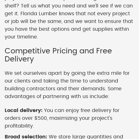
shelf? Tell us what you need and we'll see if we can
get it. Florida Lumber knows that not every project
or job will be the same, and we want to ensure that
you have the best options and get supplies within
your timeline.
Competitive Pricing and Free
Delivery
We set ourselves apart by going the extra mile for
our clients and taking the time to understand
building contractors and their demands. Some
advantages of partnering with us include:
Local delivery:
You can enjoy free delivery for
orders over $500, maximizing your project's
profitability.
Broad selection:
We store large quantities and