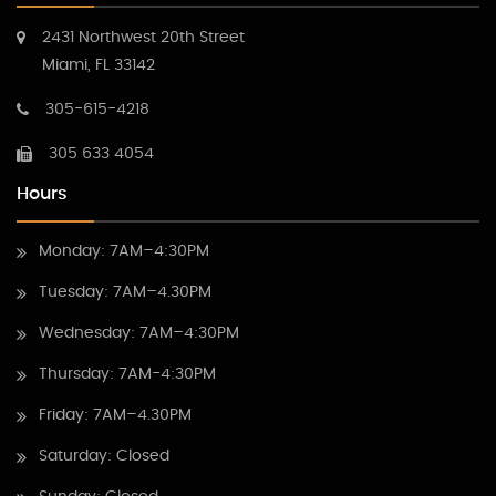
2431 Northwest 20th Street
Miami, FL 33142
305-615-4218
305 633 4054
Hours
Monday: 7AM–4:30PM
Tuesday: 7AM–4.30PM
Wednesday: 7AM–4:30PM
Thursday: 7AM-4:30PM
Friday: 7AM–4.30PM
Saturday: Closed