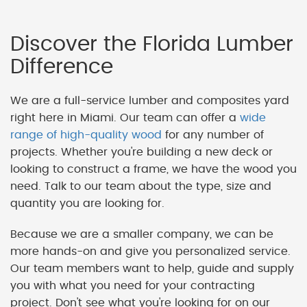
Discover the Florida Lumber
Difference
We are a full-service lumber and composites yard
right here in Miami. Our team can offer a
wide
range of high-quality wood
for any number of
projects. Whether you're building a new deck or
looking to construct a frame, we have the wood you
need. Talk to our team about the type, size and
quantity you are looking for.
Because we are a smaller company, we can be
more hands-on and give you personalized service.
Our team members want to help, guide and supply
you with what you need for your contracting
project. Don't see what you're looking for on our