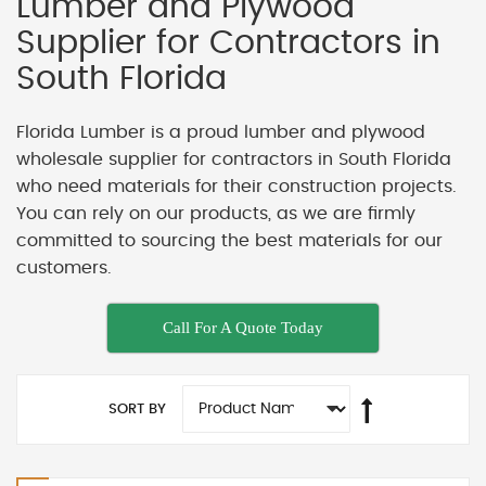
Lumber and Plywood
Supplier for Contractors in
South Florida
Florida Lumber is a proud lumber and plywood
wholesale supplier for contractors in South Florida
who need materials for their construction projects.
You can rely on our products, as we are firmly
committed to sourcing the best materials for our
customers.
Call For A Quote Today
SORT BY