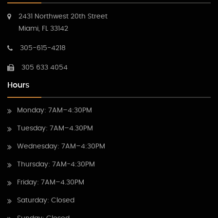
2431 Northwest 20th Street
Miami, FL 33142
305-615-4218
305 633 4054
Hours
Monday: 7AM–4:30PM
Tuesday: 7AM–4.30PM
Wednesday: 7AM–4:30PM
Thursday: 7AM-4:30PM
Friday: 7AM–4.30PM
Saturday: Closed