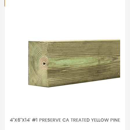
4"X6"X14' #1 PRESERVE CA TREATED YELLOW PINE