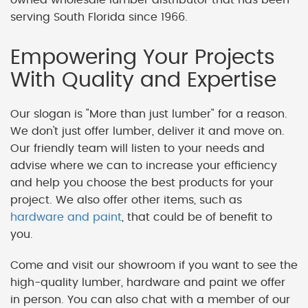
serving South Florida since 1966.
Empowering Your Projects
With Quality and Expertise
Our slogan is "More than just lumber" for a reason.
We don't just offer lumber, deliver it and move on.
Our friendly team will listen to your needs and
advise where we can to increase your efficiency
and help you choose the best products for your
project. We also offer other items, such as
hardware and paint
, that could be of benefit to
you.
Come and visit our showroom if you want to see the
high-quality lumber, hardware and paint we offer
in person. You can also chat with a member of our