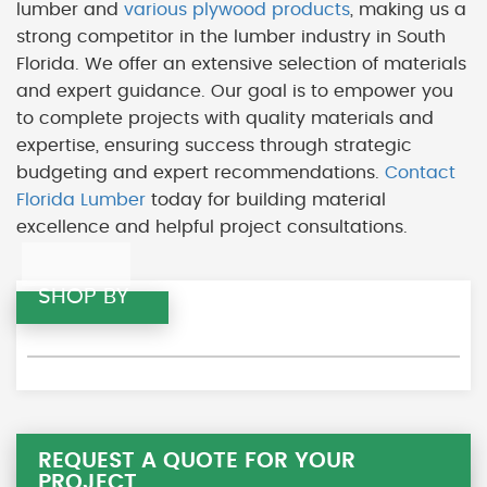
lumber and
various plywood products
, making us a
strong competitor in the lumber industry in South
Florida. We offer an extensive selection of materials
and expert guidance. Our goal is to empower you
to complete projects with quality materials and
expertise, ensuring success through strategic
budgeting and expert recommendations.
Contact
Florida Lumber
today for building material
excellence and helpful project consultations.
SHOP BY
REQUEST A QUOTE FOR YOUR
PROJECT