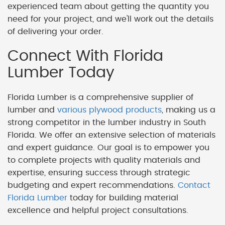
experienced team about getting the quantity you
need for your project, and we'll work out the details
of delivering your order.
Connect With Florida
Lumber Today
Florida Lumber is a comprehensive supplier of
lumber and
various plywood products
, making us a
strong competitor in the lumber industry in South
Florida. We offer an extensive selection of materials
and expert guidance. Our goal is to empower you
to complete projects with quality materials and
expertise, ensuring success through strategic
budgeting and expert recommendations.
Contact
Florida Lumber
today for building material
excellence and helpful project consultations.