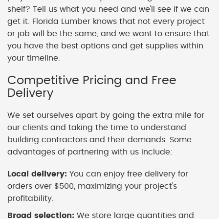
shelf? Tell us what you need and we'll see if we can
get it. Florida Lumber knows that not every project
or job will be the same, and we want to ensure that
you have the best options and get supplies within
your timeline.
Competitive Pricing and Free
Delivery
We set ourselves apart by going the extra mile for
our clients and taking the time to understand
building contractors and their demands. Some
advantages of partnering with us include:
Local delivery:
You can enjoy free delivery for
orders over $500, maximizing your project's
profitability.
Broad selection:
We store large quantities and