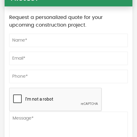
Request a personalized quote for your
upcoming construction project.