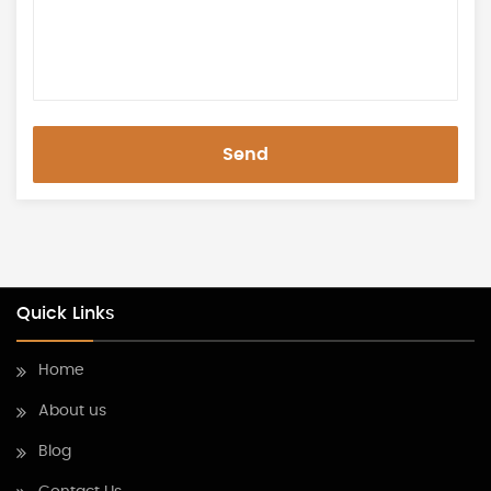
Send
Quick Links
Home
About us
Blog