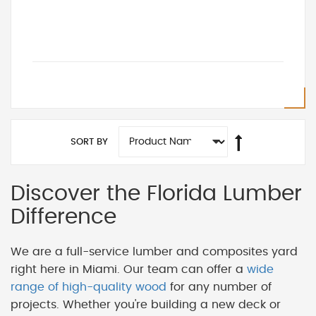
SORT BY
Discover the Florida Lumber
Difference
We are a full-service lumber and composites yard
right here in Miami. Our team can offer a
wide
range of high-quality wood
for any number of
projects. Whether you're building a new deck or