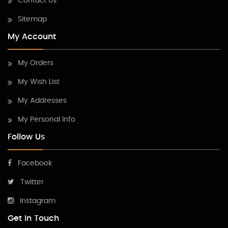
Contact Us
Sitemap
My Account
My Orders
My Wish List
My Addresses
My Personal Info
Follow Us
Facebook
Twitter
Instagram
Get In Touch