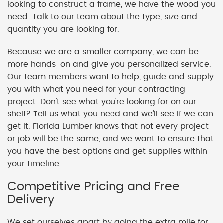
looking to construct a frame, we have the wood you
need. Talk to our team about the type, size and
quantity you are looking for.
Because we are a smaller company, we can be
more hands-on and give you personalized service.
Our team members want to help, guide and supply
you with what you need for your contracting
project. Don't see what you're looking for on our
shelf? Tell us what you need and we'll see if we can
get it. Florida Lumber knows that not every project
or job will be the same, and we want to ensure that
you have the best options and get supplies within
your timeline.
Competitive Pricing and Free
Delivery
We set ourselves apart by going the extra mile for