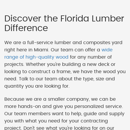
Discover the Florida Lumber
Difference
We are a full-service lumber and composites yard
right here in Miami. Our team can offer a
wide
range of high-quality wood
for any number of
projects. Whether you're building a new deck or
looking to construct a frame, we have the wood you
need. Talk to our team about the type, size and
quantity you are looking for.
Because we are a smaller company, we can be
more hands-on and give you personalized service.
Our team members want to help, guide and supply
you with what you need for your contracting
project. Don't see what you're looking for on our