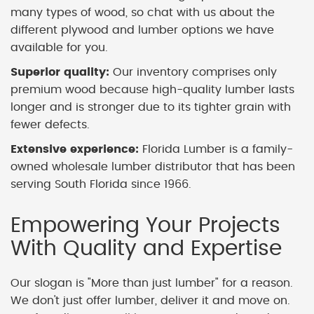
many types of wood, so chat with us about the
different plywood and lumber options we have
available for you.
Superior quality:
Our inventory comprises only
premium wood because high-quality lumber lasts
longer and is stronger due to its tighter grain with
fewer defects.
Extensive experience:
Florida Lumber is a family-
owned wholesale lumber distributor that has been
serving South Florida since 1966.
Empowering Your Projects
With Quality and Expertise
Our slogan is "More than just lumber" for a reason.
We don't just offer lumber, deliver it and move on.