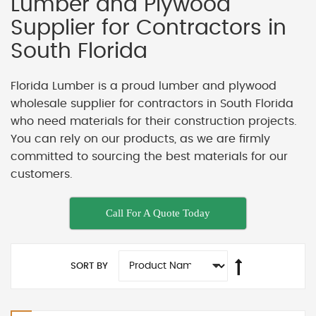
Lumber and Plywood
Supplier for Contractors in
South Florida
Florida Lumber is a proud lumber and plywood
wholesale supplier for contractors in South Florida
who need materials for their construction projects.
You can rely on our products, as we are firmly
committed to sourcing the best materials for our
customers.
Call For A Quote Today
SORT BY