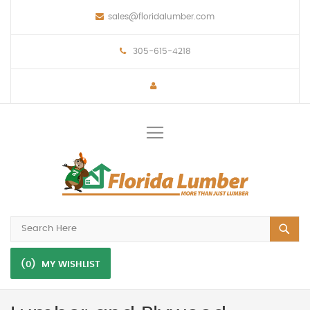
sales@floridalumber.com
305-615-4218
Toggle
Nav
(0)
MY WISHLIST