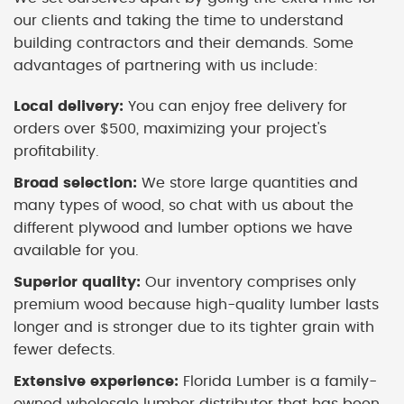
our clients and taking the time to understand
building contractors and their demands. Some
advantages of partnering with us include:
Local delivery:
You can enjoy free delivery for
orders over $500, maximizing your project's
profitability.
Broad selection:
We store large quantities and
many types of wood, so chat with us about the
different plywood and lumber options we have
available for you.
Superior quality:
Our inventory comprises only
premium wood because high-quality lumber lasts
longer and is stronger due to its tighter grain with
fewer defects.
Extensive experience:
Florida Lumber is a family-
owned wholesale lumber distributor that has been