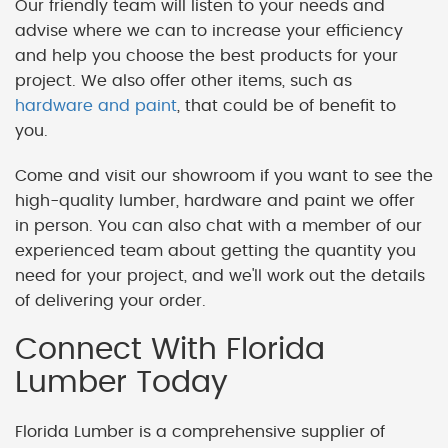
Our friendly team will listen to your needs and
advise where we can to increase your efficiency
and help you choose the best products for your
project. We also offer other items, such as
hardware and paint
, that could be of benefit to
you.
Come and visit our showroom if you want to see the
high-quality lumber, hardware and paint we offer
in person. You can also chat with a member of our
experienced team about getting the quantity you
need for your project, and we'll work out the details
of delivering your order.
Connect With Florida
Lumber Today
Florida Lumber is a comprehensive supplier of