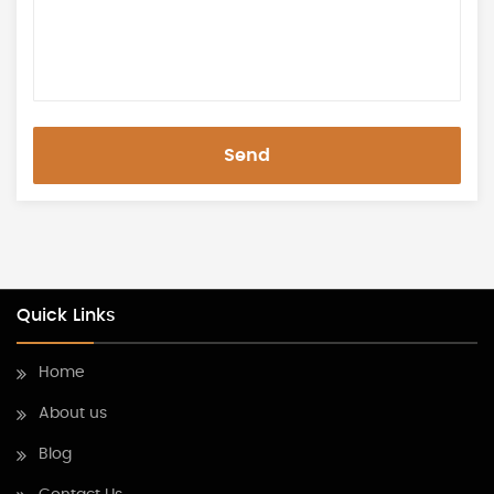
Send
Quick Links
Home
About us
Blog