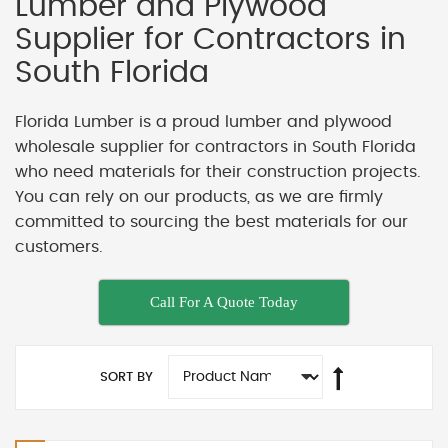
Lumber and Plywood
Supplier for Contractors in
South Florida
Florida Lumber is a proud lumber and plywood
wholesale supplier for contractors in South Florida
who need materials for their construction projects.
You can rely on our products, as we are firmly
committed to sourcing the best materials for our
customers.
Call For A Quote Today
SORT BY