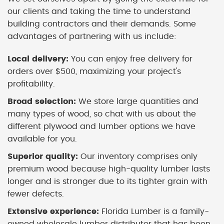
our clients and taking the time to understand
building contractors and their demands. Some
advantages of partnering with us include:
Local delivery:
You can enjoy free delivery for
orders over $500, maximizing your project's
profitability.
Broad selection:
We store large quantities and
many types of wood, so chat with us about the
different plywood and lumber options we have
available for you.
Superior quality:
Our inventory comprises only
premium wood because high-quality lumber lasts
longer and is stronger due to its tighter grain with
fewer defects.
Extensive experience:
Florida Lumber is a family-
owned wholesale lumber distributor that has been