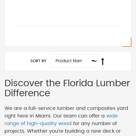
SORT BY
Discover the Florida Lumber
Difference
We are a full-service lumber and composites yard
right here in Miami. Our team can offer a
wide
range of high-quality wood
for any number of
projects. Whether you're building a new deck or