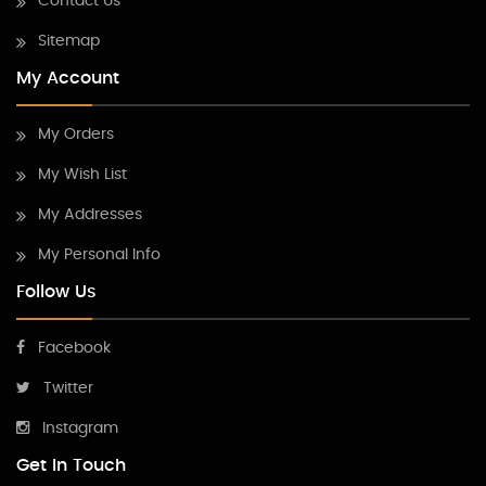
Contact Us
Sitemap
My Account
My Orders
My Wish List
My Addresses
My Personal Info
Follow Us
Facebook
Twitter
Instagram
Get In Touch