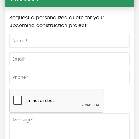
Request a personalized quote for your
upcoming construction project.