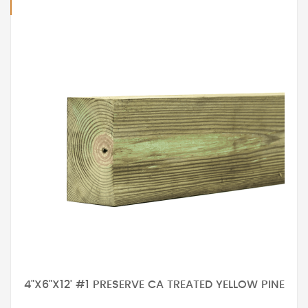
4"X6"X12' #1 PRESERVE CA TREATED YELLOW PINE