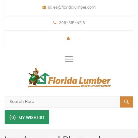
sales@floridalumber.com
305-615-4218
Toggle
Nav
(0)
MY WISHLIST