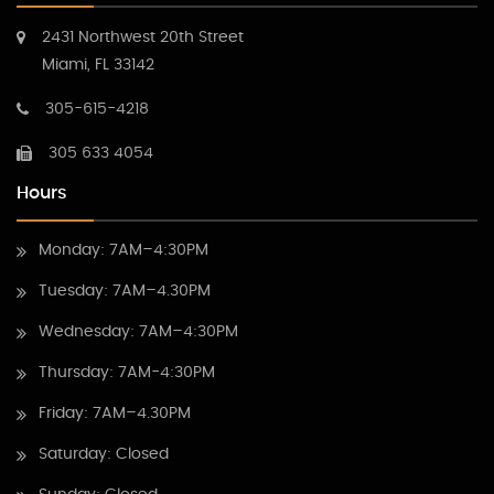
2431 Northwest 20th Street
Miami, FL 33142
305-615-4218
305 633 4054
Hours
Monday: 7AM–4:30PM
Tuesday: 7AM–4.30PM
Wednesday: 7AM–4:30PM
Thursday: 7AM-4:30PM
Friday: 7AM–4.30PM
Saturday: Closed