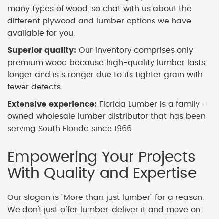
many types of wood, so chat with us about the
different plywood and lumber options we have
available for you.
Superior quality:
Our inventory comprises only
premium wood because high-quality lumber lasts
longer and is stronger due to its tighter grain with
fewer defects.
Extensive experience:
Florida Lumber is a family-
owned wholesale lumber distributor that has been
serving South Florida since 1966.
Empowering Your Projects
With Quality and Expertise
Our slogan is "More than just lumber" for a reason.
We don't just offer lumber, deliver it and move on.