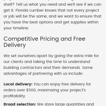
shelf? Tell us what you need and we'll see if we can
get it. Florida Lumber knows that not every project
or job will be the same, and we want to ensure that
you have the best options and get supplies within
your timeline.
Competitive Pricing and Free
Delivery
We set ourselves apart by going the extra mile for
our clients and taking the time to understand
building contractors and their demands. Some
advantages of partnering with us include:
Local delivery:
You can enjoy free delivery for
orders over $500, maximizing your project's
profitability.
Broad selection:
We store large quantities and