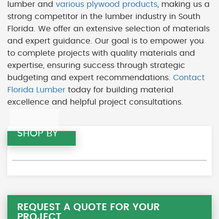
lumber and
various plywood products
, making us a
strong competitor in the lumber industry in South
Florida. We offer an extensive selection of materials
and expert guidance. Our goal is to empower you
to complete projects with quality materials and
expertise, ensuring success through strategic
budgeting and expert recommendations.
Contact
Florida Lumber
today for building material
excellence and helpful project consultations.
SHOP BY
REQUEST A QUOTE FOR YOUR
PROJECT