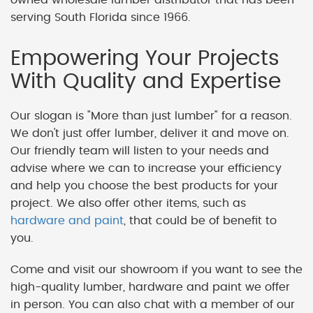
serving South Florida since 1966.
Empowering Your Projects
With Quality and Expertise
Our slogan is "More than just lumber" for a reason.
We don't just offer lumber, deliver it and move on.
Our friendly team will listen to your needs and
advise where we can to increase your efficiency
and help you choose the best products for your
project. We also offer other items, such as
hardware and paint
, that could be of benefit to
you.
Come and visit our showroom if you want to see the
high-quality lumber, hardware and paint we offer
in person. You can also chat with a member of our