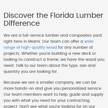
Discover the Florida Lumber
Difference
We are a full-service lumber and composites yard
right here in Miami. Our team can offer a
wide
range of high-quality wood
for any number of
projects. Whether you're building a new deck or
looking to construct a frame, we have the wood you
need. Talk to our team about the type, size and
quantity you are looking for.
Because we are a smaller company, we can be
more hands-on and give you personalized service.
Our team members want to help, guide and supply
you with what you need for your contracting
project. Don't see what you're looking for on our