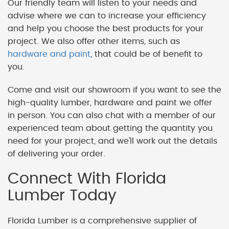
Our friendly team will listen to your needs and
advise where we can to increase your efficiency
and help you choose the best products for your
project. We also offer other items, such as
hardware and paint
, that could be of benefit to
you.
Come and visit our showroom if you want to see the
high-quality lumber, hardware and paint we offer
in person. You can also chat with a member of our
experienced team about getting the quantity you
need for your project, and we'll work out the details
of delivering your order.
Connect With Florida
Lumber Today
Florida Lumber is a comprehensive supplier of