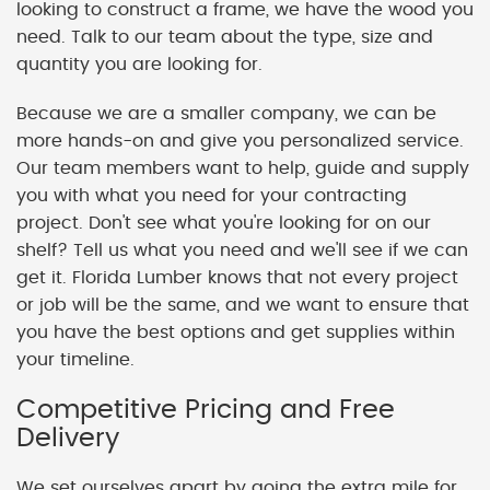
looking to construct a frame, we have the wood you
need. Talk to our team about the type, size and
quantity you are looking for.
Because we are a smaller company, we can be
more hands-on and give you personalized service.
Our team members want to help, guide and supply
you with what you need for your contracting
project. Don't see what you're looking for on our
shelf? Tell us what you need and we'll see if we can
get it. Florida Lumber knows that not every project
or job will be the same, and we want to ensure that
you have the best options and get supplies within
your timeline.
Competitive Pricing and Free
Delivery
We set ourselves apart by going the extra mile for