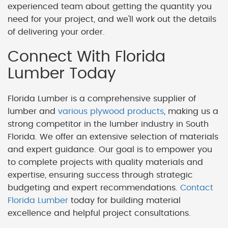
experienced team about getting the quantity you
need for your project, and we'll work out the details
of delivering your order.
Connect With Florida
Lumber Today
Florida Lumber is a comprehensive supplier of
lumber and
various plywood products
, making us a
strong competitor in the lumber industry in South
Florida. We offer an extensive selection of materials
and expert guidance. Our goal is to empower you
to complete projects with quality materials and
expertise, ensuring success through strategic
budgeting and expert recommendations.
Contact
Florida Lumber
today for building material
excellence and helpful project consultations.