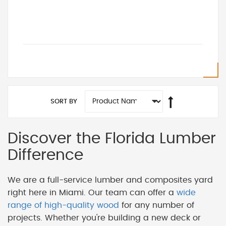
SORT BY
Discover the Florida Lumber
Difference
We are a full-service lumber and composites yard
right here in Miami. Our team can offer a
wide
range of high-quality wood
for any number of
projects. Whether you're building a new deck or