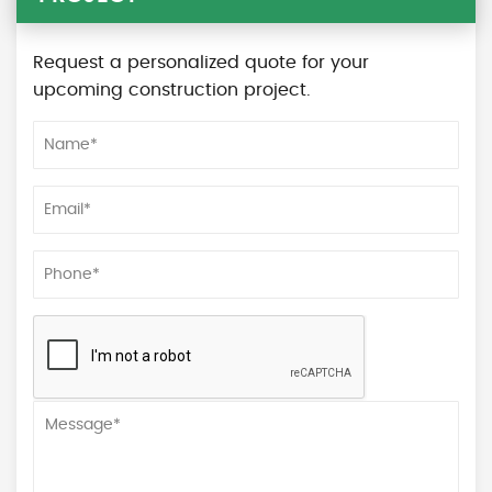
Request a personalized quote for your
upcoming construction project.