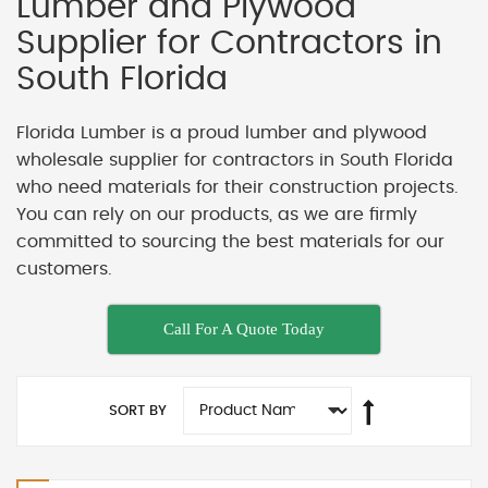
Lumber and Plywood
Supplier for Contractors in
South Florida
Florida Lumber is a proud lumber and plywood
wholesale supplier for contractors in South Florida
who need materials for their construction projects.
You can rely on our products, as we are firmly
committed to sourcing the best materials for our
customers.
Call For A Quote Today
SORT BY