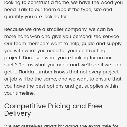
looking to construct a frame, we have the wood you
need. Talk to our team about the type, size and
quantity you are looking for.
Because we are a smaller company, we can be
more hands-on and give you personalized service.
Our team members want to help, guide and supply
you with what you need for your contracting
project. Don't see what you're looking for on our
shelf? Tell us what you need and we'll see if we can
get it. Florida Lumber knows that not every project
or job will be the same, and we want to ensure that
you have the best options and get supplies within
your timeline.
Competitive Pricing and Free
Delivery
We set ourselves apart by going the extra mile for