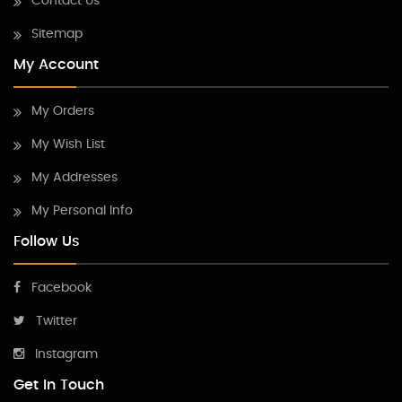
Contact Us
Sitemap
My Account
My Orders
My Wish List
My Addresses
My Personal Info
Follow Us
Facebook
Twitter
Instagram
Get In Touch