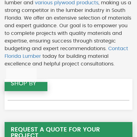
lumber and
various plywood products
, making us a
strong competitor in the lumber industry in South
Florida. We offer an extensive selection of materials
and expert guidance. Our goal is to empower you
to complete projects with quality materials and
expertise, ensuring success through strategic
budgeting and expert recommendations.
Contact
Florida Lumber
today for building material
excellence and helpful project consultations.
SHOP BY
REQUEST A QUOTE FOR YOUR
PROJECT