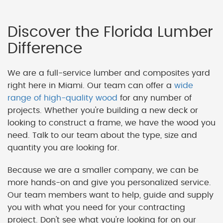
Discover the Florida Lumber
Difference
We are a full-service lumber and composites yard
right here in Miami. Our team can offer a
wide
range of high-quality wood
for any number of
projects. Whether you're building a new deck or
looking to construct a frame, we have the wood you
need. Talk to our team about the type, size and
quantity you are looking for.
Because we are a smaller company, we can be
more hands-on and give you personalized service.
Our team members want to help, guide and supply
you with what you need for your contracting
project. Don't see what you're looking for on our