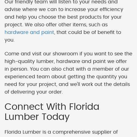
Our friendly team will listen to your needs and
advise where we can to increase your efficiency
and help you choose the best products for your
project. We also offer other items, such as
hardware and paint
, that could be of benefit to
you.
Come and visit our showroom if you want to see the
high-quality lumber, hardware and paint we offer
in person. You can also chat with a member of our
experienced team about getting the quantity you
need for your project, and we'll work out the details
of delivering your order.
Connect With Florida
Lumber Today
Florida Lumber is a comprehensive supplier of