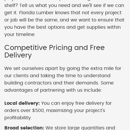
shelf? Tell us what you need and we'll see if we can
get it. Florida Lumber knows that not every project
or job will be the same, and we want to ensure that
you have the best options and get supplies within
your timeline.
Competitive Pricing and Free
Delivery
We set ourselves apart by going the extra mile for
our clients and taking the time to understand
building contractors and their demands. Some
advantages of partnering with us include:
Local delivery:
You can enjoy free delivery for
orders over $500, maximizing your project's
profitability.
Broad selection:
We store large quantities and