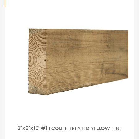
3"X8"X16' #1 ECOLIFE TREATED YELLOW PINE