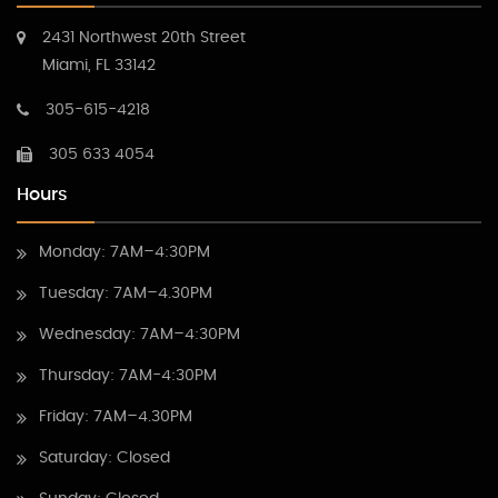
2431 Northwest 20th Street
Miami, FL 33142
305-615-4218
305 633 4054
Hours
Monday: 7AM–4:30PM
Tuesday: 7AM–4.30PM
Wednesday: 7AM–4:30PM
Thursday: 7AM-4:30PM
Friday: 7AM–4.30PM
Saturday: Closed