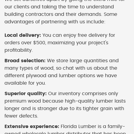
our clients and taking the time to understand
building contractors and their demands. Some
advantages of partnering with us include:
Local delivery:
You can enjoy free delivery for
orders over $500, maximizing your project's
profitability.
Broad selection:
We store large quantities and
many types of wood, so chat with us about the
different plywood and lumber options we have
available for you.
Superior quality:
Our inventory comprises only
premium wood because high-quality lumber lasts
longer and is stronger due to its tighter grain with
fewer defects.
Extensive experience:
Florida Lumber is a family-
owned wholesale lumber distributor that has been