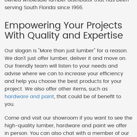
serving South Florida since 1966.
Empowering Your Projects
With Quality and Expertise
Our slogan is "More than just lumber" for a reason.
We don't just offer lumber, deliver it and move on.
Our friendly team will listen to your needs and
advise where we can to increase your efficiency
and help you choose the best products for your
project. We also offer other items, such as
hardware and paint
, that could be of benefit to
you.
Come and visit our showroom if you want to see the
high-quality lumber, hardware and paint we offer
in person. You can also chat with a member of our