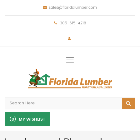
sales@floridalumber.com
305-615-4218
Toggle
Nav
(0)
MY WISHLIST