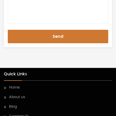
Send
Quick Links
Home
About us
Blog