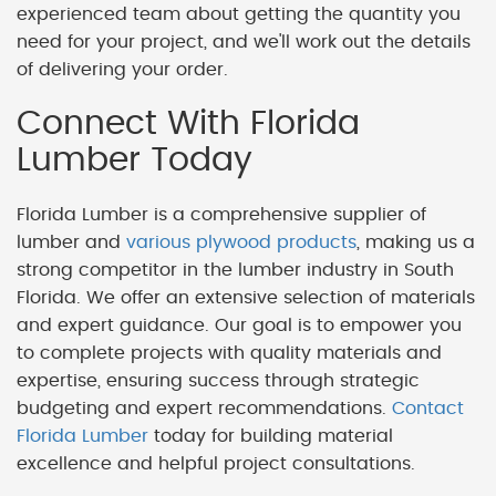
experienced team about getting the quantity you
need for your project, and we'll work out the details
of delivering your order.
Connect With Florida
Lumber Today
Florida Lumber is a comprehensive supplier of
lumber and
various plywood products
, making us a
strong competitor in the lumber industry in South
Florida. We offer an extensive selection of materials
and expert guidance. Our goal is to empower you
to complete projects with quality materials and
expertise, ensuring success through strategic
budgeting and expert recommendations.
Contact
Florida Lumber
today for building material
excellence and helpful project consultations.