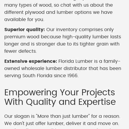
many types of wood, so chat with us about the
different plywood and lumber options we have
available for you.
Superior quality:
Our inventory comprises only
premium wood because high-quality lumber lasts
longer and is stronger due to its tighter grain with
fewer defects.
Extensive experience:
Florida Lumber is a family-
owned wholesale lumber distributor that has been
serving South Florida since 1966.
Empowering Your Projects
With Quality and Expertise
Our slogan is "More than just lumber" for a reason.
We don't just offer lumber, deliver it and move on.