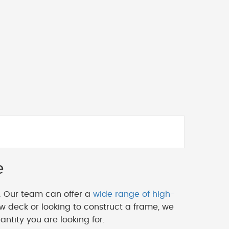
e
. Our team can offer a
wide range of high-
w deck or looking to construct a frame, we
ntity you are looking for.