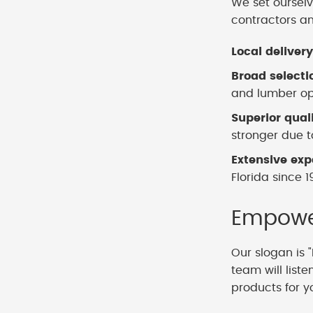
We set ourselv
contractors a
Local delivery
Broad selecti
and lumber opt
Superior qual
stronger due to
Extensive exp
Florida since 1
Empower
Our slogan is "
team will list
products for y