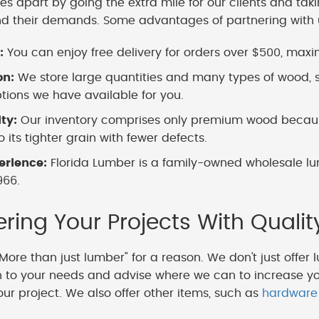
es apart by going the extra mile for our clients and tak
nd their demands. Some advantages of partnering with 
:
You can enjoy free delivery for orders over $500, maximi
on:
We store large quantities and many types of wood, s
ions we have available for you.
ity:
Our inventory comprises only premium wood because
 its tighter grain with fewer defects.
erience:
Florida Lumber is a family-owned wholesale lu
966.
ing Your Projects With Qualit
More than just lumber" for a reason. We don't just offer 
en to your needs and advise where we can to increase y
our project. We also offer other items, such as
hardware