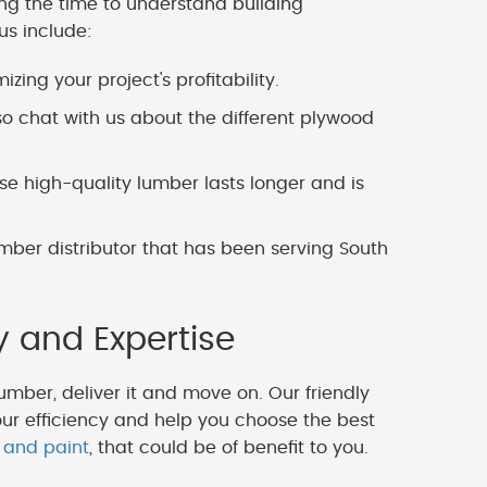
ing the time to understand building
us include:
zing your project's profitability.
o chat with us about the different plywood
 high-quality lumber lasts longer and is
mber distributor that has been serving South
y and Expertise
lumber, deliver it and move on. Our friendly
our efficiency and help you choose the best
 and paint
, that could be of benefit to you.