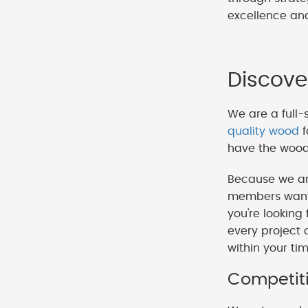
excellence and
Discove
We are a full-
quality wood
f
have the wood 
Because we ar
members want t
you're looking
every project 
within your ti
Competiti