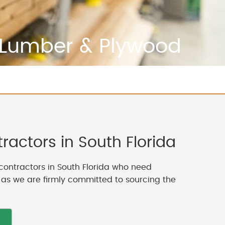
Lumber & Plywood
actors in South Florida
contractors in South Florida who need
, as we are firmly committed to sourcing the