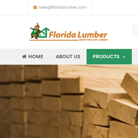
sales@floridalumber.com
HOME
ABOUT US
PRODUCTS