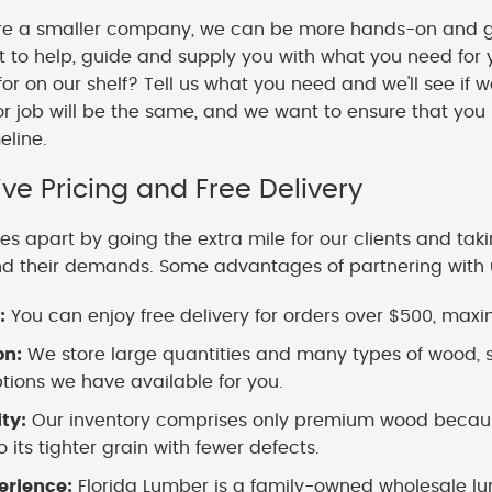
e a smaller company, we can be more hands-on and gi
o help, guide and supply you with what you need for y
 for on our shelf? Tell us what you need and we'll see if 
or job will be the same, and we want to ensure that you
meline.
ve Pricing and Free Delivery
es apart by going the extra mile for our clients and tak
nd their demands. Some advantages of partnering with 
:
You can enjoy free delivery for orders over $500, maximi
on:
We store large quantities and many types of wood, s
ions we have available for you.
ity:
Our inventory comprises only premium wood because
 its tighter grain with fewer defects.
erience:
Florida Lumber is a family-owned wholesale lu