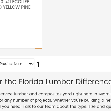
10' #1 ECOLIFE
D YELLOW PINE
r the Florida Lumber Differenc
service lumber and composites yard right here in Miami
or any number of projects. Whether you're building a ne
you need. Talk to our team about the type, size and qua