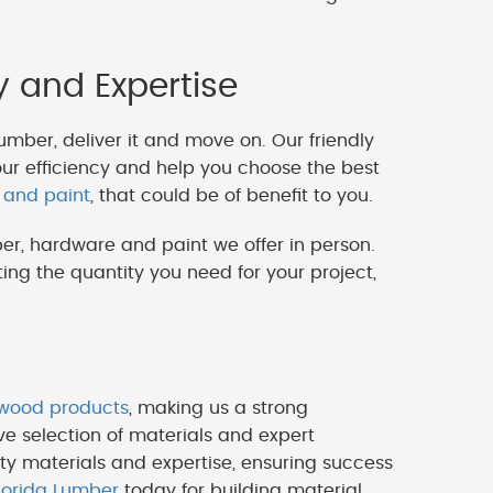
y and Expertise
lumber, deliver it and move on. Our friendly
our efficiency and help you choose the best
 and paint
, that could be of benefit to you.
er, hardware and paint we offer in person.
ng the quantity you need for your project,
ywood products
, making us a strong
ve selection of materials and expert
ty materials and expertise, ensuring success
lorida Lumber
today for building material