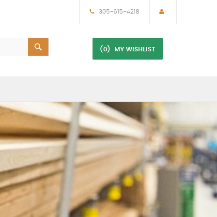
305-615-4218
(0)
MY WISHLIST