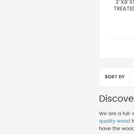
3"X8"X
TREATE
SORT BY
Discove
We are a full-
quality wood
f
have the wood 