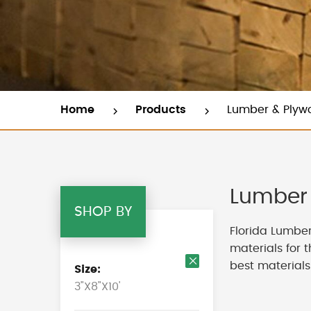
Home
Products
Lumber & Plyw
Lumber 
SHOP BY
Florida Lumber
materials for 
best materials
Size
Remove
3"X8"X10'
This
Item