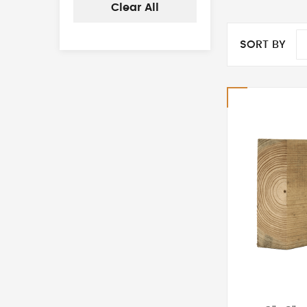
Clear All
SORT BY