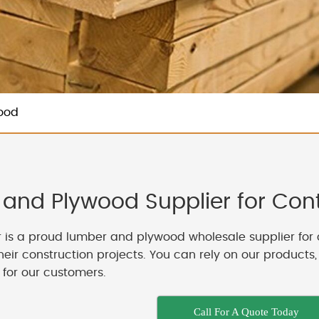
ood
and Plywood Supplier for Contr
 is a proud lumber and plywood wholesale supplier for 
their construction projects. You can rely on our products
 for our customers.
Call For A Quote Today