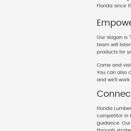
Florida since 1
Empower
Our slogan is "
team will list
products for y
Come and visit
You can also c
and we'll work 
Connect
Florida Lumbe
competitor in 
guidance. Our 
through strat