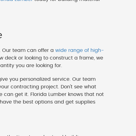
e
. Our team can offer a
wide range of high-
w deck or looking to construct a frame, we
ntity you are looking for.
ve you personalized service. Our team
our contracting project. Don't see what
we can get it. Florida Lumber knows that not
 have the best options and get supplies