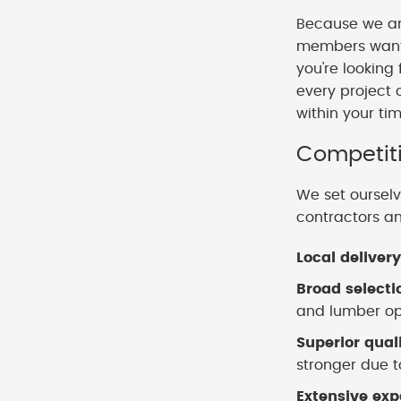
Because we ar
members want t
you're looking
every project 
within your ti
Competiti
We set ourselv
contractors a
Local delivery
Broad selecti
and lumber opt
Superior qual
stronger due to
Extensive exp