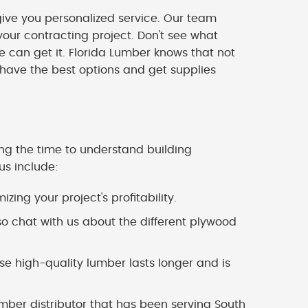
ve you personalized service. Our team
our contracting project. Don't see what
we can get it. Florida Lumber knows that not
 have the best options and get supplies
ing the time to understand building
us include:
zing your project's profitability.
o chat with us about the different plywood
 high-quality lumber lasts longer and is
mber distributor that has been serving South