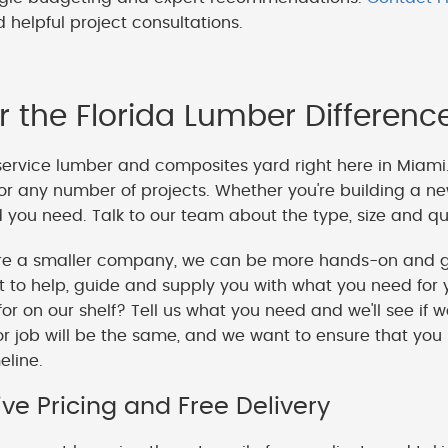
 helpful project consultations.
r the Florida Lumber Differenc
service lumber and composites yard right here in Miami
or any number of projects. Whether you're building a ne
you need. Talk to our team about the type, size and qua
e a smaller company, we can be more hands-on and gi
o help, guide and supply you with what you need for y
 for on our shelf? Tell us what you need and we'll see if 
or job will be the same, and we want to ensure that you
meline.
ve Pricing and Free Delivery