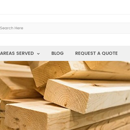
AREAS SERVED
BLOG
REQUEST A QUOTE