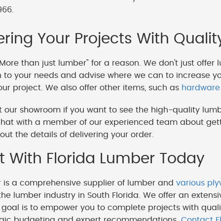
966.
ing Your Projects With Qualit
More than just lumber" for a reason. We don't just offer 
en to your needs and advise where we can to increase y
our project. We also offer other items, such as
hardware
 our showroom if you want to see the high-quality lumb
hat with a member of our experienced team about getti
out the details of delivering your order.
 With Florida Lumber Today
r is a comprehensive supplier of lumber and
various pl
the lumber industry in South Florida. We offer an extensi
goal is to empower you to complete projects with quali
egic budgeting and expert recommendations.
Contact F