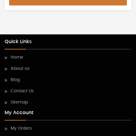
Quick Links
Home
About us
Blog
Contact Us
Sitemap
My Account
My Orders