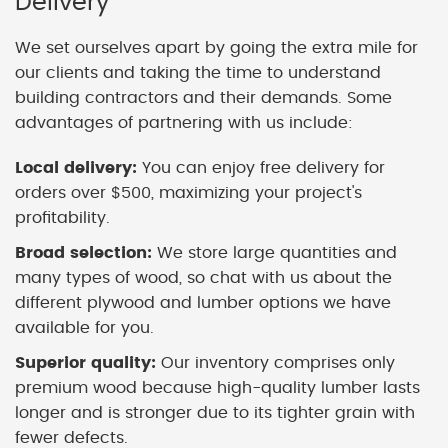
Delivery
We set ourselves apart by going the extra mile for
our clients and taking the time to understand
building contractors and their demands. Some
advantages of partnering with us include:
Local delivery:
You can enjoy free delivery for
orders over $500, maximizing your project's
profitability.
Broad selection:
We store large quantities and
many types of wood, so chat with us about the
different plywood and lumber options we have
available for you.
Superior quality:
Our inventory comprises only
premium wood because high-quality lumber lasts
longer and is stronger due to its tighter grain with
fewer defects.