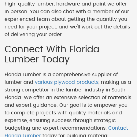
high-quality lumber, hardware and paint we offer
in person. You can also chat with a member of our
experienced team about getting the quantity you
need for your project, and we'll work out the details
of delivering your order.
Connect With Florida
Lumber Today
Florida Lumber is a comprehensive supplier of
lumber and
various plywood products
, making us a
strong competitor in the lumber industry in South
Florida. We offer an extensive selection of materials
and expert guidance. Our goal is to empower you
to complete projects with quality materials and
expertise, ensuring success through strategic
budgeting and expert recommendations.
Contact
Florida Lumber
today for building material