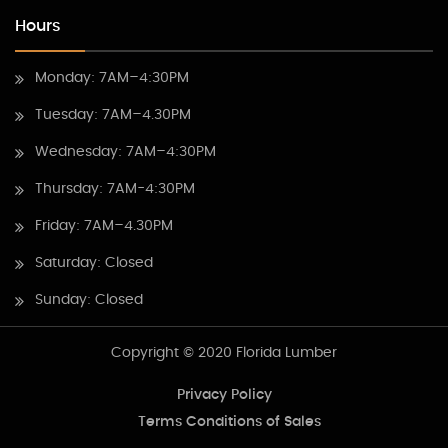
Hours
Monday: 7AM–4:30PM
Tuesday: 7AM–4.30PM
Wednesday: 7AM–4:30PM
Thursday: 7AM-4:30PM
Friday: 7AM–4.30PM
Saturday: Closed
Sunday: Closed
Copyright © 2020 Florida Lumber
Privacy Policy
Terms Conditions of Sales