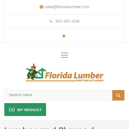
sales@floridalumber.com
305-615-4218
Toggle
Nav
(0)
MY WISHLIST