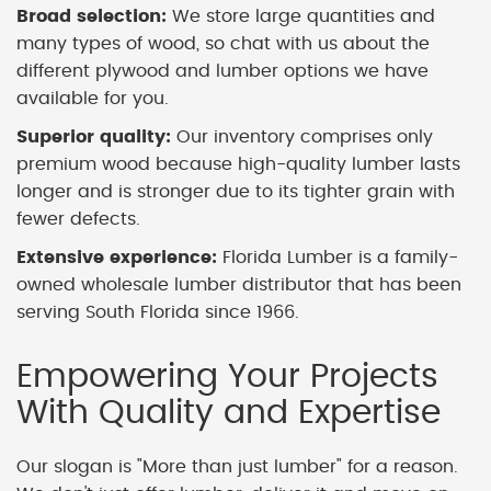
Broad selection:
We store large quantities and
many types of wood, so chat with us about the
different plywood and lumber options we have
available for you.
Superior quality:
Our inventory comprises only
premium wood because high-quality lumber lasts
longer and is stronger due to its tighter grain with
fewer defects.
Extensive experience:
Florida Lumber is a family-
owned wholesale lumber distributor that has been
serving South Florida since 1966.
Empowering Your Projects
With Quality and Expertise
Our slogan is "More than just lumber" for a reason.