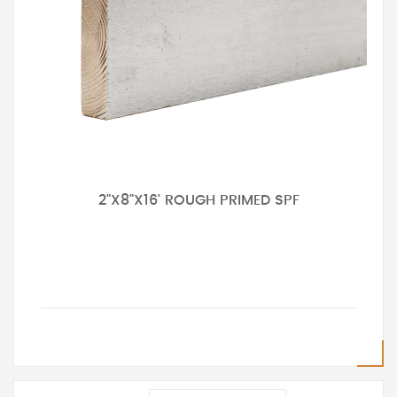
2"X8"X16' ROUGH PRIMED SPF