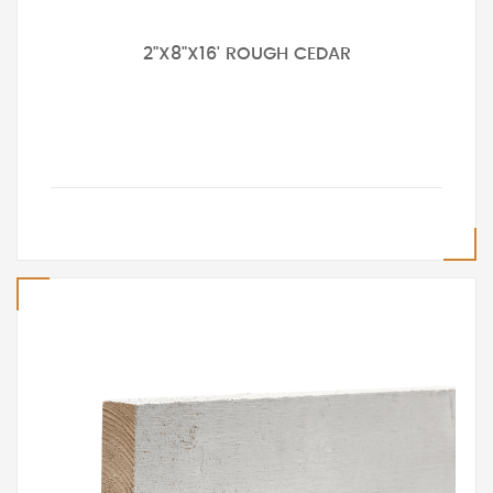
2"X8"X16' ROUGH CEDAR