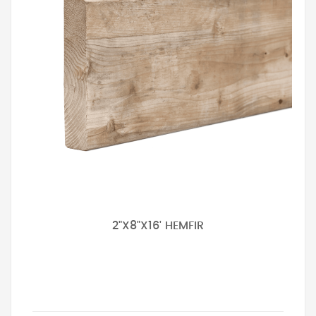
2"X8"X16' HEMFIR