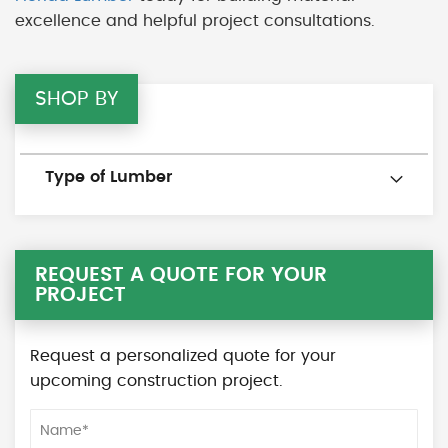
excellence and helpful project consultations.
SHOP BY
Type of Lumber
REQUEST A QUOTE FOR YOUR
PROJECT
Request a personalized quote for your
upcoming construction project.