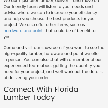
We don't just offer lumber, deliver it and move on.
Our friendly team will listen to your needs and
advise where we can to increase your efficiency
and help you choose the best products for your
project. We also offer other items, such as
hardware and paint
, that could be of benefit to
you.
Come and visit our showroom if you want to see the
high-quality lumber, hardware and paint we offer
in person. You can also chat with a member of our
experienced team about getting the quantity you
need for your project, and we'll work out the details
of delivering your order.
Connect With Florida
Lumber Today