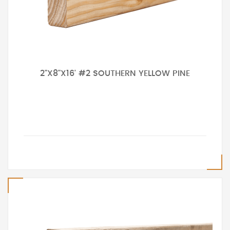
2"X8"X16' #2 SOUTHERN YELLOW PINE