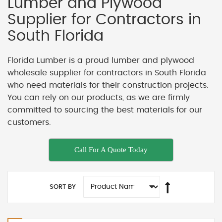
Lumber and Plywood
Supplier for Contractors in
South Florida
Florida Lumber is a proud lumber and plywood
wholesale supplier for contractors in South Florida
who need materials for their construction projects.
You can rely on our products, as we are firmly
committed to sourcing the best materials for our
customers.
Call For A Quote Today
SORT BY