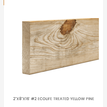
2"X8"X16' #2 ECOLIFE TREATED YELLOW PINE