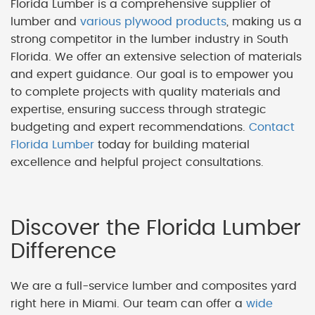
Florida Lumber is a comprehensive supplier of
lumber and
various plywood products
, making us a
strong competitor in the lumber industry in South
Florida. We offer an extensive selection of materials
and expert guidance. Our goal is to empower you
to complete projects with quality materials and
expertise, ensuring success through strategic
budgeting and expert recommendations.
Contact
Florida Lumber
today for building material
excellence and helpful project consultations.
Discover the Florida Lumber
Difference
We are a full-service lumber and composites yard
right here in Miami. Our team can offer a
wide