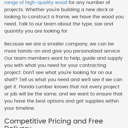
range of high-quality wood
for any number of
projects. Whether you're building a new deck or
looking to construct a frame, we have the wood you
need. Talk to our team about the type, size and
quantity you are looking for.
Because we are a smaller company, we can be
more hands-on and give you personalized service.
Our team members want to help, guide and supply
you with what you need for your contracting
project. Don't see what you're looking for on our
shelf? Tell us what you need and we'll see if we can
get it. Florida Lumber knows that not every project
or job will be the same, and we want to ensure that
you have the best options and get supplies within
your timeline.
Competitive Pricing and Free