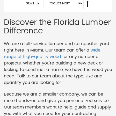
SORT BY
Discover the Florida Lumber
Difference
We are a full-service lumber and composites yard
right here in Miami. Our team can offer a
wide
range of high-quality wood
for any number of
projects. Whether you're building a new deck or
looking to construct a frame, we have the wood you
need. Talk to our team about the type, size and
quantity you are looking for.
Because we are a smaller company, we can be
more hands-on and give you personalized service.
Our team members want to help, guide and supply
you with what you need for your contracting