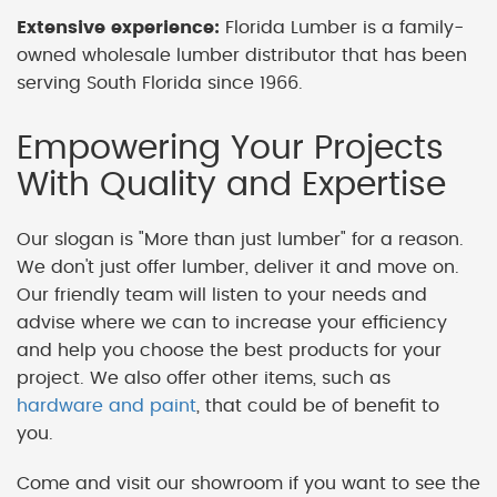
Extensive experience:
Florida Lumber is a family-
owned wholesale lumber distributor that has been
serving South Florida since 1966.
Empowering Your Projects
With Quality and Expertise
Our slogan is "More than just lumber" for a reason.
We don't just offer lumber, deliver it and move on.
Our friendly team will listen to your needs and
advise where we can to increase your efficiency
and help you choose the best products for your
project. We also offer other items, such as
hardware and paint
, that could be of benefit to
you.
Come and visit our showroom if you want to see the