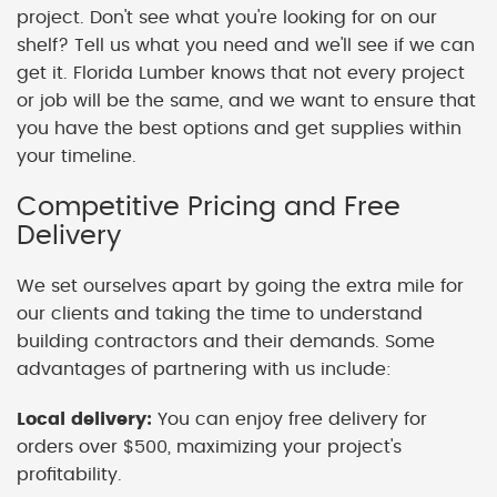
project. Don't see what you're looking for on our
shelf? Tell us what you need and we'll see if we can
get it. Florida Lumber knows that not every project
or job will be the same, and we want to ensure that
you have the best options and get supplies within
your timeline.
Competitive Pricing and Free
Delivery
We set ourselves apart by going the extra mile for
our clients and taking the time to understand
building contractors and their demands. Some
advantages of partnering with us include:
Local delivery:
You can enjoy free delivery for
orders over $500, maximizing your project's
profitability.