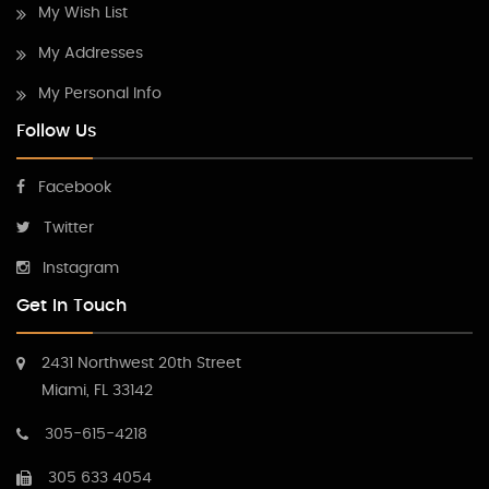
My Wish List
My Addresses
My Personal Info
Follow Us
Facebook
Twitter
Instagram
Get In Touch
2431 Northwest 20th Street
Miami, FL 33142
305-615-4218
305 633 4054