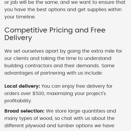
or job will be the same, and we want to ensure that
you have the best options and get supplies within
your timeline.
Competitive Pricing and Free
Delivery
We set ourselves apart by going the extra mile for
our clients and taking the time to understand
building contractors and their demands. Some
advantages of partnering with us include:
Local delivery:
You can enjoy free delivery for
orders over $500, maximizing your project's
profitability.
Broad selection:
We store large quantities and
many types of wood, so chat with us about the
different plywood and lumber options we have