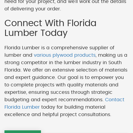
need for your project, and we'll work out the details
of delivering your order.
Connect With Florida
Lumber Today
Florida Lumber is a comprehensive supplier of
lumber and
various plywood products
, making us a
strong competitor in the lumber industry in South
Florida. We offer an extensive selection of materials
and expert guidance. Our goal is to empower you
to complete projects with quality materials and
expertise, ensuring success through strategic
budgeting and expert recommendations.
Contact
Florida Lumber
today for building material
excellence and helpful project consultations.