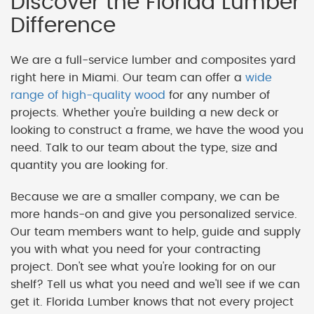
Discover the Florida Lumber
Difference
We are a full-service lumber and composites yard
right here in Miami. Our team can offer a
wide
range of high-quality wood
for any number of
projects. Whether you're building a new deck or
looking to construct a frame, we have the wood you
need. Talk to our team about the type, size and
quantity you are looking for.
Because we are a smaller company, we can be
more hands-on and give you personalized service.
Our team members want to help, guide and supply
you with what you need for your contracting
project. Don't see what you're looking for on our
shelf? Tell us what you need and we'll see if we can
get it. Florida Lumber knows that not every project