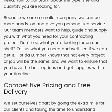
need. Talk to our team about the type, size and
quantity you are looking for.
Because we are a smaller company, we can be
more hands-on and give you personalized service.
Our team members want to help, guide and supply
you with what you need for your contracting
project. Don't see what you're looking for on our
shelf? Tell us what you need and we'll see if we can
get it. Florida Lumber knows that not every project
or job will be the same, and we want to ensure that
you have the best options and get supplies within
your timeline.
Competitive Pricing and Free
Delivery
We set ourselves apart by going the extra mile for
our clients and taking the time to understand