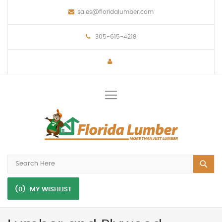
sales@floridalumber.com
305-615-4218
Toggle
Nav
(0)
MY WISHLIST