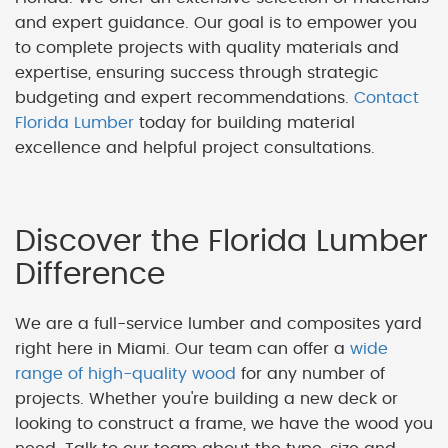
and expert guidance. Our goal is to empower you
to complete projects with quality materials and
expertise, ensuring success through strategic
budgeting and expert recommendations.
Contact
Florida Lumber
today for building material
excellence and helpful project consultations.
Discover the Florida Lumber
Difference
We are a full-service lumber and composites yard
right here in Miami. Our team can offer a
wide
range of high-quality wood
for any number of
projects. Whether you're building a new deck or
looking to construct a frame, we have the wood you