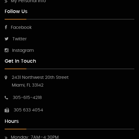
My Personal Info
Follow Us
Facebook
Twitter
Instagram
Get In Touch
2431 Northwest 20th Street
Miami, FL 33142
305-615-4218
305 633 4054
Hours
Monday: 7AM–4:30PM