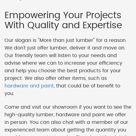
Empowering Your Projects
With Quality and Expertise
Our slogan is "More than just lumber" for a reason.
We don't just offer lumber, deliver it and move on.
Our friendly team will listen to your needs and
advise where we can to increase your efficiency
and help you choose the best products for your
project. We also offer other items, such as
hardware and paint
, that could be of benefit to
you.
Come and visit our showroom if you want to see the
high-quality lumber, hardware and paint we offer
in person. You can also chat with a member of our
experienced team about getting the quantity you