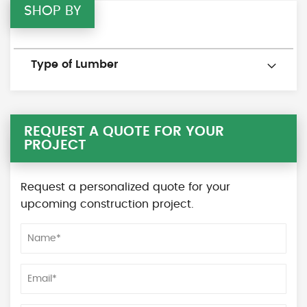
SHOP BY
Type of Lumber
REQUEST A QUOTE FOR YOUR
PROJECT
Request a personalized quote for your
upcoming construction project.