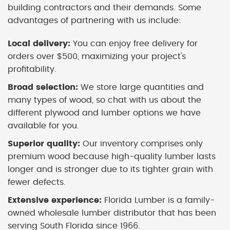
building contractors and their demands. Some
advantages of partnering with us include:
Local delivery:
You can enjoy free delivery for
orders over $500, maximizing your project's
profitability.
Broad selection:
We store large quantities and
many types of wood, so chat with us about the
different plywood and lumber options we have
available for you.
Superior quality:
Our inventory comprises only
premium wood because high-quality lumber lasts
longer and is stronger due to its tighter grain with
fewer defects.
Extensive experience:
Florida Lumber is a family-
owned wholesale lumber distributor that has been
serving South Florida since 1966.