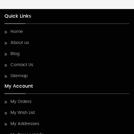
Quick Links
Home
About us
Blog
Contact Us
Sitemap
My Account
My Orders
My Wish List
My Addresses