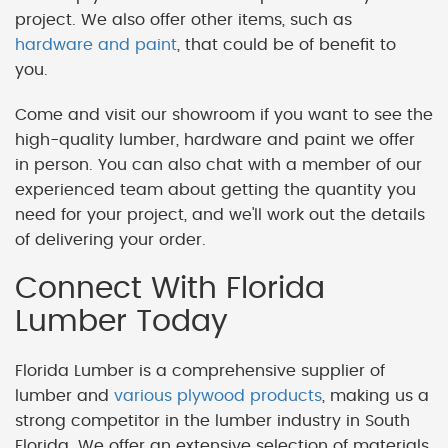
project. We also offer other items, such as
hardware and paint
, that could be of benefit to
you.
Come and visit our showroom if you want to see the
high-quality lumber, hardware and paint we offer
in person. You can also chat with a member of our
experienced team about getting the quantity you
need for your project, and we'll work out the details
of delivering your order.
Connect With Florida
Lumber Today
Florida Lumber is a comprehensive supplier of
lumber and
various plywood products
, making us a
strong competitor in the lumber industry in South
Florida. We offer an extensive selection of materials