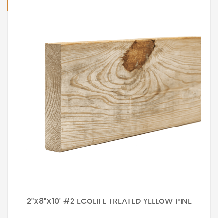
2"X8"X10' #2 ECOLIFE TREATED YELLOW PINE