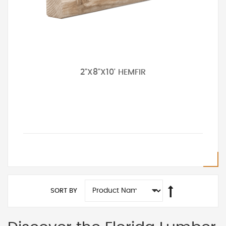
2"X8"X10' HEMFIR
SORT BY