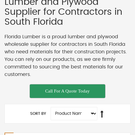
Lumber and Plywood
Supplier for Contractors in
South Florida
Florida Lumber is a proud lumber and plywood
wholesale supplier for contractors in South Florida
who need materials for their construction projects.
You can rely on our products, as we are firmly
committed to sourcing the best materials for our
customers.
Call For A Quote Today
SORT BY