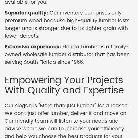
available for you.
Superior quality:
Our inventory comprises only
premium wood because high-quality lumber lasts
longer and is stronger due to its tighter grain with
fewer defects.
Extensive experience:
Florida Lumber is a family-
owned wholesale lumber distributor that has been
serving South Florida since 1966.
Empowering Your Projects
With Quality and Expertise
Our slogan is "More than just lumber" for a reason.
We don't just offer lumber, deliver it and move on.
Our friendly team will listen to your needs and
advise where we can to increase your efficiency
and help you choose the best products for your